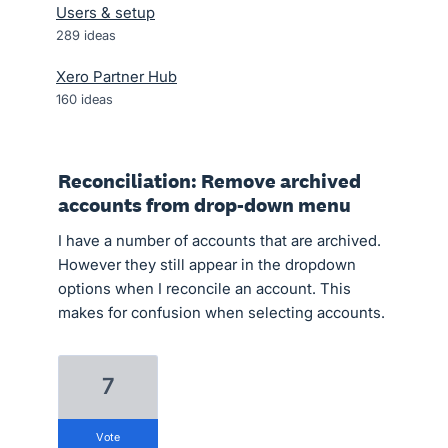
Users & setup
289
ideas
Xero Partner Hub
160
ideas
Reconciliation: Remove archived
accounts from drop-down menu
I have a number of accounts that are archived.
However they still appear in the dropdown
options when I reconcile an account. This
makes for confusion when selecting accounts.
7
vote