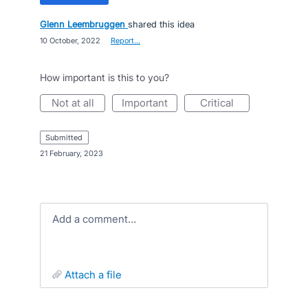
Glenn Leembruggen
shared this idea
·
10 October, 2022
·
Report…
How important is this to you?
not at all
important
critical
submitted
·
21 February, 2023
Add a comment…
attach a file