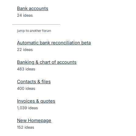
Bank accounts
24 ideas
jump to another forum
Automatic bank reconciliation beta
22
ideas
Banking & chart of accounts
483
ideas
Contacts & files
400
ideas
Invoices & quotes
1,039
ideas
New Homepage
152
ideas