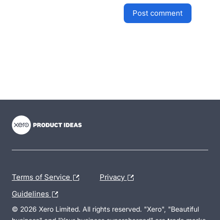
post comment
- opens in new tab
- opens in new tab
- opens in new tab
Terms of Service
Privacy
Guidelines
© 2026 Xero Limited. All rights reserved. "Xero", "Beautiful