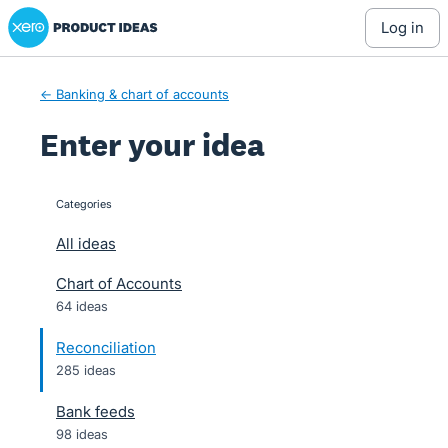
Xero Product Ideas homepage
Skip
log in
to
content
← Banking & chart of accounts
Enter your idea
Categories
categories
All ideas
Chart of Accounts
64 ideas
Reconciliation
285 ideas
Bank feeds
98 ideas