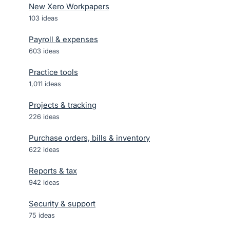
New Xero Workpapers
103
ideas
Payroll & expenses
603
ideas
Practice tools
1,011
ideas
Projects & tracking
226
ideas
Purchase orders, bills & inventory
622
ideas
Reports & tax
942
ideas
Security & support
75
ideas