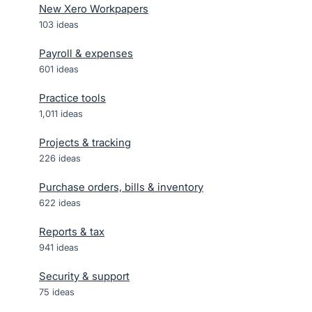
New Xero Workpapers
103
ideas
Payroll & expenses
601
ideas
Practice tools
1,011
ideas
Projects & tracking
226
ideas
Purchase orders, bills & inventory
622
ideas
Reports & tax
941
ideas
Security & support
75
ideas