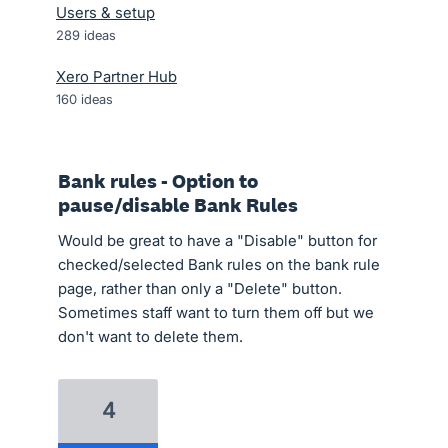
Users & setup
289
ideas
Xero Partner Hub
160
ideas
Bank rules - Option to
pause/disable Bank Rules
Would be great to have a "Disable" button for
checked/selected Bank rules on the bank rule
page, rather than only a "Delete" button.
Sometimes staff want to turn them off but we
don't want to delete them.
4