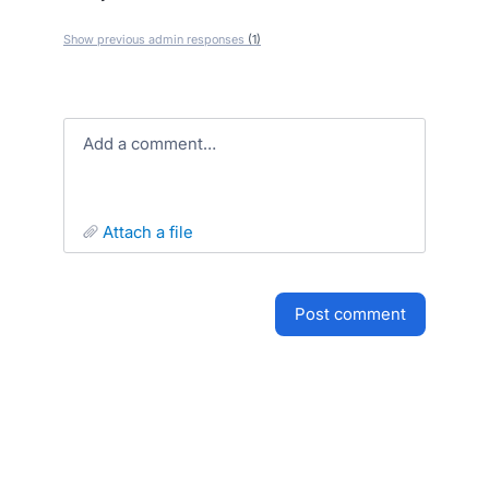
Show previous admin responses
(1)
Add a comment…
attach a file
post comment