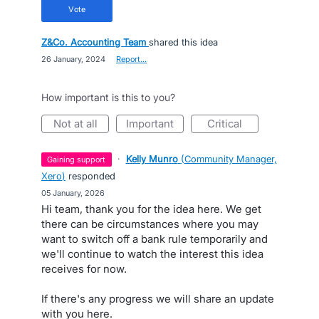
vote
Z&Co. Accounting Team
shared this idea
·
26 January, 2024
·
Report…
How important is this to you?
not at all
important
critical
·
Kelly Munro
(
Community Manager,
gaining support
Xero
)
responded
·
05 January, 2026
Hi team, thank you for the idea here. We get
there can be circumstances where you may
want to switch off a bank rule temporarily and
we'll continue to watch the interest this idea
receives for now.
If there's any progress we will share an update
with you here.