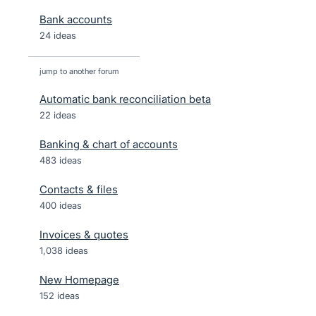
Bank accounts
24 ideas
jump to another forum
Automatic bank reconciliation beta
22
ideas
Banking & chart of accounts
483
ideas
Contacts & files
400
ideas
Invoices & quotes
1,038
ideas
New Homepage
152
ideas