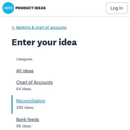
Xero Product Ideas homepage
Skip
log in
to
content
← Banking & chart of accounts
Enter your idea
Categories
categories
All ideas
Chart of Accounts
64 ideas
Reconciliation
285 ideas
Bank feeds
98 ideas