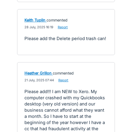
Keith Tuplin
commented
·
28 July, 2025 16:19
·
Report
Please add the Delete period trash can!
Heather Grillon
commented
·
21 July, 2025 07:44
·
Report
Please add!!! I am NEW to Xero. My
computer crashed with my Quickbooks
desktop (very old version) and our
business cannot afford what they want
a month. So I have to start at the
beginning of the year however I have a
cc that had fraudulent activity at the