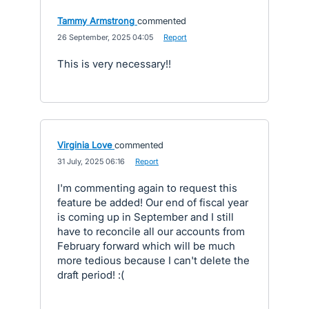
Tammy Armstrong
commented
·
26 September, 2025 04:05
·
Report
This is very necessary!!
Virginia Love
commented
·
31 July, 2025 06:16
·
Report
I'm commenting again to request this
feature be added! Our end of fiscal year
is coming up in September and I still
have to reconcile all our accounts from
February forward which will be much
more tedious because I can't delete the
draft period! :(