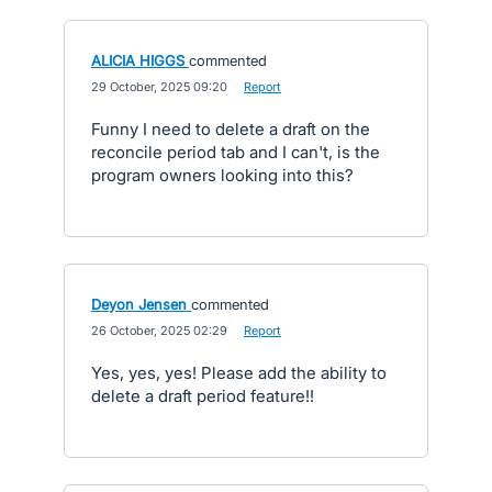
ALICIA HIGGS
commented
·
29 October, 2025 09:20
·
Report
Funny I need to delete a draft on the
reconcile period tab and I can't, is the
program owners looking into this?
Deyon Jensen
commented
·
26 October, 2025 02:29
·
Report
Yes, yes, yes! Please add the ability to
delete a draft period feature!!