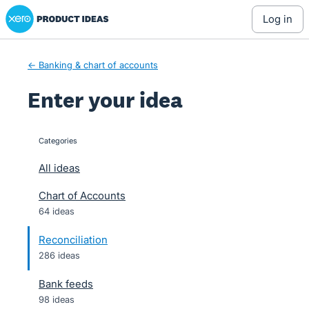
Xero Product Ideas homepage
Skip
log in
to
content
← Banking & chart of accounts
Enter your idea
Categories
categories
All ideas
Chart of Accounts
64 ideas
Reconciliation
286 ideas
Bank feeds
98 ideas