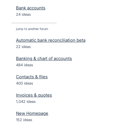
Bank accounts
24 ideas
jump to another forum
Automatic bank reconciliation beta
22
ideas
Banking & chart of accounts
484
ideas
Contacts & files
400
ideas
Invoices & quotes
1,042
ideas
New Homepage
152
ideas