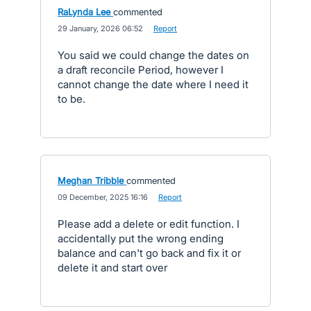
RaLynda Lee
commented
·
29 January, 2026 06:52
·
Report
You said we could change the dates on
a draft reconcile Period, however I
cannot change the date where I need it
to be.
Meghan Tribble
commented
·
09 December, 2025 16:16
·
Report
Please add a delete or edit function. I
accidentally put the wrong ending
balance and can't go back and fix it or
delete it and start over