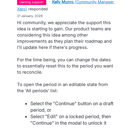
·
Kelly Munro
(
Community Manager,
gaining support
Xero
)
responded
·
21 January, 2026
Hi community, we appreciate the support this
idea is starting to gain. Our product teams are
considering this idea among other
improvements as they plan their roadmap and
I'll update here if there's progress.
For the time being, you can change the dates
to essentially reset this to the period you want
to reconcile.
To open the period in an editable state from
the 'All periods' list:
Select the "Continue" button on a draft
period, or
Select "Edit" on a locked period, then
"Continue" in the modal to unlock it