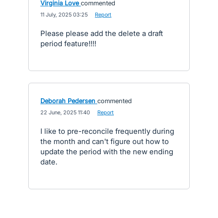
Virginia Love
commented
·
11 July, 2025 03:25
·
Report
Please please add the delete a draft
period feature!!!!
Deborah Pedersen
commented
·
22 June, 2025 11:40
·
Report
I like to pre-reconcile frequently during
the month and can't figure out how to
update the period with the new ending
date.