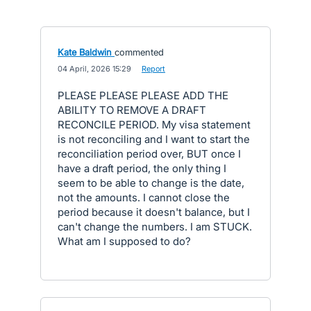
Kate Baldwin
commented
·
04 April, 2026 15:29
·
Report
PLEASE PLEASE PLEASE ADD THE
ABILITY TO REMOVE A DRAFT
RECONCILE PERIOD. My visa statement
is not reconciling and I want to start the
reconciliation period over, BUT once I
have a draft period, the only thing I
seem to be able to change is the date,
not the amounts. I cannot close the
period because it doesn't balance, but I
can't change the numbers. I am STUCK.
What am I supposed to do?