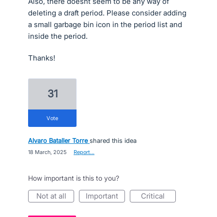
Also, there doesnt seem to be any way of
deleting a draft period. Please consider adding
a small garbage bin icon in the period list and
inside the period.
Thanks!
31
vote
Alvaro Bataller Torre
shared this idea
·
18 March, 2025
·
Report…
How important is this to you?
not at all
important
critical