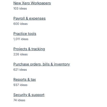
New Xero Workpapers
103
ideas
Payroll & expenses
600
ideas
Practice tools
1,011
ideas
Projects & tracking
226
ideas
Purchase orders, bills & inventory
621
ideas
Reports & tax
937
ideas
Security & support
74
ideas