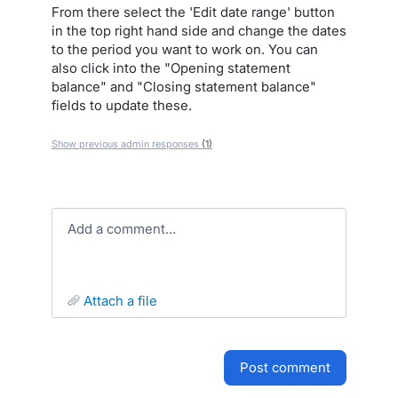
From there select the 'Edit date range' button
in the top right hand side and change the dates
to the period you want to work on. You can
also click into the "Opening statement
balance" and "Closing statement balance"
fields to update these.
Show previous admin responses
(1)
Add a comment…
attach a file
post comment