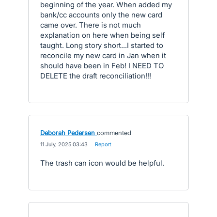
beginning of the year. When added my
bank/cc accounts only the new card
came over. There is not much
explanation on here when being self
taught. Long story short...I started to
reconcile my new card in Jan when it
should have been in Feb! I NEED TO
DELETE the draft reconciliation!!!
Deborah Pedersen
commented
·
11 July, 2025 03:43
·
Report
The trash can icon would be helpful.