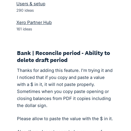
Users & setup
290
ideas
Xero Partner Hub
161
ideas
Bank | Reconcile period - Ability to
delete draft period
Thanks for adding this feature. I'm trying it and
I noticed that if you copy and paste a value
with a $ in it, it will not paste properly.
Sometimes when you copy paste opening or
closing balances from PDF it copies including
the dollar sign.
Please allow to paste the value with the $ in it.