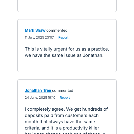
Mark Shaw
commented
·
11 July, 2025 23:07
·
Report
This is vitally urgent for us as a practice,
we have the same issue as Jonathan.
Jonathan Tree
commented
·
24 June, 2025 19:10
·
Report
I completely agree. We get hundreds of
deposits paid from customers each
month that always have the same
criteria, and it is a productivity killer