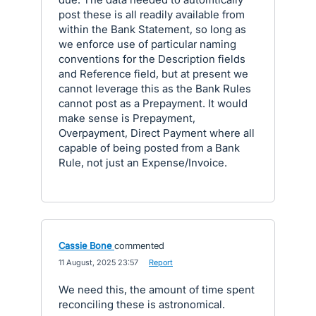
post these is all readily available from
within the Bank Statement, so long as
we enforce use of particular naming
conventions for the Description fields
and Reference field, but at present we
cannot leverage this as the Bank Rules
cannot post as a Prepayment. It would
make sense is Prepayment,
Overpayment, Direct Payment where all
capable of being posted from a Bank
Rule, not just an Expense/Invoice.
Cassie Bone
commented
·
11 August, 2025 23:57
·
Report
We need this, the amount of time spent
reconciling these is astronomical.