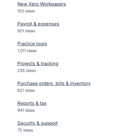
New Xero Workpapers
103
ideas
Payroll & expenses
601
ideas
Practice tools
1,011
ideas
Projects & tracking
226
ideas
Purchase orders, bills & inventory
621
ideas
Reports & tax
941
ideas
Security & support
75
ideas