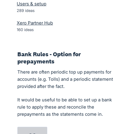
Users & setup
289
ideas
Xero Partner Hub
160
ideas
Bank Rules - Option for
prepayments
There are often periodic top up payments for
accounts (e.g. Tolls) and a periodic statement
provided after the fact.
It would be useful to be able to set up a bank
rule to apply these and reconcile the
prepayments as the statements come in.