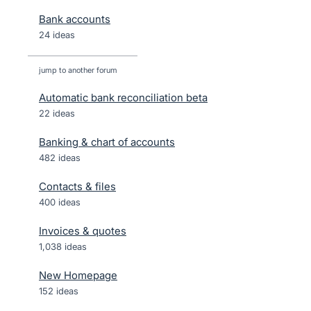
Bank accounts
24 ideas
jump to another forum
Automatic bank reconciliation beta
22
ideas
Banking & chart of accounts
482
ideas
Contacts & files
400
ideas
Invoices & quotes
1,038
ideas
New Homepage
152
ideas