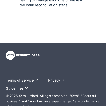
having to change each one of these in
the bank reconciliation stage.
- opens in new tab
- opens in new tab
- opens in new tab
Terms of Service
Privacy
Guidelines
© 2026 Xero Limited. All rights reserved. "Xero", "Beautiful
business" and "Your business supercharged" are trade marks