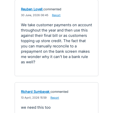
Reuben Lovell
commented
·
30 June, 2026 06:45
·
Report
We take customer payments on account
throughout the year and then use this
against their final bill or as customers
topping up store credit. The fact that
you can manually reconcile to a
prepayment on the bank screen makes
me wonder why it can't be a bank rule
as well?
Richard Sumbayak
commented
·
13 April, 2026 15:59
·
Report
we need this too