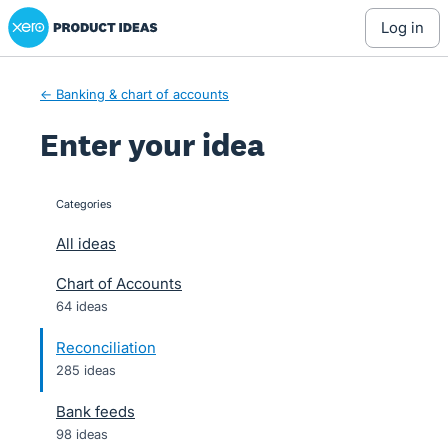
Xero Product Ideas homepage
Skip
log in
to
content
← Banking & chart of accounts
Enter your idea
Categories
categories
All ideas
Chart of Accounts
64 ideas
Reconciliation
285 ideas
Bank feeds
98 ideas