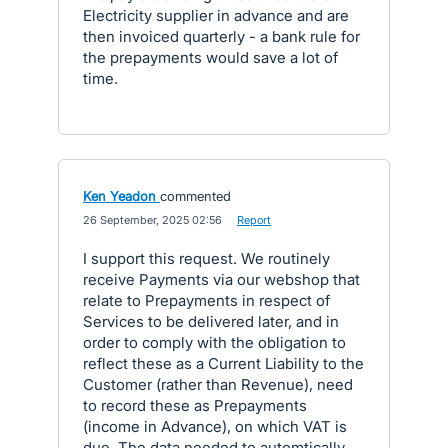
Electricity supplier in advance and are
then invoiced quarterly - a bank rule for
the prepayments would save a lot of
time.
Ken Yeadon
commented
·
26 September, 2025 02:56
·
Report
I support this request. We routinely
receive Payments via our webshop that
relate to Prepayments in respect of
Services to be delivered later, and in
order to comply with the obligation to
reflect these as a Current Liability to the
Customer (rather than Revenue), need
to record these as Prepayments
(income in Advance), on which VAT is
due. The data needed to automtically