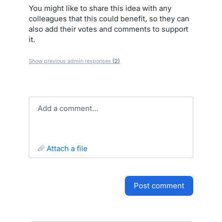
You might like to share this idea with any
colleagues that this could benefit, so they can
also add their votes and comments to support
it.
Show previous admin responses
(2)
Add a comment…
attach a file
post comment