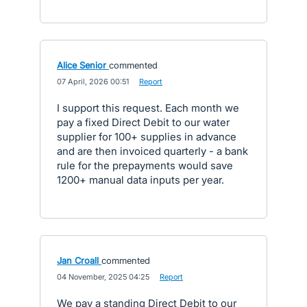
Alice Senior
commented
·
07 April, 2026 00:51
·
Report
I support this request. Each month we
pay a fixed Direct Debit to our water
supplier for 100+ supplies in advance
and are then invoiced quarterly - a bank
rule for the prepayments would save
1200+ manual data inputs per year.
Jan Croall
commented
·
04 November, 2025 04:25
·
Report
We pay a standing Direct Debit to our