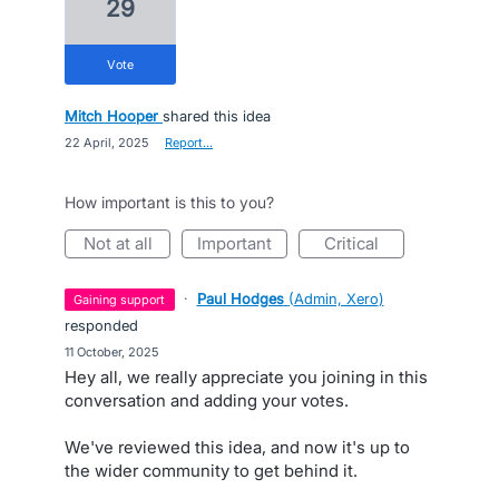
29
vote
Mitch Hooper
shared this idea
·
22 April, 2025
·
Report…
How important is this to you?
not at all
important
critical
·
Paul Hodges
(
Admin, Xero
)
gaining support
responded
·
11 October, 2025
Hey all, we really appreciate you joining in this
conversation and adding your votes.
We've reviewed this idea, and now it's up to
the wider community to get behind it.