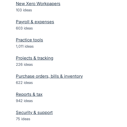
New Xero Workpapers
103
ideas
Payroll & expenses
603
ideas
Practice tools
1,011
ideas
Projects & tracking
226
ideas
Purchase orders, bills & inventory
622
ideas
Reports & tax
942
ideas
Security & support
75
ideas