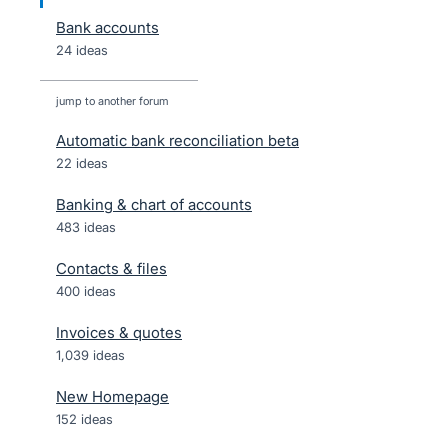
Bank accounts
24 ideas
jump to another forum
Automatic bank reconciliation beta
22
ideas
Banking & chart of accounts
483
ideas
Contacts & files
400
ideas
Invoices & quotes
1,039
ideas
New Homepage
152
ideas