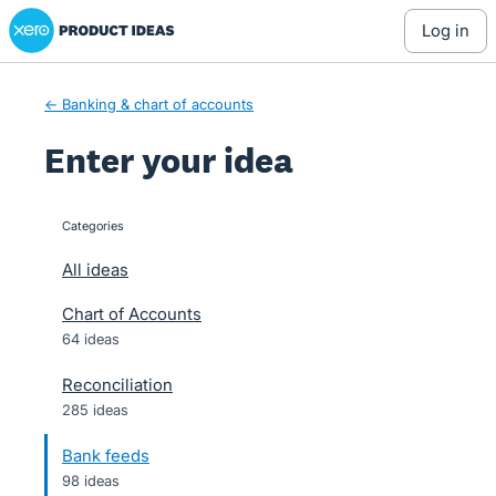
Xero Product Ideas homepage
Skip
log in
to
content
← Banking & chart of accounts
Enter your idea
Categories
categories
All ideas
Chart of Accounts
64 ideas
Reconciliation
285 ideas
Bank feeds
98 ideas