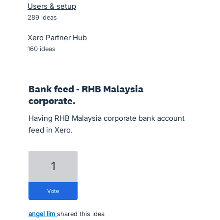
Users & setup
289
ideas
Xero Partner Hub
160
ideas
Bank feed - RHB Malaysia
corporate.
Having RHB Malaysia corporate bank account
feed in Xero.
1
vote
angel lim
shared this idea