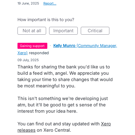
·
19 June, 2025
·
Report…
How important is this to you?
not at all
important
critical
·
Kelly Munro
(
Community Manager,
gaining support
Xero
)
responded
·
09 July, 2025
Thanks for sharing the bank you'd like us to
build a feed with, angel. We appreciate you
taking your time to share changes that would
be most meaningful to you.
This isn't something we're developing just
atm, but it'll be good to get s sense of the
interest from your idea here.
You can find out and stay updated with
Xero
releases
on Xero Central.