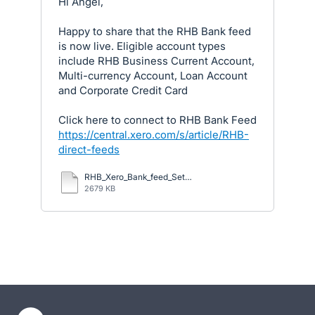
Hi Angel,
Happy to share that the RHB Bank feed
is now live. Eligible account types
include RHB Business Current Account,
Multi-currency Account, Loan Account
and Corporate Credit Card
Click here to connect to RHB Bank Feed
https://central.xero.com/s/article/RHB-
direct-feeds
RHB_Xero_Bank_feed_Set_up_Guide_23_July_2025.pdf
2679 KB
- opens in new tab
- opens in new tab
- opens in new tab