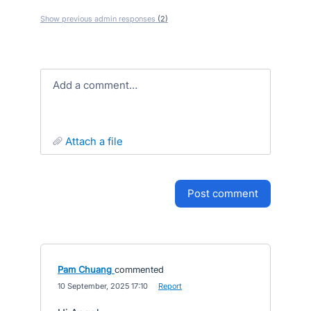
Show previous admin responses
(2)
Add a comment…
attach a file
post comment
Pam Chuang
commented
·
10 September, 2025 17:10
·
Report