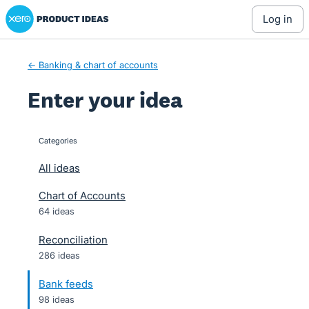
Xero Product Ideas homepage
Skip
log in
to
content
← Banking & chart of accounts
Enter your idea
Categories
categories
All ideas
Chart of Accounts
64 ideas
Reconciliation
286 ideas
Bank feeds
98 ideas