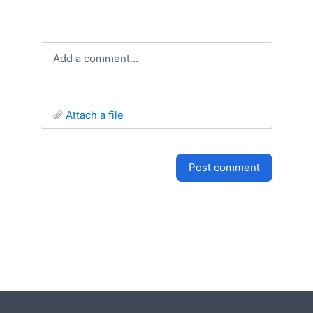
Add a comment…
attach a file
post comment
- opens in new tab
- opens in new tab
- opens in new tab