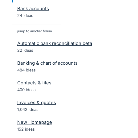
Bank accounts
24 ideas
jump to another forum
Automatic bank reconciliation beta
22
ideas
Banking & chart of accounts
484
ideas
Contacts & files
400
ideas
Invoices & quotes
1,042
ideas
New Homepage
152
ideas