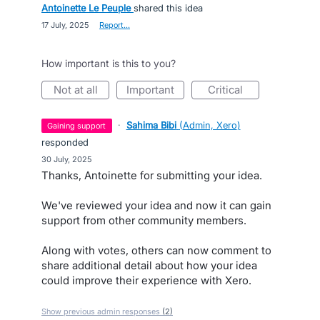
Antoinette Le Peuple
shared this idea
·
17 July, 2025
·
Report…
How important is this to you?
not at all
important
critical
·
Sahima Bibi
(
Admin, Xero
)
gaining support
responded
·
30 July, 2025
Thanks, Antoinette for submitting your idea.
We've reviewed your idea and now it can gain
support from other community members.
Along with votes, others can now comment to
share additional detail about how your idea
could improve their experience with Xero.
Show previous admin responses
(2)