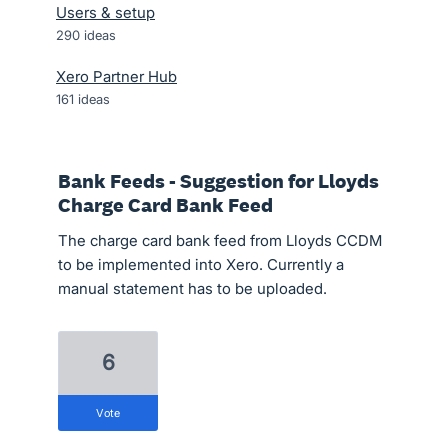
Users & setup
290
ideas
Xero Partner Hub
161
ideas
Bank Feeds - Suggestion for Lloyds
Charge Card Bank Feed
The charge card bank feed from Lloyds CCDM
to be implemented into Xero. Currently a
manual statement has to be uploaded.
6
vote