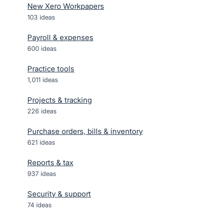
New Xero Workpapers
103
ideas
Payroll & expenses
600
ideas
Practice tools
1,011
ideas
Projects & tracking
226
ideas
Purchase orders, bills & inventory
621
ideas
Reports & tax
937
ideas
Security & support
74
ideas