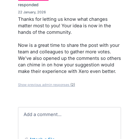
responded
·
22 January, 2026
Thanks for letting us know what changes
matter most to you! Your idea is now in the
hands of the community.
Now is a great time to share the post with your
team and colleagues to gather more votes.
We’ve also opened up the comments so others
can chime in on how your suggestion would
make their experience with Xero even better.
Show previous admin responses
(2)
Add a comment…