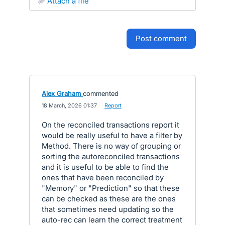
attach a file
post comment
Alex Graham
commented
·
18 March, 2026 01:37
·
Report
On the reconciled transactions report it
would be really useful to have a filter by
Method. There is no way of grouping or
sorting the autoreconciled transactions
and it is useful to be able to find the
ones that have been reconciled by
"Memory" or "Prediction" so that these
can be checked as these are the ones
that sometimes need updating so the
auto-rec can learn the correct treatment