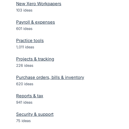
New Xero Workpapers
103
ideas
Payroll & expenses
601
ideas
Practice tools
1,011
ideas
Projects & tracking
226
ideas
Purchase orders, bills & inventory
620
ideas
Reports & tax
941
ideas
Security & support
75
ideas