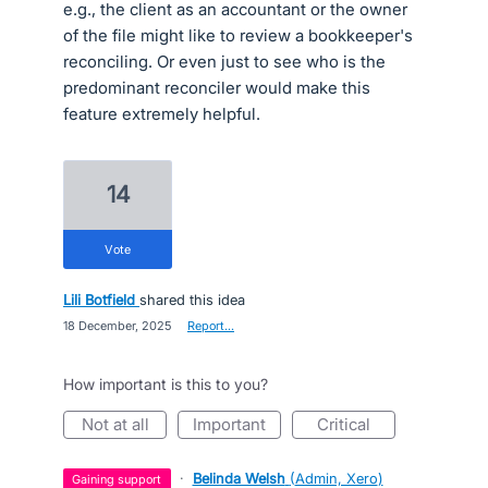
e.g., the client as an accountant or the owner
of the file might like to review a bookkeeper's
reconciling. Or even just to see who is the
predominant reconciler would make this
feature extremely helpful.
14
vote
Lili Botfield
shared this idea
·
18 December, 2025
·
Report…
How important is this to you?
not at all
important
critical
·
Belinda Welsh
(
Admin, Xero
)
gaining support