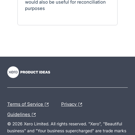
would also be useful for reconciliation
purposes
- opens in new tab
- opens in new tab
- opens in new tab
Terms of Service
Privacy
Guidelines
© 2026 Xero Limited. All rights reserved. "Xero", "Beautiful
business" and "Your business supercharged" are trade marks