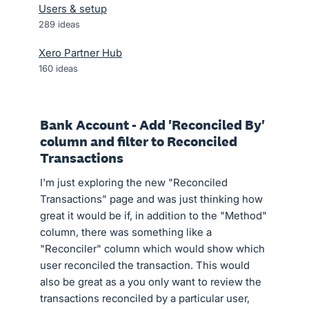
Users & setup
289
ideas
Xero Partner Hub
160
ideas
Bank Account - Add 'Reconciled By'
column and filter to Reconciled
Transactions
I'm just exploring the new "Reconciled
Transactions" page and was just thinking how
great it would be if, in addition to the "Method"
column, there was something like a
"Reconciler" column which would show which
user reconciled the transaction. This would
also be great as a you only want to review the
transactions reconciled by a particular user,