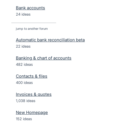
Bank accounts
24 ideas
jump to another forum
Automatic bank reconciliation beta
22
ideas
Banking & chart of accounts
482
ideas
Contacts & files
400
ideas
Invoices & quotes
1,038
ideas
New Homepage
152
ideas