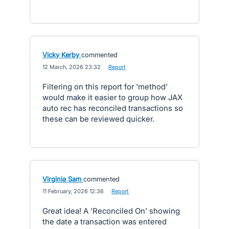
Vicky Kerby
commented
·
12 March, 2026 23:32
·
Report
Filtering on this report for 'method'
would make it easier to group how JAX
auto rec has reconciled transactions so
these can be reviewed quicker.
Virginia Sam
commented
·
11 February, 2026 12:36
·
Report
Great idea! A 'Reconciled On' showing
the date a transaction was entered