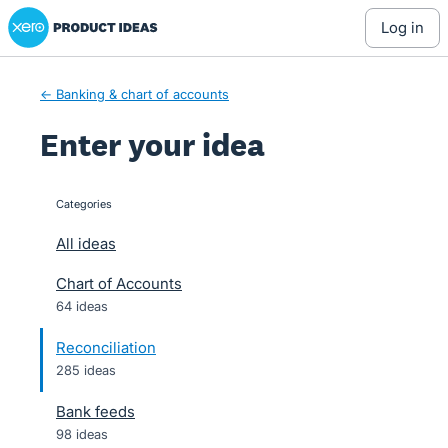
Xero Product Ideas homepage
Skip
log in
to
content
← Banking & chart of accounts
Enter your idea
Categories
categories
All ideas
Chart of Accounts
64 ideas
Reconciliation
285 ideas
Bank feeds
98 ideas