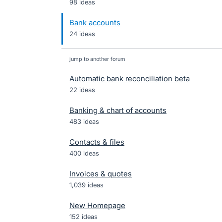
98 ideas
Bank accounts
24 ideas
jump to another forum
Automatic bank reconciliation beta
22
ideas
Banking & chart of accounts
483
ideas
Contacts & files
400
ideas
Invoices & quotes
1,039
ideas
New Homepage
152
ideas