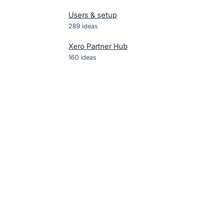
Users & setup
289
ideas
Xero Partner Hub
160
ideas