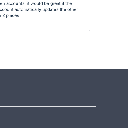
n accounts, it would be great if the
1 account automatically updates the other
n 2 places