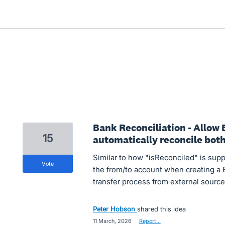
Bank Reconciliation - Allow 
15
automatically reconcile both 
Similar to how "isReconciled" is suppo
vote
the from/to account when creating a B
transfer process from external source
Peter Hobson
shared this idea
·
11 March, 2026
·
Report…