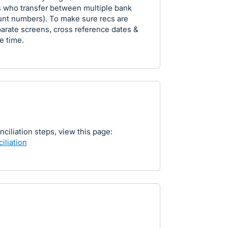
s who transfer between multiple bank
unt numbers). To make sure recs are
parate screens, cross reference dates &
e time.
nciliation steps, view this page:
iliation