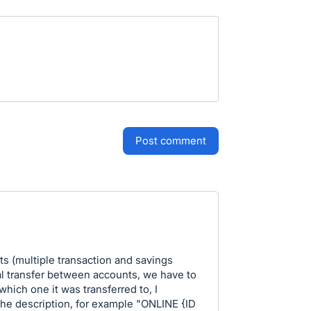
post comment
s (multiple transaction and savings
l transfer between accounts, we have to
hich one it was transferred to, I
 the description, for example "ONLINE {ID