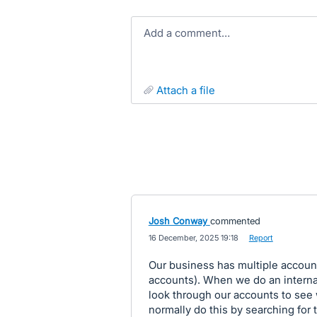
Add a comment…
attach a file
Josh Conway
commented
·
16 December, 2025 19:18
·
Report
Our business has multiple account
accounts). When we do an interna
look through our accounts to see w
normally do this by searching for