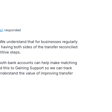
ro
)
responded
. We understand that for businesses regularly
having both sides of the transfer reconciled
itive steps.
n both bank accounts can help make matching
d this to Gaining Support so we can track
nderstand the value of improving transfer