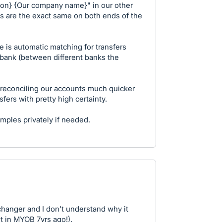
ion} {Our company name}" in our other
s are the exact same on both ends of the
e is automatic matching for transfers
bank (between different banks the
 reconciling our accounts much quicker
fers with pretty high certainty.
mples privately if needed.
anger and I don't understand why it
it in MYOB 7yrs ago!).