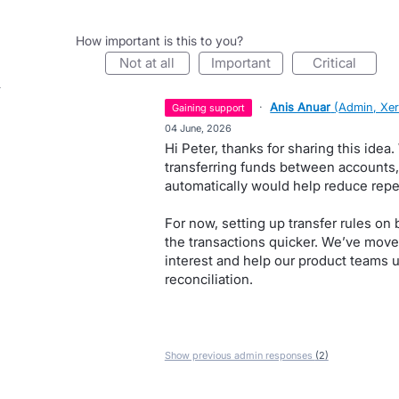
How important is this to you?
not at all
important
critical
·
Anis Anuar
(
Admin, Xe
gaining support
·
04 June, 2026
Hi Peter, thanks for sharing this idea
transferring funds between accounts, 
automatically would help reduce repet
For now, setting up transfer rules o
the transactions quicker. We’ve move
interest and help our product teams u
reconciliation.
Show previous admin responses
(2)