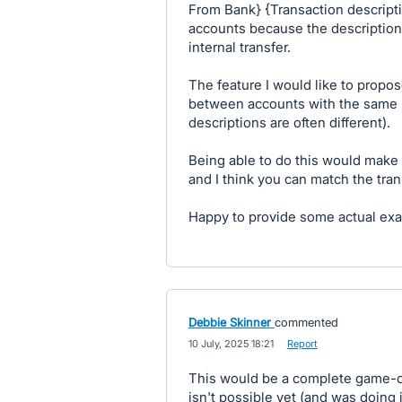
From Bank} {Transaction descript
accounts because the description
internal transfer.
The feature I would like to propos
between accounts with the same 
descriptions are often different).
Being able to do this would make
and I think you can match the trans
Happy to provide some actual exa
Debbie Skinner
commented
·
10 July, 2025 18:21
·
Report
This would be a complete game-ch
isn't possible yet (and was doing 