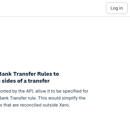
log in
Bank Transfer Rules to
sides of a transfer
rted by the API, allow it to be specified for
ank Transfer rule. This would simplify the
s that are reconciled outside Xero.