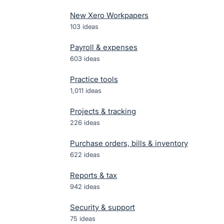
New Xero Workpapers
103
ideas
Payroll & expenses
603
ideas
Practice tools
1,011
ideas
Projects & tracking
226
ideas
Purchase orders, bills & inventory
622
ideas
Reports & tax
942
ideas
Security & support
75
ideas