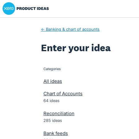
Xero Product Ideas homepage
Skip
to
content
← Banking & chart of accounts
Enter your idea
Categories
categories
All ideas
Chart of Accounts
64 ideas
Reconciliation
285 ideas
Bank feeds