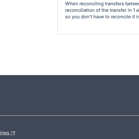
When reconciling transfers betwee
reconciliation of the transfer in 
so you don't have to reconcile it i
lines