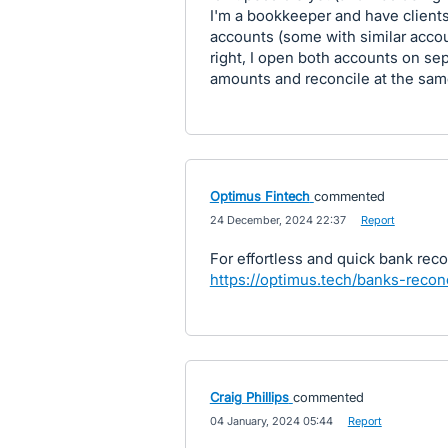
I'm a bookkeeper and have client
accounts (some with similar acco
right, I open both accounts on se
amounts and reconcile at the sam
Optimus Fintech
commented
·
24 December, 2024 22:37
·
Report
For effortless and quick bank reco
https://optimus.tech/banks-reconc
Craig Phillips
commented
·
04 January, 2024 05:44
·
Report