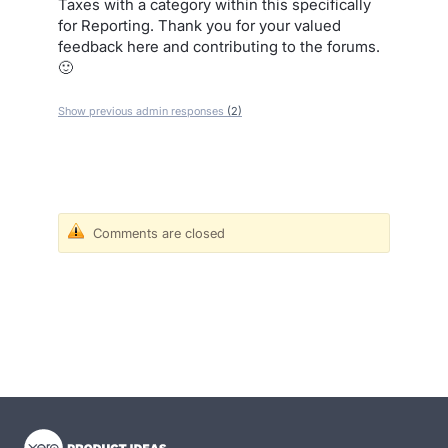
Taxes with a category within this specifically
for Reporting. Thank you for your valued
feedback here and contributing to the forums.
🙂
Show previous admin responses
(2)
Comments are closed
- opens in new tab
- opens in new tab
- opens in new tab