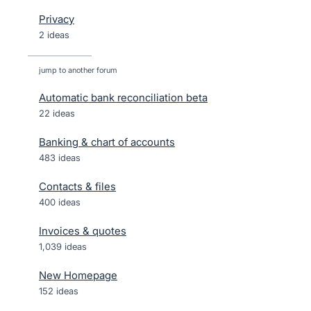
Privacy
2 ideas
jump to another forum
Automatic bank reconciliation beta
22
ideas
Banking & chart of accounts
483
ideas
Contacts & files
400
ideas
Invoices & quotes
1,039
ideas
New Homepage
152
ideas