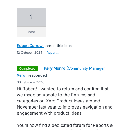
1
vote
Robert Darrow
shared this idea
·
12 October, 2024
·
Report…
·
Kelly Munro
(
Community Manager,
completed
Xero
)
responded
·
03 February, 2026
Hi Robert! I wanted to return and confirm that
we made an update to the Forums and
categories on Xero Product Ideas around
November last year to improves navigation and
engagement with product ideas.
You'll now find a dedicated forum for Reports &