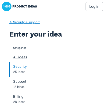
Xero Product Ideas homepage
Skip
log in
to
content
← Security & support
Enter your idea
Categories
categories
All ideas
Security
25 ideas
Support
12 ideas
Billing
28 ideas