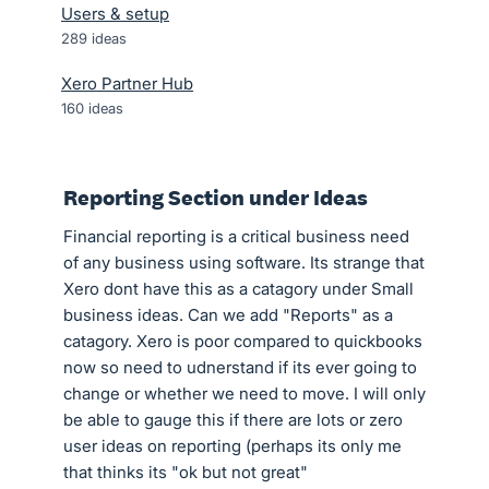
Users & setup
289
ideas
Xero Partner Hub
160
ideas
Reporting Section under Ideas
Financial reporting is a critical business need
of any business using software. Its strange that
Xero dont have this as a catagory under Small
business ideas. Can we add "Reports" as a
catagory. Xero is poor compared to quickbooks
now so need to udnerstand if its ever going to
change or whether we need to move. I will only
be able to gauge this if there are lots or zero
user ideas on reporting (perhaps its only me
that thinks its "ok but not great"