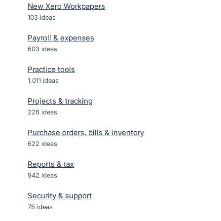
New Xero Workpapers
103
ideas
Payroll & expenses
603
ideas
Practice tools
1,011
ideas
Projects & tracking
226
ideas
Purchase orders, bills & inventory
622
ideas
Reports & tax
942
ideas
Security & support
75
ideas