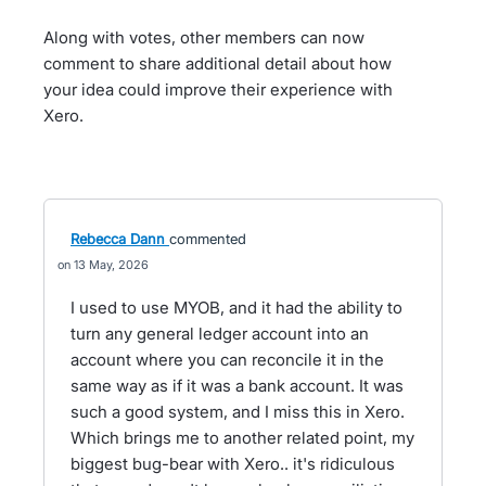
Along with votes, other members can now
comment to share additional detail about how
your idea could improve their experience with
Xero.
Rebecca Dann
commented
13 May, 2026
I used to use MYOB, and it had the ability to
turn any general ledger account into an
account where you can reconcile it in the
same way as if it was a bank account. It was
such a good system, and I miss this in Xero.
Which brings me to another related point, my
biggest bug-bear with Xero.. it's ridiculous