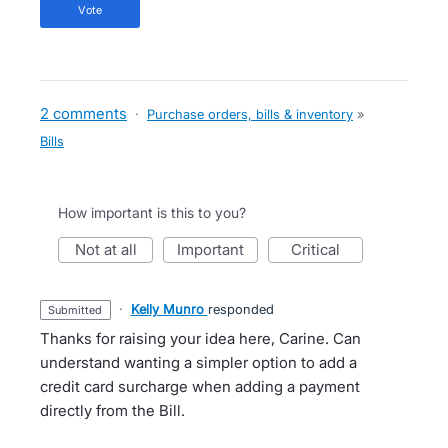
vote
2 comments
·
Purchase orders, bills & inventory
»
Bills
How important is this to you?
not at all
important
critical
·
Kelly Munro
responded
submitted
Thanks for raising your idea here, Carine. Can
understand wanting a simpler option to add a
credit card surcharge when adding a payment
directly from the Bill.