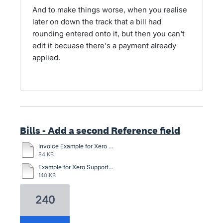
And to make things worse, when you realise
later on down the track that a bill had
rounding entered onto it, but then you can't
edit it becuase there's a payment already
applied.
Bills - Add a second Reference field
Invoice Example for Xero with general description option.docx
84 KB
Example for Xero Support.docx
140 KB
240