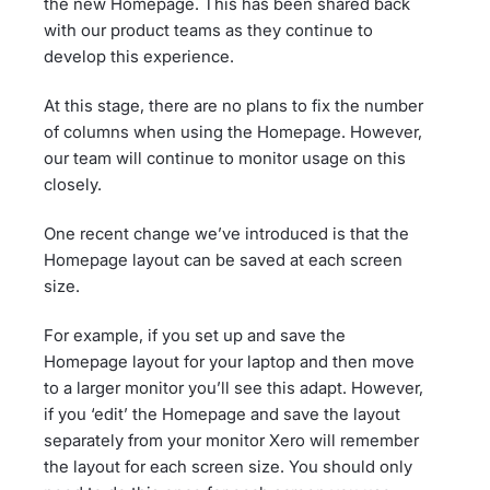
the new Homepage. This has been shared back
with our product teams as they continue to
develop this experience.
At this stage, there are no plans to fix the number
of columns when using the Homepage. However,
our team will continue to monitor usage on this
closely.
One recent change we’ve introduced is that the
Homepage layout can be saved at each screen
size.
For example, if you set up and save the
Homepage layout for your laptop and then move
to a larger monitor you’ll see this adapt. However,
if you ‘edit’ the Homepage and save the layout
separately from your monitor Xero will remember
the layout for each screen size. You should only