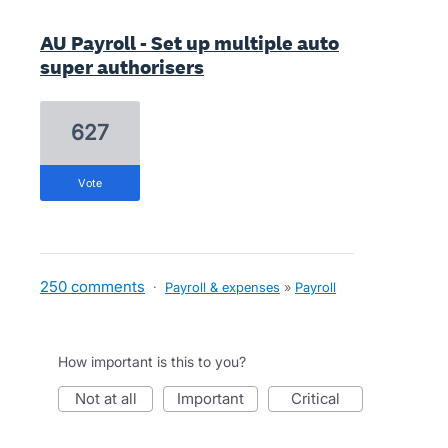
AU Payroll - Set up multiple auto
super authorisers
627
vote
250 comments
·
Payroll & expenses
»
Payroll
How important is this to you?
not at all
important
critical