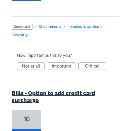
·
12 comments
·
Invoices & quotes
»
submitted
Invoicing
How important is this to you?
not at all
important
critical
Bills - Option to add credit card
surcharge
10