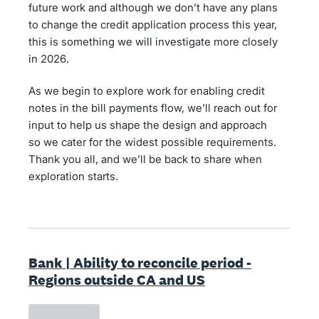
future work and although we don’t have any plans
to change the credit application process this year,
this is something we will investigate more closely
in 2026.
As we begin to explore work for enabling credit
notes in the bill payments flow, we’ll reach out for
input to help us shape the design and approach
so we cater for the widest possible requirements.
Thank you all, and we’ll be back to share when
exploration starts.
Bank | Ability to reconcile period -
Regions outside CA and US