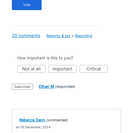
vote
20 comments
·
Reports & tax
»
Reporting
How important is this to you?
not at all
important
critical
·
Ethan M
responded
submitted
Rebecca Dann
commented
05 December, 2024