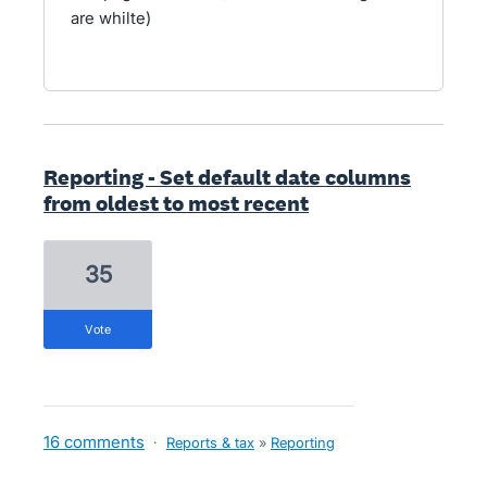
are whilte)
Reporting - Set default date columns
from oldest to most recent
35
vote
16 comments
·
Reports & tax
»
Reporting