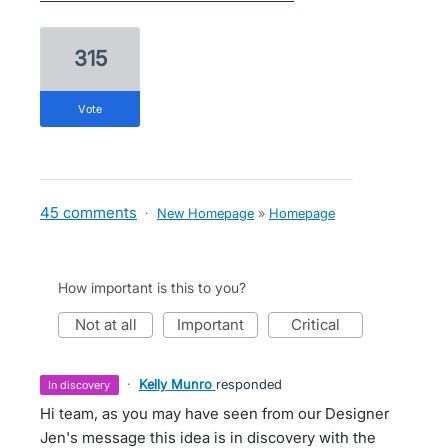
315
vote
45 comments
·
New Homepage
»
Homepage
How important is this to you?
not at all
important
critical
·
Kelly Munro
responded
in discovery
Hi team, as you may have seen from our Designer
Jen's message this idea is in discovery with the