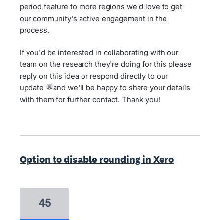
period feature to more regions we'd love to get
our community's active engagement in the
process.
If you'd be interested in collaborating with our
team on the research they're doing for this please
reply on this idea or respond directly to our
update 💬and we'll be happy to share your details
with them for further contact. Thank you!
Option to disable rounding in Xero
45