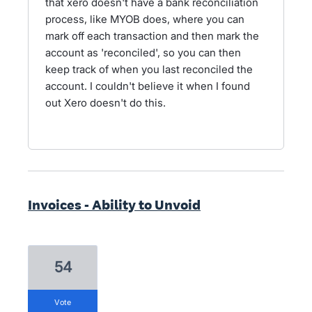
that xero doesn't have a bank reconciliation
process, like MYOB does, where you can
mark off each transaction and then mark the
account as 'reconciled', so you can then
keep track of when you last reconciled the
account. I couldn't believe it when I found
out Xero doesn't do this.
Invoices - Ability to Unvoid
54
vote