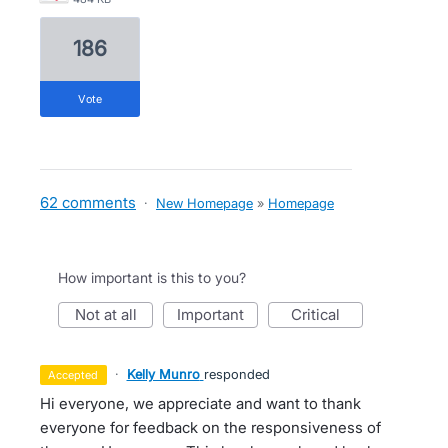
186
vote
62 comments
·
New Homepage
»
Homepage
How important is this to you?
not at all
important
critical
·
Kelly Munro
responded
accepted
Hi everyone, we appreciate and want to thank
everyone for feedback on the responsiveness of