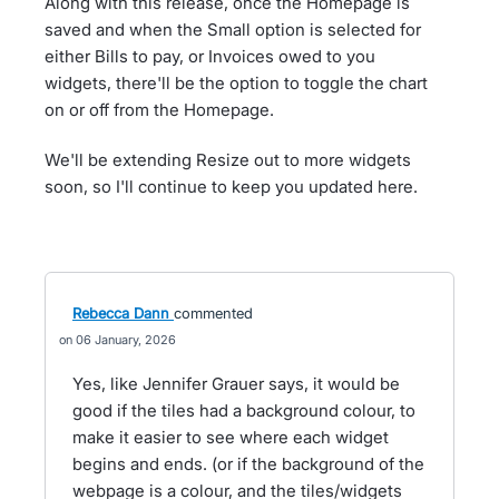
Along with this release, once the Homepage is
saved and when the Small option is selected for
either Bills to pay, or Invoices owed to you
widgets, there'll be the option to toggle the chart
on or off from the Homepage.
We'll be extending Resize out to more widgets
soon, so I'll continue to keep you updated here.
Rebecca Dann
commented
06 January, 2026
Yes, like Jennifer Grauer says, it would be
good if the tiles had a background colour, to
make it easier to see where each widget
begins and ends. (or if the background of the
webpage is a colour, and the tiles/widgets