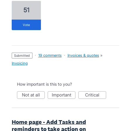
51
vote
·
19 comments
·
Invoices & quotes
»
submitted
Invoicing
How important is this to you?
not at all
important
critical
Home page - Add Tasks and
reminders to take action on