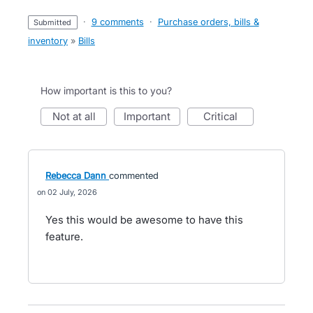
·
9 comments
·
Purchase orders, bills &
submitted
inventory
»
Bills
How important is this to you?
not at all
important
critical
Rebecca Dann
commented
02 July, 2026
Yes this would be awesome to have this
feature.