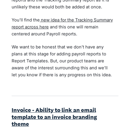
unlikely these would both be added at once.
You'll find the
new idea for the Tracking Summary
report across here
and this one will remain
centered around Payroll reports.
We want to be honest that we don't have any
plans at this stage for adding payroll reports to
Report Templates. But, our product teams are
aware of the interest surrounding this and we'll
let you know if there is any progress on this idea.
Invoice - Ability to link an email
template to an invoice branding
theme