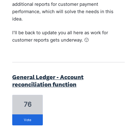
additional reports for customer payment
performance, which will solve the needs in this
idea.
I'll be back to update you all here as work for
customer reports gets underway. 🙂
General Ledger - Account
reconciliation function
76
vote