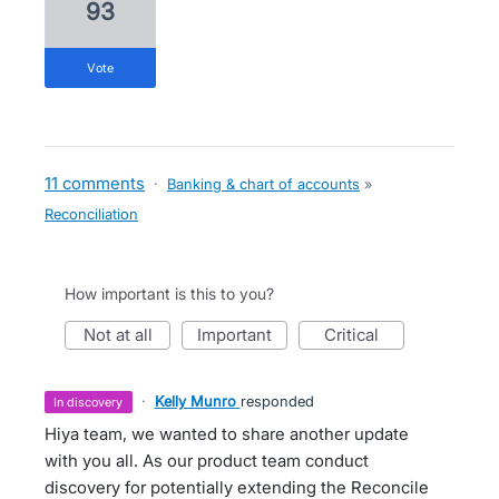
93
vote
11 comments
·
Banking & chart of accounts
»
Reconciliation
How important is this to you?
not at all
important
critical
·
Kelly Munro
responded
in discovery
Hiya team, we wanted to share another update
with you all. As our product team conduct
discovery for potentially extending the Reconcile