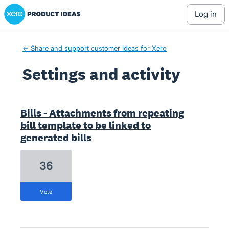
Xero Product Ideas homepage
log in
← Share and support customer ideas for Xero
Settings and activity
24 results found
Bills - Attachments from repeating
bill template to be linked to
generated bills
36
vote