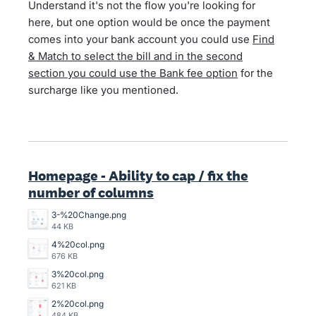
Understand it's not the flow you're looking for
here, but one option would be once the payment
comes into your bank account you could use
Find
& Match to select the bill and in the second
section you could use the Bank fee option
for the
surcharge like you mentioned.
Homepage - Ability to cap / fix the
number of columns
3-%20Change.png
44 KB
4%20col.png
676 KB
3%20col.png
621 KB
2%20col.png
484 KB