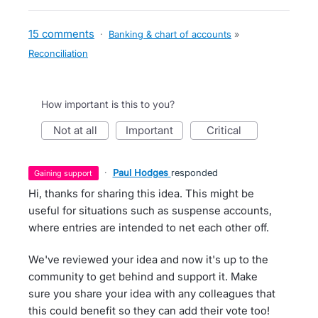
15 comments
·
Banking & chart of accounts
»
Reconciliation
How important is this to you?
not at all
important
critical
·
Paul Hodges
responded
gaining support
Hi, thanks for sharing this idea. This might be
useful for situations such as suspense accounts,
where entries are intended to net each other off.
We've reviewed your idea and now it's up to the
community to get behind and support it. Make
sure you share your idea with any colleagues that
this could benefit so they can add their vote too!