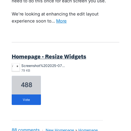
need to do this once for each screen you use.
We’re looking at enhancing the edit layout
experience soon to…
more
Homepage - Resize Widgets
Screenshot%202025-07-29%20at%201.19.30%E2%80%AFpm.png
79 KB
488
vote
88 comments
·
New Homepage
»
Homepage