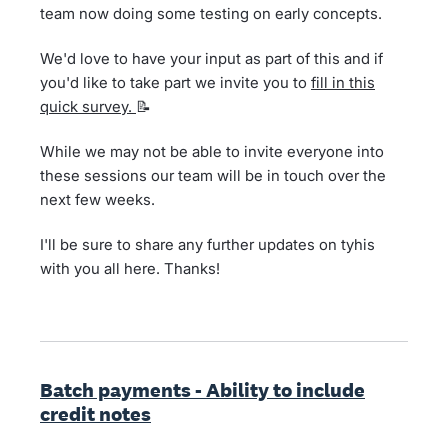
team now doing some testing on early concepts.
We'd love to have your input as part of this and if
you'd like to take part we invite you to
fill in this
quick survey.
📝
While we may not be able to invite everyone into
these sessions our team will be in touch over the
next few weeks.
I'll be sure to share any further updates on tyhis
with you all here. Thanks!
Batch payments - Ability to include
credit notes