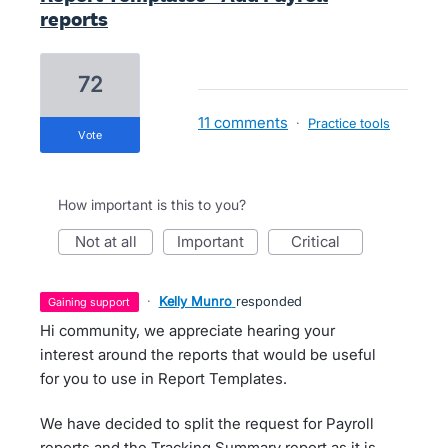
reports
72
11 comments
·
Practice tools
vote
How important is this to you?
not at all
important
critical
·
Kelly Munro
responded
gaining support
Hi community, we appreciate hearing your
interest around the reports that would be useful
for you to use in Report Templates.
We have decided to split the request for Payroll
reports and the Tracking Summary report as it is