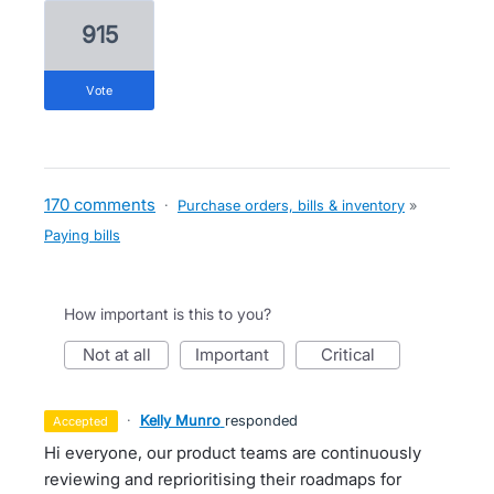
915
vote
170 comments
·
Purchase orders, bills & inventory
»
Paying bills
How important is this to you?
not at all
important
critical
·
Kelly Munro
responded
accepted
Hi everyone, our product teams are continuously
reviewing and reprioritising their roadmaps for