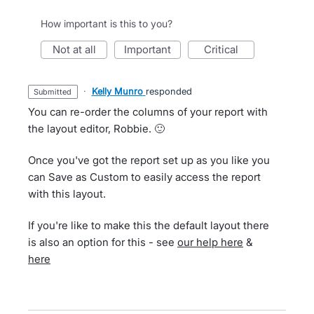
How important is this to you?
not at all
important
critical
·
Kelly Munro
responded
submitted
You can re-order the columns of your report with
the layout editor, Robbie. 🙂
Once you've got the report set up as you like you
can Save as Custom to easily access the report
with this layout.
If you're like to make this the default layout there
is also an option for this - see
our help here
&
here