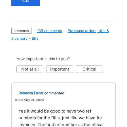
vote
·
139 comments
·
Purchase orders, bills &
submitted
inventory
»
Bills
How important is this to you?
not at all
important
critical
Rebecca Dann
commented
05 August, 2024
Yes it would be good to have two ref
numbers for the Bills, just like we have for
Invoices. The first ref number as the offical