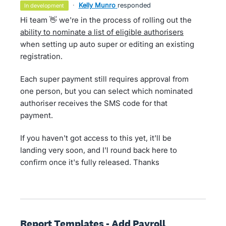
·
Kelly Munro
responded
in development
Hi team 👋 we're in the process of rolling out the
ability to nominate a list of eligible authorisers
when setting up auto super or editing an existing
registration.
Each super payment still requires approval from
one person, but you can select which nominated
authoriser receives the SMS code for that
payment.
If you haven't got access to this yet, it'll be
landing very soon, and I'l round back here to
confirm once it's fully released. Thanks
Report Templates - Add Payroll