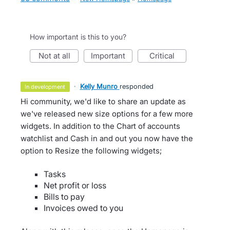
How important is this to you?
not at all
important
critical
·
Kelly Munro
responded
in development
Hi community, we'd like to share an update as
we've released new size options for a few more
widgets. In addition to the Chart of accounts
watchlist and Cash in and out you now have the
option to Resize the following widgets;
Tasks
Net profit or loss
Bills to pay
Invoices owed to you