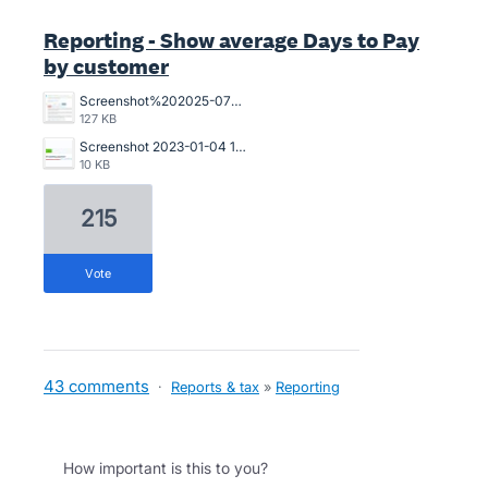
Reporting - Show average Days to Pay
by customer
Screenshot%202025-07-18%20094239.jpg
127 KB
Screenshot 2023-01-04 121017.jpg
10 KB
215
vote
43 comments
·
Reports & tax
»
Reporting
How important is this to you?