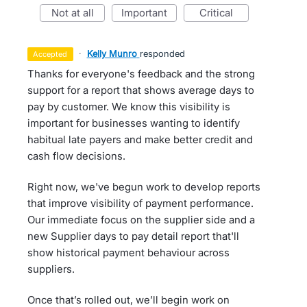
not at all
important
critical
·
Kelly Munro
responded
accepted
Thanks for everyone's feedback and the strong
support for a report that shows average days to
pay by customer. We know this visibility is
important for businesses wanting to identify
habitual late payers and make better credit and
cash flow decisions.
Right now, we've begun work to develop reports
that improve visibility of payment performance.
Our immediate focus on the supplier side and a
new Supplier days to pay detail report that'll
show historical payment behaviour across
suppliers.
Once that’s rolled out, we’ll begin work on