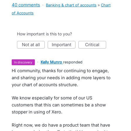
40 comments
·
Banking & chart of accounts
»
Chart
of Accounts
How important is this to you?
not at all
important
critical
·
Kelly Munro
responded
in discovery
Hi community, thanks for continuing to engage,
and sharing your needs in adding more layers to
your chart of accounts structure.
We know especially for some of our US
customers that this can sometimes be a show
stopper in using of Xero.
Right now, we do have a product team that have