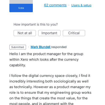
62 comments
·
Users & setup
vote
How important is this to you?
not at all
important
critical
·
Mark Blundell
responded
submitted
Hello I am the product manager for the group
within Xero which looks after the currency
capability.
I follow the digital currency space closely, I find it
incredibly interesting both sociologically as well
as technically. However as a product manager my
role is to ensure that my engineering group works
on the things that create the most value, for the
most people, and in alignment with the