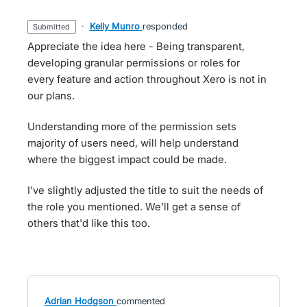
·
Kelly Munro
responded
submitted
Appreciate the idea here - Being transparent,
developing granular permissions or roles for
every feature and action throughout Xero is not in
our plans.
Understanding more of the permission sets
majority of users need, will help understand
where the biggest impact could be made.
I've slightly adjusted the title to suit the needs of
the role you mentioned. We'll get a sense of
others that'd like this too.
Adrian Hodgson
commented