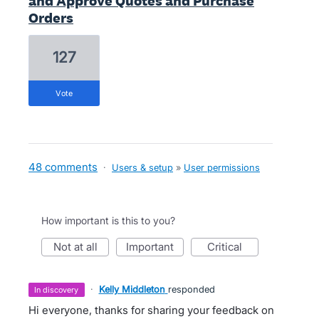
and Approve Quotes and Purchase
Orders
127
vote
48 comments
·
Users & setup
»
User permissions
How important is this to you?
not at all
important
critical
·
Kelly Middleton
responded
in discovery
Hi everyone, thanks for sharing your feedback on