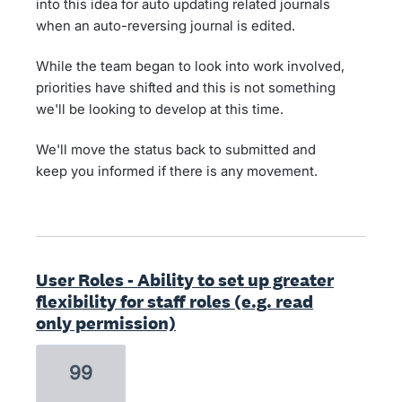
into this idea for auto updating related journals
when an auto-reversing journal is edited.
While the team began to look into work involved,
priorities have shifted and this is not something
we'll be looking to develop at this time.
We'll move the status back to submitted and
keep you informed if there is any movement.
User Roles - Ability to set up greater
flexibility for staff roles (e.g. read
only permission)
99