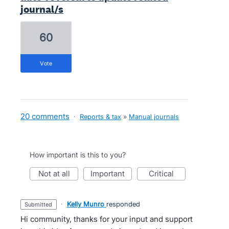
journal/s
60
vote
20 comments
·
Reports & tax
»
Manual journals
How important is this to you?
not at all
important
critical
·
Kelly Munro
responded
submitted
Hi community, thanks for your input and support