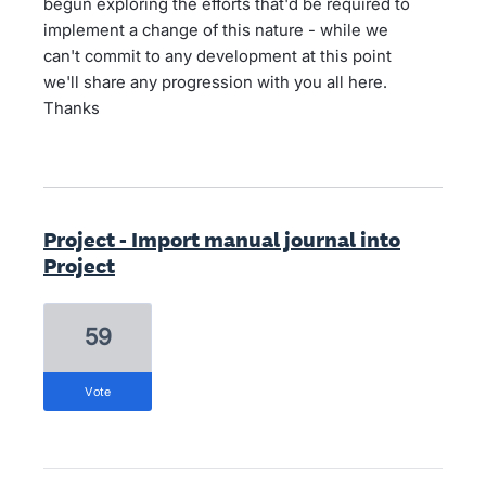
begun exploring the efforts that'd be required to
implement a change of this nature - while we
can't commit to any development at this point
we'll share any progression with you all here.
Thanks
Project - Import manual journal into
Project
59
vote