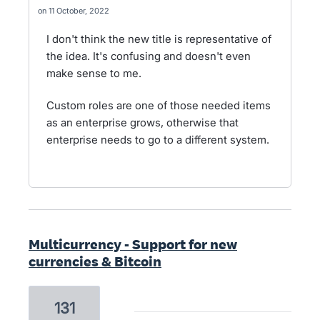
11 October, 2022
I don't think the new title is representative of
the idea. It's confusing and doesn't even
make sense to me.
Custom roles are one of those needed items
as an enterprise grows, otherwise that
enterprise needs to go to a different system.
Multicurrency - Support for new
currencies & Bitcoin
131