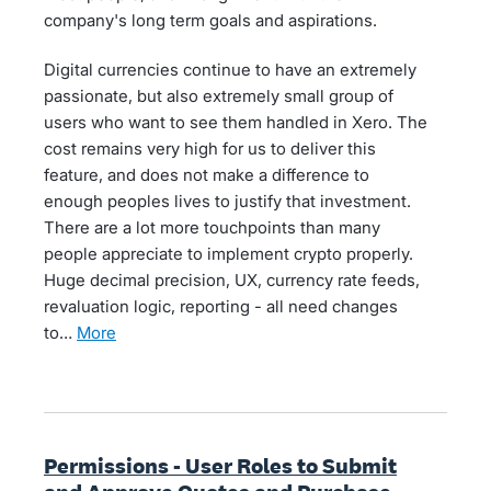
company's long term goals and aspirations.
Digital currencies continue to have an extremely
passionate, but also extremely small group of
users who want to see them handled in Xero. The
cost remains very high for us to deliver this
feature, and does not make a difference to
enough peoples lives to justify that investment.
There are a lot more touchpoints than many
people appreciate to implement crypto properly.
Huge decimal precision, UX, currency rate feeds,
revaluation logic, reporting - all need changes
to…
more
Permissions - User Roles to Submit