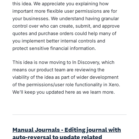
this idea. We appreciate you explaining how
important more flexible user permissions are for
your businesses. We understand having granular
control over who can create, submit, and approve
quotes and purchase orders could help many of
you implement better internal controls and
protect sensitive financial information.
This idea is now moving to In Discovery, which
means our product team are reviewing the
viability of the idea as part of wider development
of the permissions/user role functionality in Xero.
We'll keep you updated here as we learn more.
Manual Journals - Editing journal with
auto-reversal to update related