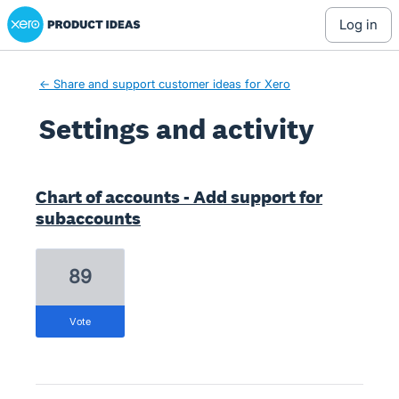
Xero Product Ideas homepage
log in
← Share and support customer ideas for Xero
Settings and activity
8 results found
Chart of accounts - Add support for
subaccounts
89
vote