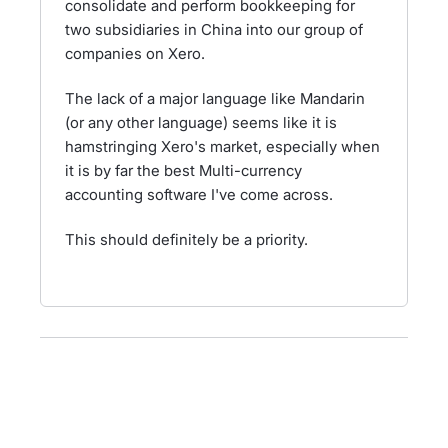
consolidate and perform bookkeeping for
two subsidiaries in China into our group of
companies on Xero.
The lack of a major language like Mandarin
(or any other language) seems like it is
hamstringing Xero's market, especially when
it is by far the best Multi-currency
accounting software I've come across.
This should definitely be a priority.