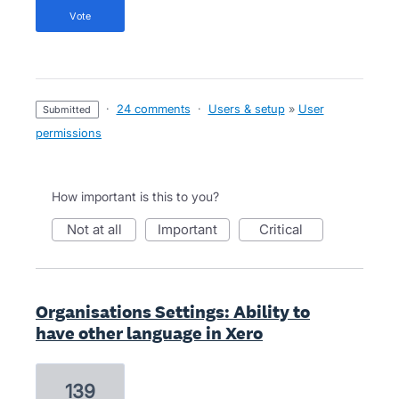
vote
·
24 comments
·
Users & setup
»
User
submitted
permissions
How important is this to you?
not at all
important
critical
Organisations Settings: Ability to
have other language in Xero
139