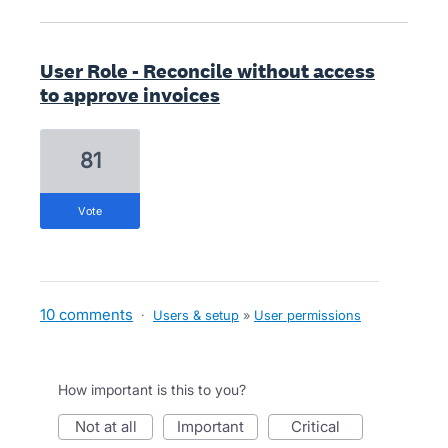
User Role - Reconcile without access
to approve invoices
81
vote
10 comments
·
Users & setup
»
User permissions
How important is this to you?
not at all
important
critical