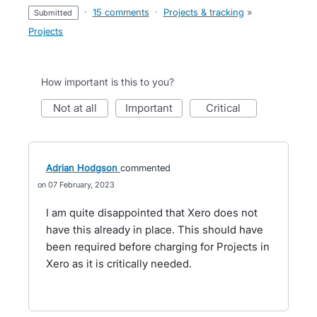
·
15 comments
·
Projects & tracking
»
submitted
Projects
How important is this to you?
not at all
important
critical
Adrian Hodgson
commented
07 February, 2023
I am quite disappointed that Xero does not
have this already in place. This should have
been required before charging for Projects in
Xero as it is critically needed.