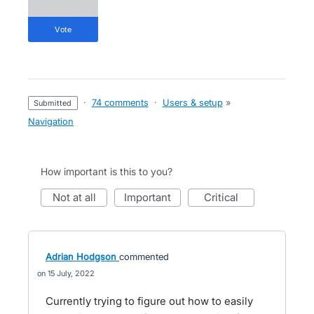
vote
·
74 comments
·
Users & setup
»
submitted
Navigation
How important is this to you?
not at all
important
critical
Adrian Hodgson
commented
15 July, 2022
Currently trying to figure out how to easily