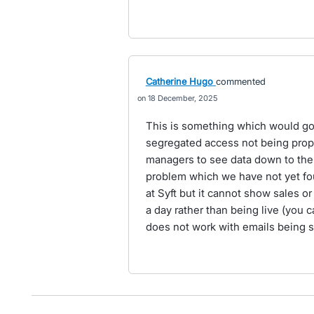
Catherine Hugo
commented
18 December, 2025
This is something which would go 
segregated access not being proper
managers to see data down to the gr
problem which we have not yet foun
at Syft but it cannot show sales 
a day rather than being live (you 
does not work with emails being s