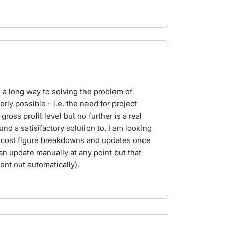
a long way to solving the problem of
ly possible - i.e. the need for project
oss profit level but no further is a real
d a satisifactory solution to. I am looking
or cost figure breakdowns and updates once
can update manually at any point but that
ent out automatically).