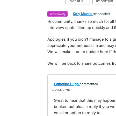
not at all
important
·
Kelly Munro
responded
in discovery
Hi community, thanks so much for all 
interview spots filled up quickly and 
Apologies if you didn't manage to sig
appreciate your enthusiasm and may re
We will make sure to update here if t
We will be back to share outcomes fr
Catherine Hugo
commented
21 May, 2026
Great to hear that this may happen -
booked but please reply if you would
email or option to reply to.