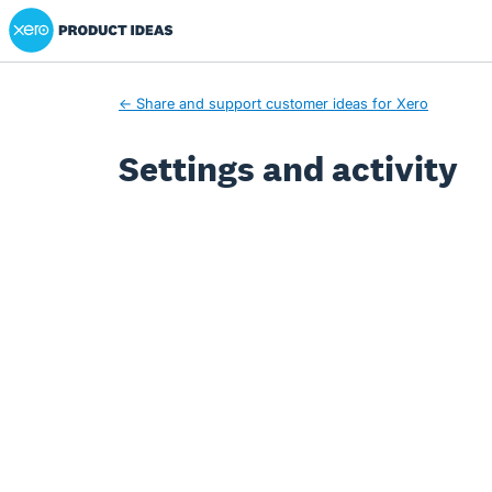
Xero Product Ideas homepage
← Share and support customer ideas for Xero
Settings and activity