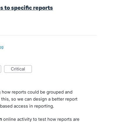
s to specific reports
ng
critical
g how reports could be grouped and
this, so we can design a better report
-based access in reporting.
n
online activity to test how reports are