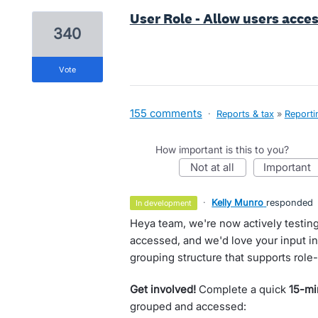
User Role - Allow users acces
340
vote
155 comments
·
Reports & tax
»
Reporti
How important is this to you?
not at all
important
·
Kelly Munro
responded
in development
Heya team, we're now actively testin
accessed, and we'd love your input in 
grouping structure that supports role
Get involved!
Complete a quick
15-mi
grouped and accessed: