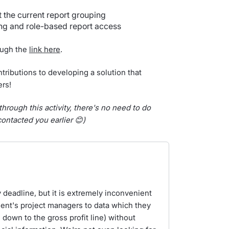
the current report grouping
ng and role-based report access
rough the
link here
.
tributions to developing a solution that
ers!
through this activity, there's no need to do
ontacted you earlier 😊)
y deadline, but it is extremely inconvenient
ient's project managers to data which they
 down to the gross profit line) without