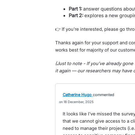
Part 1:
answer questions about 
Part 2:
explores a new groupi
👉 If you're interested, please go th
Thanks again for your support and con
works best for majority of our custom
(Just to note - If you’ve already gone 
it again — our researchers may have c
Catherine Hugo
commented
18 December, 2025
It looks like I've missed the surve
that we cannot give access to a cl
need to manage their projects (i.e.