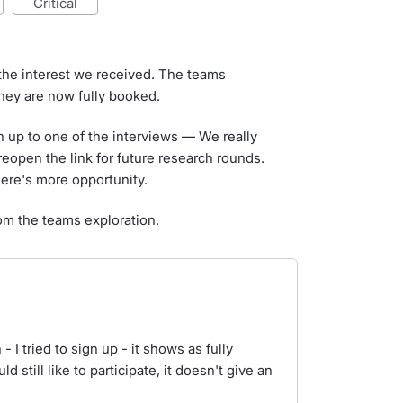
critical
the interest we received. The teams
they are now fully booked.
n up to one of the interviews — We really
open the link for future research rounds.
here's more opportunity.
om the teams exploration.
 I tried to sign up - it shows as fully
 still like to participate, it doesn't give an