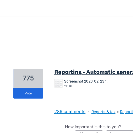
3 results found
Reporting - Automatic genera
775
Screenshot 2023-02-23 104107.png
20 KB
vote
286 comments
·
Reports & tax
»
Report
How important is this to you?