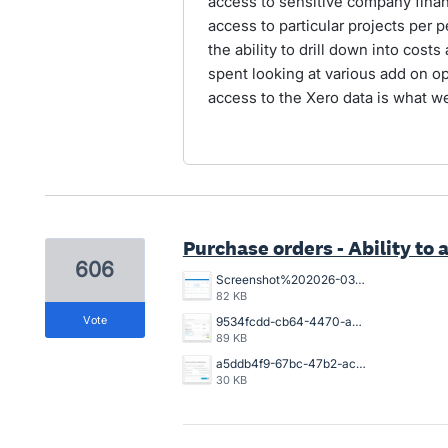
access to sensitive company financ
access to particular projects per p
the ability to drill down into cost
spent looking at various add on op
access to the Xero data is what w
Purchase orders - Ability to a
606
Screenshot%202026-03-26%20154925.png
82 KB
vote
9534fcdd-cb64-4470-a094-4aadaba4006a.png
89 KB
a5ddb4f9-67bc-47b2-acb2-996632c44790.png
30 KB