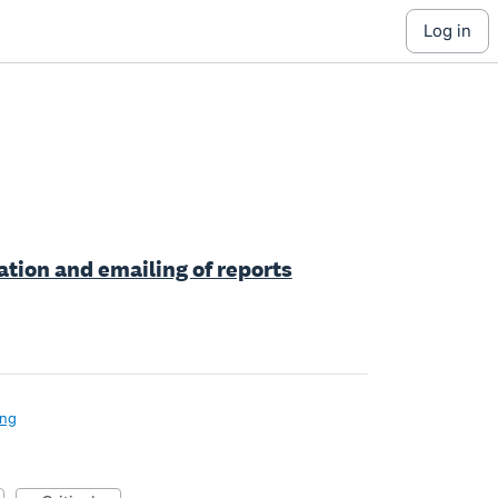
log in
tion and emailing of reports
ing