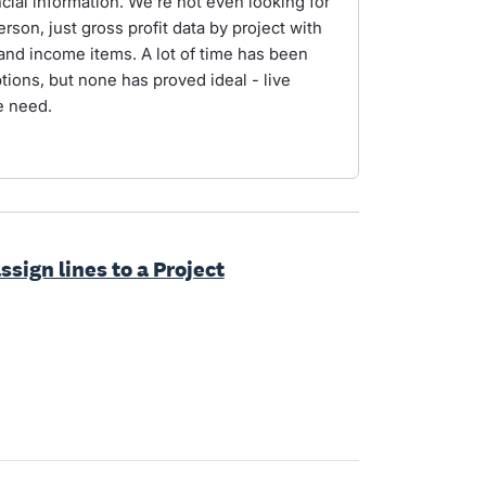
ial information. We're not even looking for
erson, just gross profit data by project with
s and income items. A lot of time has been
tions, but none has proved ideal - live
e need.
ssign lines to a Project