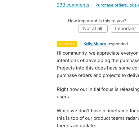
233 comments
·
Purchase orders, bills 
How important is this to you?
not at all
important
·
Kelly Munro
responded
accepted
Hi community, we appreciate everyon
intentions of developing the purchas
Projects into this does have some co
purchase orders and projects to delive
Right now our initial focus is releasi
users.
While we don't have a timeframe for as
this is top of our product teams rada
there's an update.