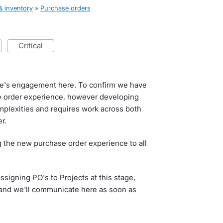
& inventory
»
Purchase orders
critical
e's engagement here. To confirm we have
e order experience, however developing
mplexities and requires work across both
r.
ng the new purchase order experience to all
signing PO's to Projects at this stage,
r and we'll communicate here as soon as