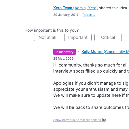
Xero Team
(
Admin, Xero
)
shared this idea
·
29 January, 2014
·
Report…
How important is this to you?
not at all
important
critical
·
Kelly Munro
(
Community M
in discovery
·
25 May, 2026
Hi community, thanks so much for all
interview spots filled up quickly and 
Apologies if you didn't manage to sig
appreciate your enthusiasm and may r
We will make sure to update here if t
We will be back to share outcomes fr
Show previous admin responses
(5)