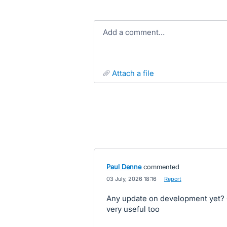
Add a comment…
attach a file
Paul Denne
commented
·
03 July, 2026 18:16
·
Report
Any update on development yet? O
very useful too