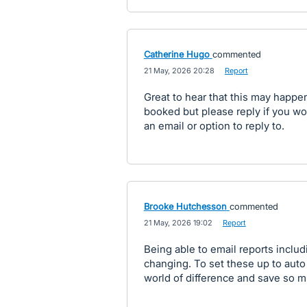
Catherine Hugo
commented
·
21 May, 2026 20:28
·
Report
Great to hear that this may happen 
booked but please reply if you would
an email or option to reply to.
Brooke Hutchesson
commented
·
21 May, 2026 19:02
·
Report
Being able to email reports inclu
changing. To set these up to aut
world of difference and save so m