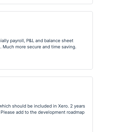
ially payroll, P&L and balance sheet
s. Much more secure and time saving.
y which should be included in Xero. 2 years
ng. Please add to the development roadmap