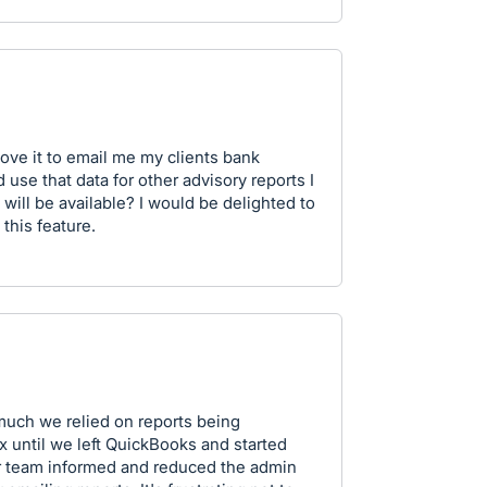
 love it to email me my clients bank
 use that data for other advisory reports I
 will be available? I would be delighted to
this feature.
much we relied on reports being
x until we left QuickBooks and started
ur team informed and reduced the admin