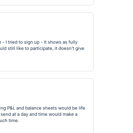
- I tried to sign up - it shows as fully
 still like to participate, it doesn't give
ding P&L and balance sheets would be life
o send at a day and time would make a
uch time.