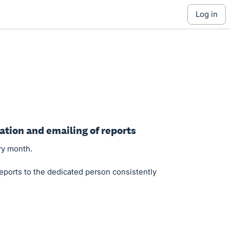
log in
ation and emailing of reports
ry month.
eports to the dedicated person consistently