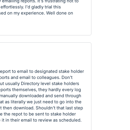
mailing reports. It's frustrating not to
fortlessly. I'd gladly trial this
sed on my experience. Well done on
report to email to designated stake holder
ports and email to colleagues. Don't
 but usually Directory level stake holders
eports themselves, they hardly every log
e manually downloaded and send through
t as literally we just need to go into the
t then download. Shouldn't that last step
e the repot to be sent to stake holder
 it in their email to review as scheduled.