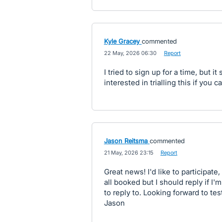
Kyle Gracey
commented
·
22 May, 2026 06:30
·
Report
I tried to sign up for a time, but it
interested in trialling this if you
Jason Reitsma
commented
·
21 May, 2026 23:15
·
Report
Great news! I'd like to participate
all booked but I should reply if I
to reply to. Looking forward to test
Jason