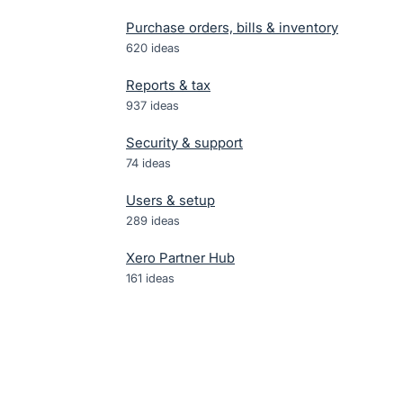
Purchase orders, bills & inventory
620
ideas
Reports & tax
937
ideas
Security & support
74
ideas
Users & setup
289
ideas
Xero Partner Hub
161
ideas