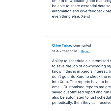
time of downloading and manually e
be able to share essential data so ef
automation and give feedback ba
everything else, Xero!
Chloe Tansey
commented
·
31 May, 2026 06:02
·
Report
Ability to schedule a customised 
to save the job of downloading re
know if this is in Xero's interest,
don't go onto Xero to check the r
into Xero. The reports have to b
email. Customised reports are grea
saved cusotmised report and run i
also be automated to just schedul
periodically, then they can receive