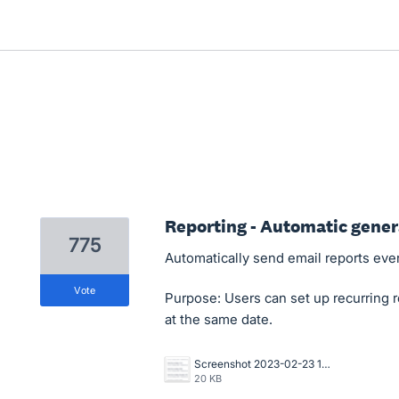
Reporting - Automatic gener
775
Automatically send email reports eve
vote
Purpose: Users can set up recurring r
at the same date.
Screenshot 2023-02-23 104107.png
20 KB