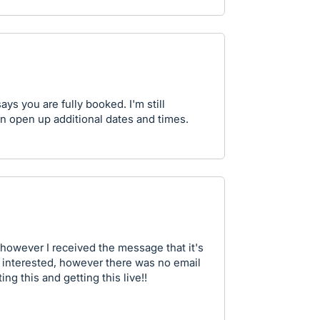
 says you are fully booked. I'm still
 can open up additional dates and times.
, however I received the message that it's
'm interested, however there was no email
ing this and getting this live!!