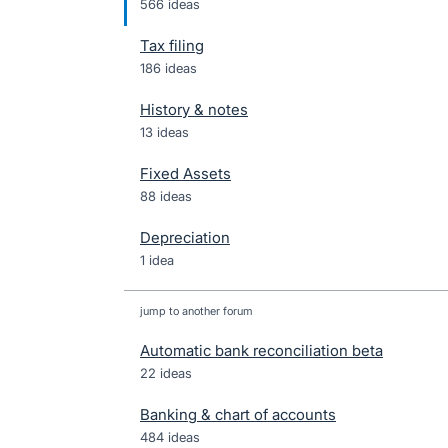
566 ideas
Tax filing
186 ideas
History & notes
13 ideas
Fixed Assets
88 ideas
Depreciation
1 idea
jump to another forum
Automatic bank reconciliation beta
22
ideas
Banking & chart of accounts
484
ideas