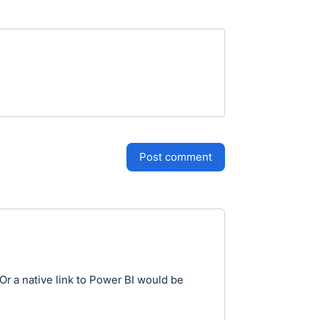
post comment
r a native link to Power BI would be