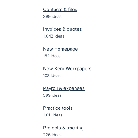
Contacts & files
399
ideas
Invoices & quotes
1,042
ideas
New Homepage
152
ideas
New Xero Workpapers
103
ideas
Payroll & expenses
599
ideas
Practice tools
1,011
ideas
Projects & tracking
226
ideas