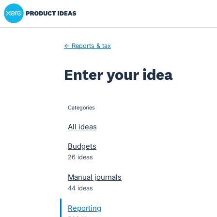
Xero Product Ideas homepage
Skip
to
content
← Reports & tax
Enter your idea
Categories
categories
All ideas
Budgets
26 ideas
Manual journals
44 ideas
Reporting