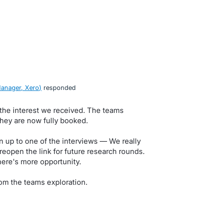
anager, Xero
)
responded
 the interest we received. The teams
they are now fully booked.
n up to one of the interviews — We really
eopen the link for future research rounds.
here's more opportunity.
om the teams exploration.