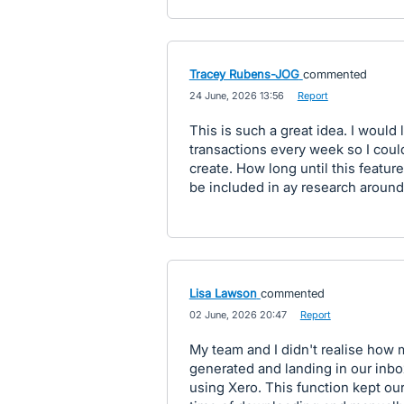
Tracey Rubens-JOG
commented
·
24 June, 2026 13:56
·
Report
This is such a great idea. I would
transactions every week so I could
create. How long until this feature
be included in ay research around 
Lisa Lawson
commented
·
02 June, 2026 20:47
·
Report
My team and I didn't realise how 
generated and landing in our inbo
using Xero. This function kept o