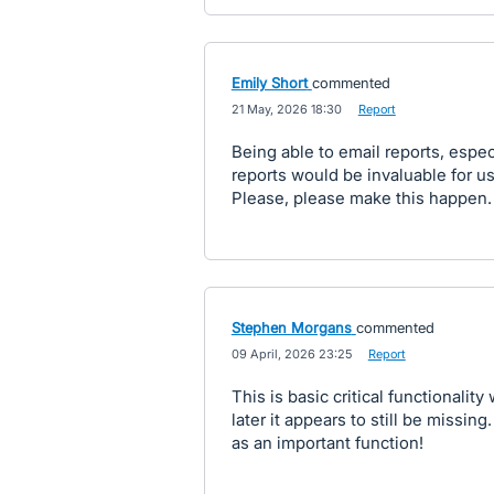
Emily Short
commented
·
21 May, 2026 18:30
·
Report
Being able to email reports, espec
reports would be invaluable for u
Please, please make this happen.
Stephen Morgans
commented
·
09 April, 2026 23:25
·
Report
This is basic critical functionalit
later it appears to still be missi
as an important function!