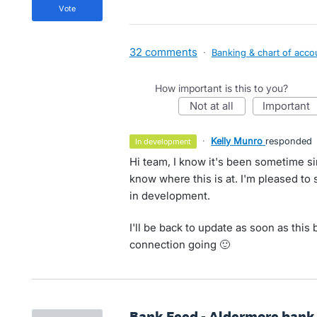
vote
32 comments
·
Banking & chart of acco
How important is this to you?
not at all
important
·
Kelly Munro
responded
in development
Hi team, I know it's been sometime si
know where this is at. I'm pleased to
in development.
I'll be back to update as soon as thi
connection going 🙂
Bank Feed - Aldermore bank