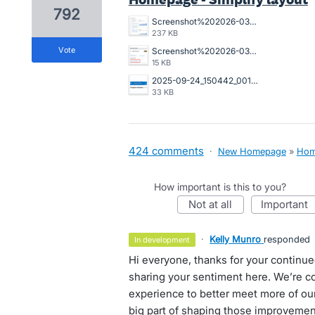
792
Screenshot%202026-03-23%20162845.png
237 KB
vote
Screenshot%202026-03-20%20125023.png
15 KB
2025-09-24_150442_001089%402x.png
33 KB
424 comments
·
New Homepage
»
Hom
How important is this to you?
not at all
important
·
Kelly Munro
responded
in development
Hi everyone, thanks for your continu
sharing your sentiment here. We’re 
experience to better meet more of our
big part of shaping those improvemen