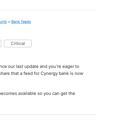
unts
»
Bank feeds
critical
nce our last update and you're eager to
 share that a feed for Cynergy bank is now
s becomes available so you can get the