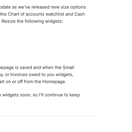
update as we've released new size options
o the Chart of accounts watchlist and Cash
 Resize the following widgets;
omepage is saved and when the Small
pay, or Invoices owed to you widgets,
hart on or off from the Homepage.
 widgets soon, so I'll continue to keep