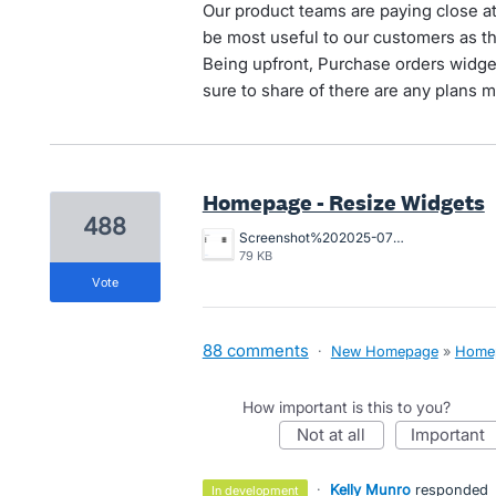
Our product teams are paying close a
be most useful to our customers as t
Being upfront, Purchase orders widget
sure to share of there are any plans m
Homepage - Resize Widgets
488
Screenshot%202025-07-29%20at%201.19.30%E2%80%AFpm.png
79 KB
vote
88 comments
·
New Homepage
»
Home
How important is this to you?
not at all
important
·
Kelly Munro
responded
in development