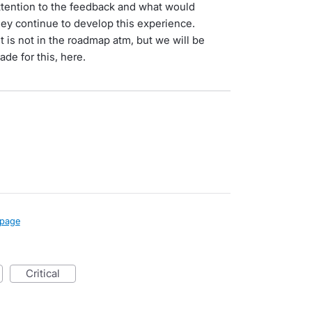
ttention to the feedback and what would
hey continue to develop this experience.
 is not in the roadmap atm, but we will be
ade for this, here.
page
critical