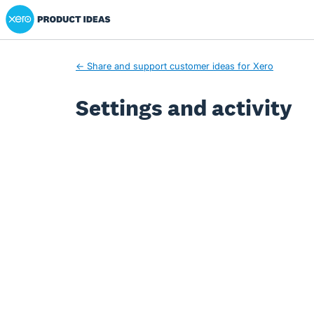
Xero Product Ideas homepage
← Share and support customer ideas for Xero
Settings and activity