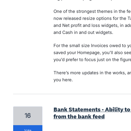
One of the strongest themes in the f
now released resize options for the Ta
and Net profit and loss widgets, in ad
and Cash in and out widgets.
For the small size Invoices owed to y
saved your Homepage, you’ll also see a
you’d prefer to focus just on the figur
There’s more updates in the works, an
you here.
Bank Statements - Ability t
16
from the bank feed
vote