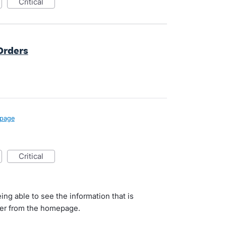
critical
Orders
page
critical
ing able to see the information that is
user from the homepage.