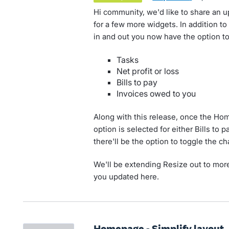
Hi community, we'd like to share an 
for a few more widgets. In addition t
in and out you now have the option to
Tasks
Net profit or loss
Bills to pay
Invoices owed to you
Along with this release, once the H
option is selected for either Bills to 
there'll be the option to toggle the c
We'll be extending Resize out to more
you updated here.
Homepage - Simplify layout