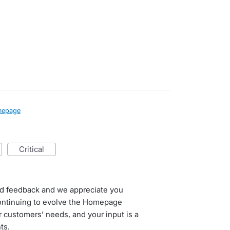
epage
critical
ed feedback and we appreciate you
continuing to evolve the Homepage
 customers’ needs, and your input is a
ts.