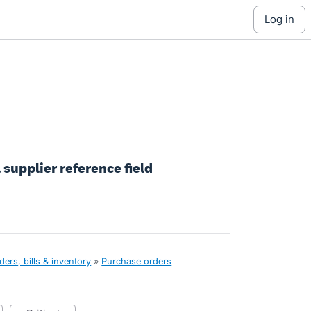
log in
 supplier reference field
ers, bills & inventory
»
Purchase orders