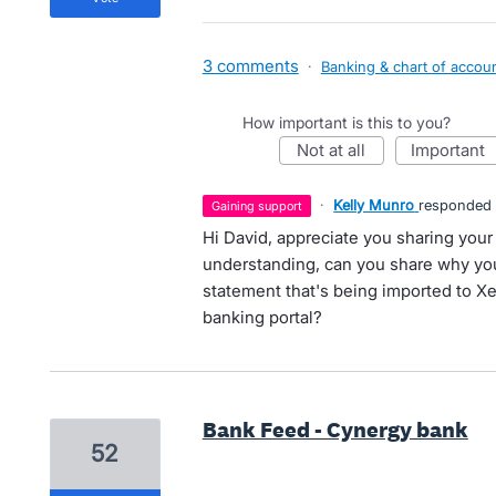
3 comments
·
Banking & chart of accou
How important is this to you?
not at all
important
·
Kelly Munro
responded
gaining support
Hi David, appreciate you sharing your
understanding, can you share why you
statement that's being imported to Xe
banking portal?
Bank Feed - Cynergy bank
52