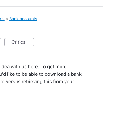
nts
»
Bank accounts
critical
 idea with us here. To get more
'd like to be able to download a bank
ro versus retrieving this from your