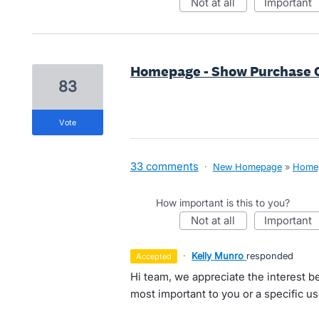
not at all
important
Homepage - Show Purchase 
83
vote
33 comments
·
New Homepage
»
Home
How important is this to you?
not at all
important
·
Kelly Munro
responded
accepted
Hi team, we appreciate the interest be
most important to you or a specific 