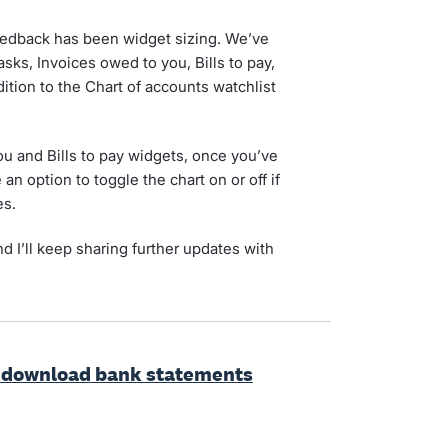
eedback has been widget sizing. We’ve
sks, Invoices owed to you, Bills to pay,
dition to the Chart of accounts watchlist
ou and Bills to pay widgets, once you’ve
n option to toggle the chart on or off if
es.
d I’ll keep sharing further updates with
o download bank statements