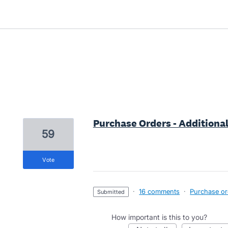
19 results found
Purchase Orders - Additional
59
vote
·
16 comments
·
Purchase ord
submitted
How important is this to you?