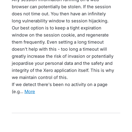
browser can potentially be stolen. If the session
does not time out. You then have an infinitely
long vulnerability window to session hijacking.
Our best option is to keep a tight expiration
window on the session cookie, and regenerate
them frequently. Even setting a long timeout
doesn't help with this - too long a timeout will
greatly increase the risk of invasion or potentially
jeopardise your personal data and the safety and
integrity of the Xero application itself. This is why
we maintain control of this.
If we detect there's been no activity on a page
(e.g…
more