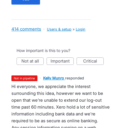
414 comments
·
Users & setup
»
Login
How important is this to you?
not at all
important
critical
·
Kelly Munro
responded
not in pipeline
Hi everyone, we appreciate the interest
surrounding this idea, however we want to be
open that we're unable to extend our log-out
time past 60 minutes. Xero hold a lot of sensitive
information including bank data and we're
required to be as secure as online banking.
Any session information running on a web