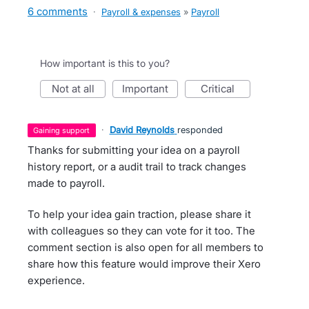
6 comments
·
Payroll & expenses
»
Payroll
How important is this to you?
not at all
important
critical
·
David Reynolds
responded
gaining support
Thanks for submitting your idea on a payroll
history report, or a audit trail to track changes
made to payroll.
To help your idea gain traction, please share it
with colleagues so they can vote for it too. The
comment section is also open for all members to
share how this feature would improve their Xero
experience.