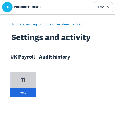
Xero Product Ideas homepage
log in
← Share and support customer ideas for Xero
Settings and activity
2 results found
UK Payroll - Audit history
11
vote