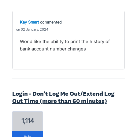
Kay Smart
commented
02 January, 2024
World like the ability to print the history of
bank account number changes
Login - Don't Log Me Out/Extend Log
Out Time (more than 60 minutes)
1,114
vote