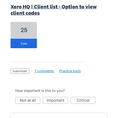
Xero HQ | Client list - Option to view
client codes
25
vote
·
7 comments
·
Practice tools
submitted
How important is this to you?
not at all
important
critical