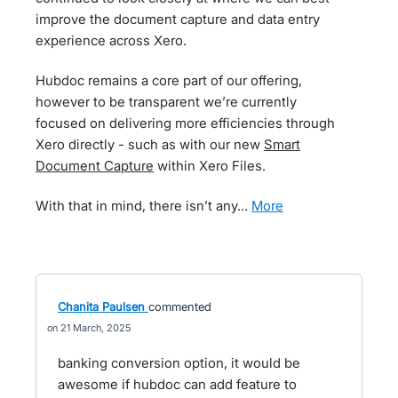
improve the document capture and data entry
experience across Xero.
Hubdoc remains a core part of our offering,
however to be transparent we’re currently
focused on delivering more efficiencies through
Xero directly - such as with our new
Smart
Document Capture
within Xero Files.
With that in mind, there isn’t any…
more
Chanita Paulsen
commented
21 March, 2025
banking conversion option, it would be
awesome if hubdoc can add feature to