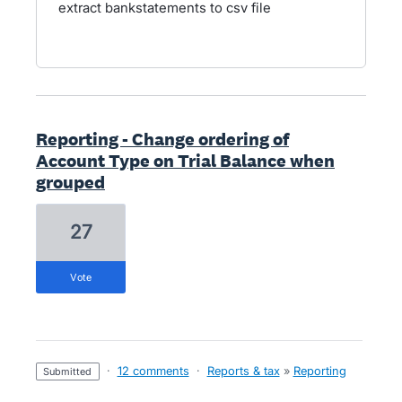
extract bankstatements to csv file
Reporting - Change ordering of
Account Type on Trial Balance when
grouped
27
vote
·
12 comments
·
Reports & tax
»
Reporting
submitted