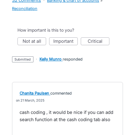
32 comments
·
Banking & chart of accounts
»
Reconciliation
How important is this to you?
not at all
important
critical
·
Kelly Munro
responded
submitted
Chanita Paulsen
commented
21 March, 2025
cash coding , it would be nice if you can add
search function at the cash coding tab also