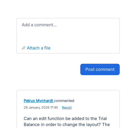
Add a comment…
attach a file
post comment
Petrus Mynhardt
commented
·
29 January, 2026 17:45
·
Report
Can an edit function be added to the Trial
Balance in order to change the layout? The