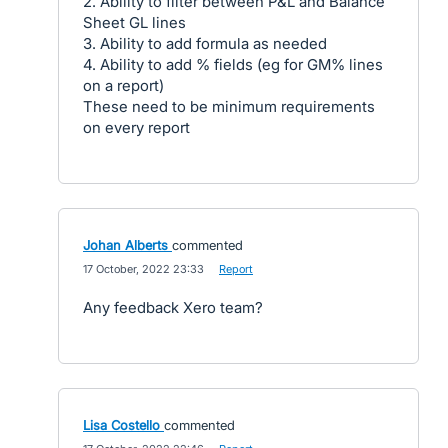
2. Ability to filter between P&L and Balance
Sheet GL lines
3. Ability to add formula as needed
4. Ability to add % fields (eg for GM% lines
on a report)
These need to be minimum requirements
on every report
Johan Alberts
commented
·
17 October, 2022 23:33
·
Report
Any feedback Xero team?
Lisa Costello
commented