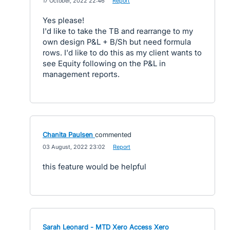
·
17 October, 2022 22:46
·
Report
Yes please!
I'd like to take the TB and rearrange to my
own design P&L + B/Sh but need formula
rows. I'd like to do this as my client wants to
see Equity following on the P&L in
management reports.
Chanita Paulsen
commented
·
03 August, 2022 23:02
·
Report
this feature would be helpful
Sarah Leonard - MTD Xero Access Xero