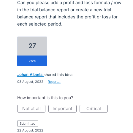
Can you please add a profit and loss formula / row
in the trial balance report or create a new trial
balance report that includes the profit or loss for
each selected period.
27
vote
Johan Alberts
shared this idea
·
03 August, 2022
·
Report…
How important is this to you?
not at all
important
critical
submitted
·
22 August, 2022