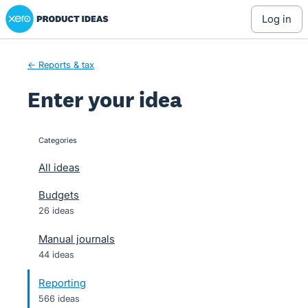
Xero Product Ideas homepage
Skip
log in
to
content
← Reports & tax
Enter your idea
Categories
categories
All ideas
Budgets
26 ideas
Manual journals
44 ideas
Reporting
566 ideas