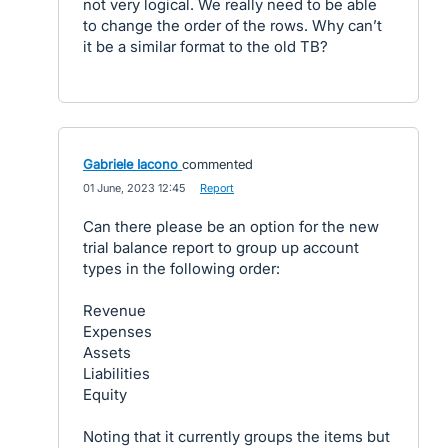
not very logical. We really need to be able
to change the order of the rows. Why can’t
it be a similar format to the old TB?
Gabriele Iacono
commented
·
01 June, 2023 12:45
·
Report
Can there please be an option for the new
trial balance report to group up account
types in the following order:
Revenue
Expenses
Assets
Liabilities
Equity
Noting that it currently groups the items but