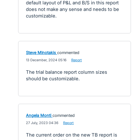
default layout of P&L and B/S in this report
does not make any sense and needs to be
customizable.
Steve MInotakis
commented
·
13 December, 2024 05:16
·
Report
The trial balance report column sizes
should be customizable.
Angela Monti
commented
·
27 July, 2023 04:36
·
Report
The current order on the new TB report is