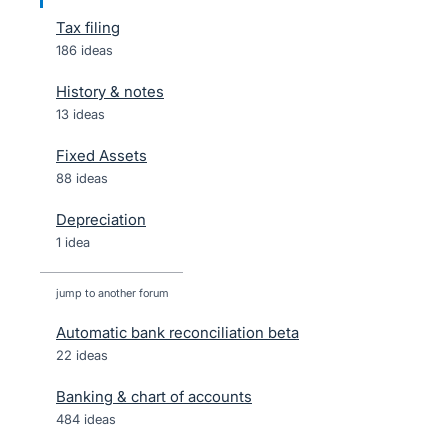
Tax filing
186 ideas
History & notes
13 ideas
Fixed Assets
88 ideas
Depreciation
1 idea
jump to another forum
Automatic bank reconciliation beta
22
ideas
Banking & chart of accounts
484
ideas