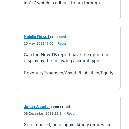
in A-Z which is difficult to run through.
Natalie Pidwell
commented
·
25 May, 2023 13:00
·
Report
Can the New TB report have the option to
display by the following account types
Revenue/Expenses/Assets/Liabilities/Equity
Johan Alberts
commented
·
08 December, 2022 22:31
·
Report
Xero team - I, once again, kindly request an