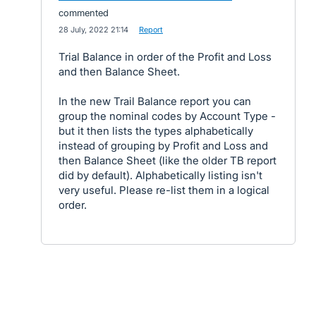
commented
·
28 July, 2022 21:14
·
Report
Trial Balance in order of the Profit and Loss
and then Balance Sheet.
In the new Trail Balance report you can
group the nominal codes by Account Type -
but it then lists the types alphabetically
instead of grouping by Profit and Loss and
then Balance Sheet (like the older TB report
did by default). Alphabetically listing isn't
very useful. Please re-list them in a logical
order.