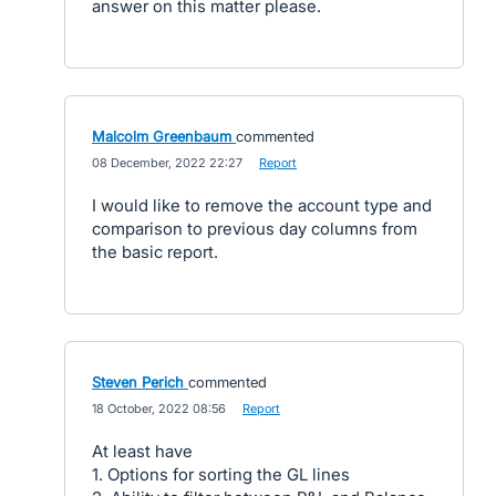
answer on this matter please.
Malcolm Greenbaum
commented
·
08 December, 2022 22:27
·
Report
I would like to remove the account type and
comparison to previous day columns from
the basic report.
Steven Perich
commented
·
18 October, 2022 08:56
·
Report
At least have
1. Options for sorting the GL lines