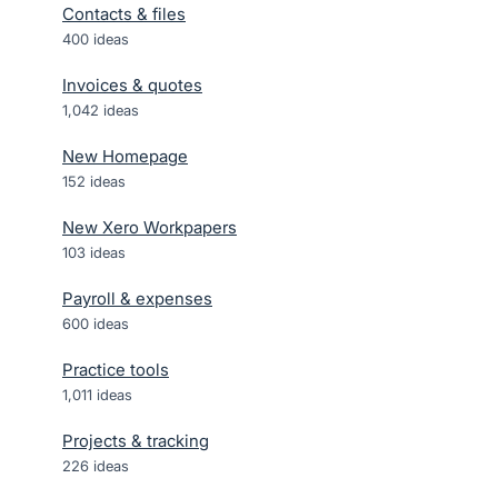
Contacts & files
400
ideas
Invoices & quotes
1,042
ideas
New Homepage
152
ideas
New Xero Workpapers
103
ideas
Payroll & expenses
600
ideas
Practice tools
1,011
ideas
Projects & tracking
226
ideas