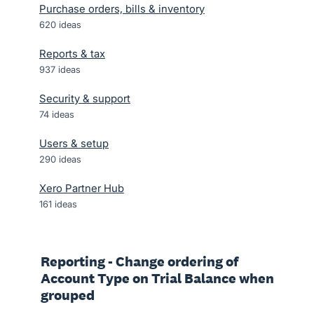
Purchase orders, bills & inventory
620
ideas
Reports & tax
937
ideas
Security & support
74
ideas
Users & setup
290
ideas
Xero Partner Hub
161
ideas
Reporting - Change ordering of
Account Type on Trial Balance when
grouped