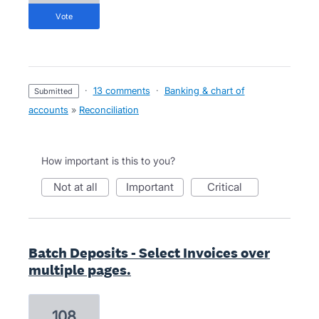
vote
·
13 comments
·
Banking & chart of
submitted
accounts
»
Reconciliation
How important is this to you?
not at all
important
critical
Batch Deposits - Select Invoices over
multiple pages.
108