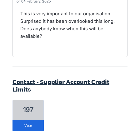
04 February, 2025
This is very important to our organisation.
Surprised it has been overlooked this long.
Does anybody know when this will be
available?
Contact - Supplier Account Credit
Limits
197
vote