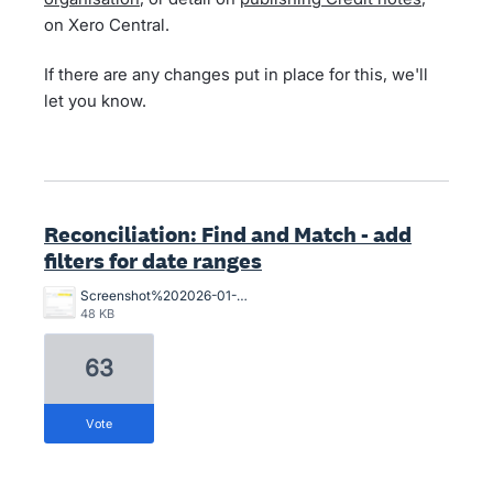
on Xero Central.
If there are any changes put in place for this, we'll
let you know.
Reconciliation: Find and Match - add
filters for date ranges
Screenshot%202026-01-05%20124420.png
48 KB
63
vote