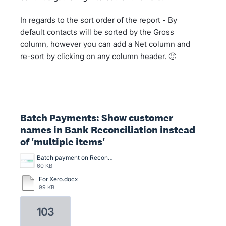
In regards to the sort order of the report - By
default contacts will be sorted by the Gross
column, however you can add a Net column and
re-sort by clicking on any column header. 🙂
Batch Payments: Show customer
names in Bank Reconciliation instead
of 'multiple items'
Batch payment on Reconciliation screen.png
60 KB
For Xero.docx
99 KB
103