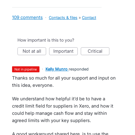
109 comments
·
Contacts & files
»
Contact
How important is this to you?
not at all
important
critical
·
Kelly Munro
responded
not in pipeline
Thanks so much for all your support and input on
this idea, everyone.
We understand how helpful it’d be to have a
credit limit field for suppliers in Xero, and how it
could help manage cash flow and stay within
agreed limits with your key suppliers.
A good workaround shared here, is to use the