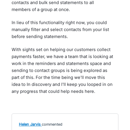
contacts and bulk send statements to all
members of a group at once.
In lieu of this functionality right now, you could
manually filter and select contacts from your list
before sending statements.
With sights set on helping our customers collect
payments faster, we have a team that is looking at
work in the reminders and statements space and
sending to contact groups is being explored as
part of this. For the time being we'll move this
idea to In discovery and I'll keep you looped in on
any progress that could help needs here.
Helen Jarvis
commented