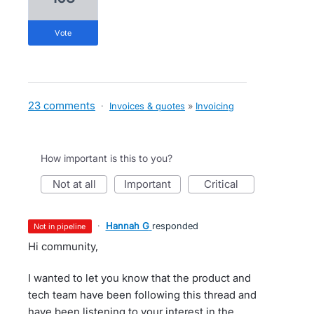
vote
23 comments
·
Invoices & quotes
»
Invoicing
How important is this to you?
not at all
important
critical
·
Hannah G
responded
not in pipeline
Hi community,
I wanted to let you know that the product and
tech team have been following this thread and
have been listening to your interest in the