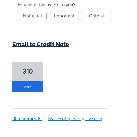
How important is this to you?
not at all
important
critical
Email to Credit Note
310
vote
69 comments
·
Invoices & quotes
»
Invoicing