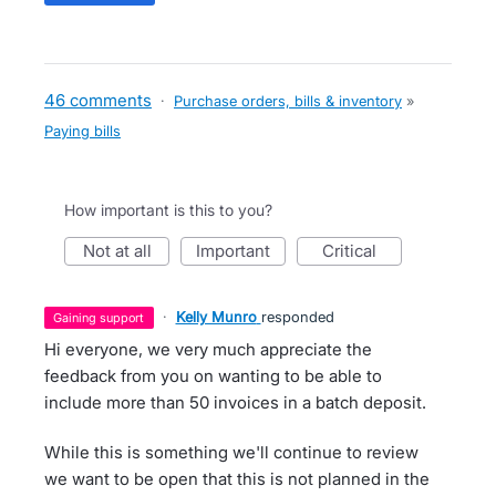
46 comments
·
Purchase orders, bills & inventory
»
Paying bills
How important is this to you?
not at all
important
critical
·
Kelly Munro
responded
gaining support
Hi everyone, we very much appreciate the
feedback from you on wanting to be able to
include more than 50 invoices in a batch deposit.
While this is something we'll continue to review
we want to be open that this is not planned in the