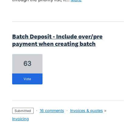
Batch Deposit - Include over/pre
payment when creating batch
63
vote
·
16 comments
·
Invoices & quotes
»
submitted
Invoicing