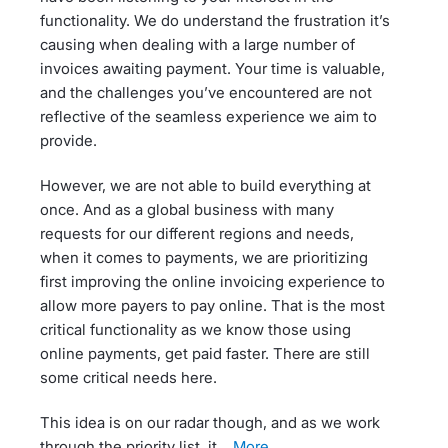
functionality. We do understand the frustration it’s
causing when dealing with a large number of
invoices awaiting payment. Your time is valuable,
and the challenges you’ve encountered are not
reflective of the seamless experience we aim to
provide.
However, we are not able to build everything at
once. And as a global business with many
requests for our different regions and needs,
when it comes to payments, we are prioritizing
first improving the online invoicing experience to
allow more payers to pay online. That is the most
critical functionality as we know those using
online payments, get paid faster. There are still
some critical needs here.
This idea is on our radar though, and as we work
through the priority list, it…
more