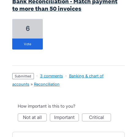
Bank Reconciliation - Match payment
to more than 50 invoices
6
vote
·
3 comments
·
Banking & chart of
submitted
accounts
»
Reconciliation
How important is this to you?
not at all
important
critical