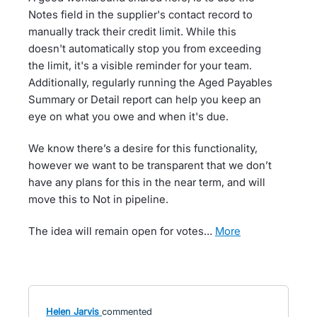
Notes field in the supplier's contact record to
manually track their credit limit. While this
doesn't automatically stop you from exceeding
the limit, it's a visible reminder for your team.
Additionally, regularly running the Aged Payables
Summary or Detail report can help you keep an
eye on what you owe and when it's due.
We know there’s a desire for this functionality,
however we want to be transparent that we don’t
have any plans for this in the near term, and will
move this to Not in pipeline.
The idea will remain open for votes…
more
Helen Jarvis
commented