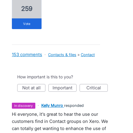
259
vote
153 comments
·
Contacts & files
»
Contact
How important is this to you?
not at all
important
critical
·
Kelly Munro
responded
in discovery
Hi everyone, it’s great to hear the use our
customers find in Contact groups on Xero. We
can totally get wanting to enhance the use of