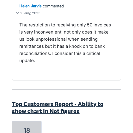
Helen Jarvis
commented
10 July, 2023
The restriction to receiving only 50 invoices
is very inconvenient, not only does it make
us look unprofessional when sending
remittances but it has a knock on to bank
reconciliations. I consider this a critical
update.
Top Customers Report - Ability to
show chart in Net figures
18