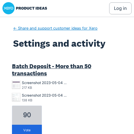
Xero Product Ideas homepage
log in
← Share and support customer ideas for Xero
Settings and activity
10 results found
Batch Deposit - More than 50
transactions
Screenshot 2023-05-04 180519 MEDBATCH 040523 0605PM-NO.jpg
217 KB
Screenshot 2023-05-04 BATCH PMT ERROR 040523 0458PM.jpg
138 KB
90
vote