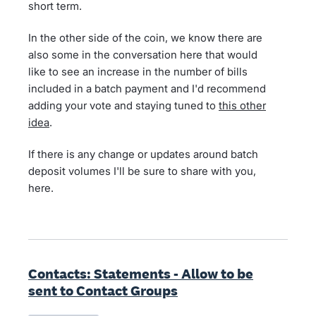
short term.
In the other side of the coin, we know there are
also some in the conversation here that would
like to see an increase in the number of bills
included in a batch payment and I'd recommend
adding your vote and staying tuned to
this other
idea
.
If there is any change or updates around batch
deposit volumes I'll be sure to share with you,
here.
Contacts: Statements - Allow to be
sent to Contact Groups