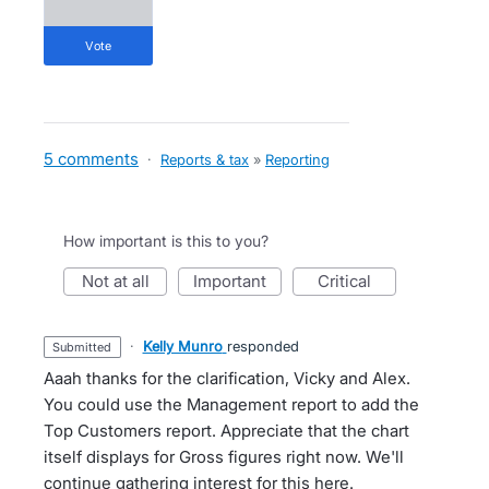
vote
5 comments
·
Reports & tax
»
Reporting
How important is this to you?
not at all
important
critical
·
Kelly Munro
responded
submitted
Aaah thanks for the clarification, Vicky and Alex.
You could use the Management report to add the
Top Customers report. Appreciate that the chart
itself displays for Gross figures right now. We'll
continue gathering interest for this here.