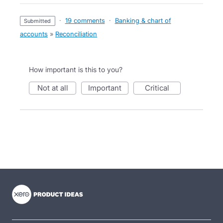
·
19 comments
·
Banking & chart of
submitted
accounts
»
Reconciliation
How important is this to you?
not at all
important
critical
- opens in new tab
- opens in new tab
- opens in new tab