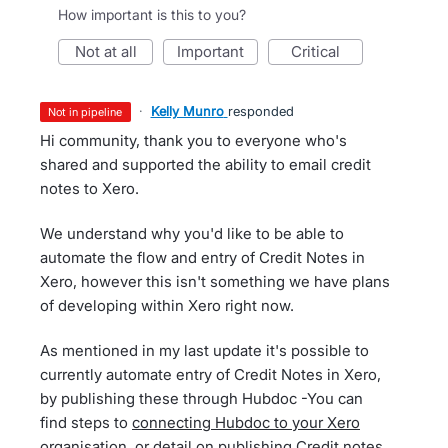
How important is this to you?
not at all
important
critical
·
Kelly Munro
responded
not in pipeline
Hi community, thank you to everyone who's
shared and supported the ability to email credit
notes to Xero.
We understand why you'd like to be able to
automate the flow and entry of Credit Notes in
Xero, however this isn't something we have plans
of developing within Xero right now.
As mentioned in my last update it's possible to
currently automate entry of Credit Notes in Xero,
by publishing these through Hubdoc -You can
find steps to
connecting Hubdoc to your Xero
organisation
, or detail on
publishing Credit notes
,