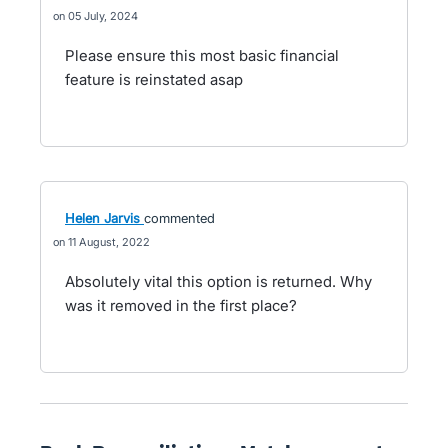
05 July, 2024
Please ensure this most basic financial
feature is reinstated asap
Helen Jarvis
commented
11 August, 2022
Absolutely vital this option is returned. Why
was it removed in the first place?