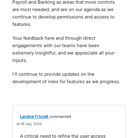
Payroll and Banking as areas that more controls
are most needed, and are on our agenda as we
continue to develop permissions and access to
features.
Your feedback here and through direct
engagements with our teams have been
extremely insightful, and we appreciate all your
inputs.
I'll continue to provide updates on the
development of roles for features as we progress.
Laraine Frizzell
commented
19 July, 2025
A critical need to refine the user access