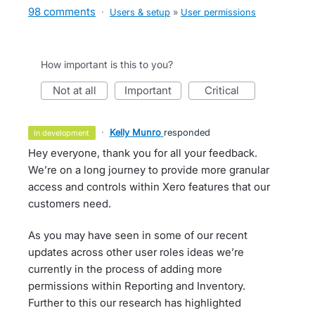
98 comments
·
Users & setup
»
User permissions
How important is this to you?
not at all
important
critical
·
Kelly Munro
responded
in development
Hey everyone, thank you for all your feedback.
We’re on a long journey to provide more granular
access and controls within Xero features that our
customers need.
As you may have seen in some of our recent
updates across other user roles ideas we’re
currently in the process of adding more
permissions within Reporting and Inventory.
Further to this our research has highlighted