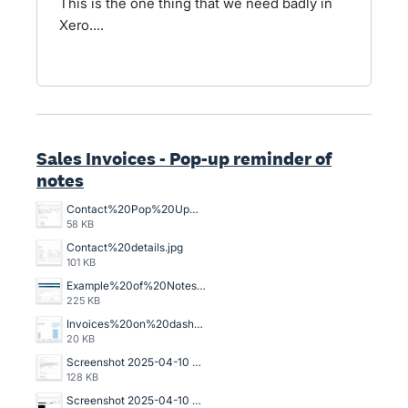
This is the one thing that we need badly in
Xero....
Sales Invoices - Pop-up reminder of
notes
Contact%20Pop%20Up%20scrn.jpg
58 KB
Contact%20details.jpg
101 KB
Example%20of%20Notes%20section%20on%20Invoices.jpg
225 KB
Invoices%20on%20dashboard.jpg
20 KB
Screenshot 2025-04-10 at 2.26.44 pm.png
128 KB
Screenshot 2025-04-10 at 2.24.52 pm.png