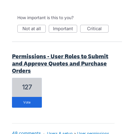
How important is this to you?
not at all
important
critical
Permissions - User Roles to Submit
and Approve Quotes and Purchase
Orders
127
vote
48 comments
·
Users & setup
»
User permissions