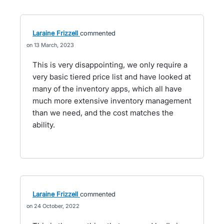
Laraine Frizzell
commented
13 March, 2023
This is very disappointing, we only require a
very basic tiered price list and have looked at
many of the inventory apps, which all have
much more extensive inventory management
than we need, and the cost matches the
ability.
Laraine Frizzell
commented
24 October, 2022