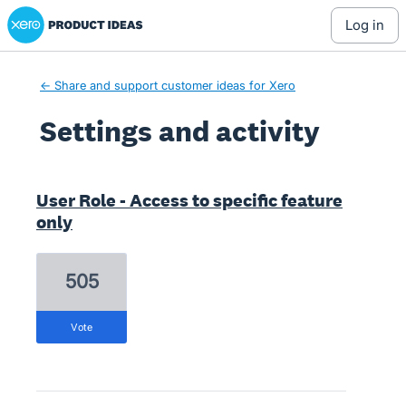
Xero Product Ideas homepage
log in
← Share and support customer ideas for Xero
Settings and activity
6 results found
User Role - Access to specific feature
only
505
vote