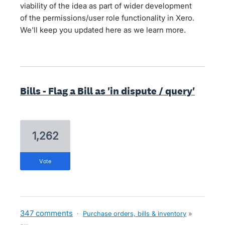
viability of the idea as part of wider development
of the permissions/user role functionality in Xero.
We'll keep you updated here as we learn more.
Bills - Flag a Bill as 'in dispute / query'
1,262
vote
347 comments
·
Purchase orders, bills & inventory
»