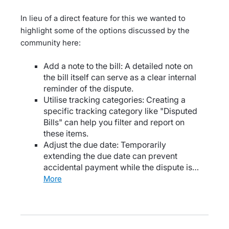
In lieu of a direct feature for this we wanted to
highlight some of the options discussed by the
community here:
Add a note to the bill: A detailed note on
the bill itself can serve as a clear internal
reminder of the dispute.
Utilise tracking categories: Creating a
specific tracking category like "Disputed
Bills" can help you filter and report on
these items.
Adjust the due date: Temporarily
extending the due date can prevent
accidental payment while the dispute is…
more