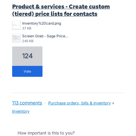
Product & services - Create custom
(tiered) price lists for contacts
Inventory%20card.png
37 KB
Screen Grab - Sage Price Lists.png
245 KB
124
vote
113 comments
·
Purchase orders, bills & inventory
»
Inventory
How important is this to you?