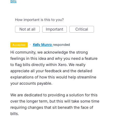
Bills
How important is this to you?
not at all
important
critical
·
Kelly Munro
responded
accepted
Hi community, we acknowledge the strong
feelings in this idea and why you need a feature
to flag bills directly within Xero. We really
appreciate all your feedback and the detailed
explanations of how this would help streamline
your accounts payable.
We are dedicated to providing a solution for this
over the longer term, but this will take some time
requiring changes that sit beneath the face of
bills.