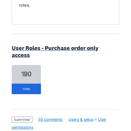
roles.
User Roles - Purchase order only
access
190
vote
·
55 comments
·
Users & setup
»
User
submitted
permissions