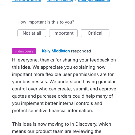
How important is this to you?
not at all
important
critical
·
Kelly Middleton
responded
in discovery
Hi everyone, thanks for sharing your feedback on
this idea. We appreciate you explaining how
important more flexible user permissions are for
your businesses. We understand having granular
control over who can create, submit, and approve
quotes and purchase orders could help many of
you implement better internal controls and
protect sensitive financial information.
This idea is now moving to In Discovery, which
means our product team are reviewing the