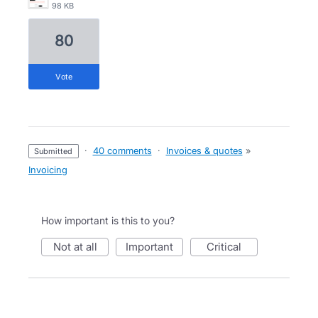
98 KB
80
vote
·
40 comments
·
Invoices & quotes
»
submitted
Invoicing
How important is this to you?
not at all
important
critical