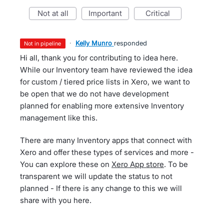
not at all
important
critical
·
Kelly Munro
responded
not in pipeline
Hi all, thank you for contributing to idea here.
While our Inventory team have reviewed the idea
for custom / tiered price lists in Xero, we want to
be open that we do not have development
planned for enabling more extensive Inventory
management like this.
There are many Inventory apps that connect with
Xero and offer these types of services and more -
You can explore these on
Xero App store
. To be
transparent we will update the status to not
planned - If there is any change to this we will
share with you here.