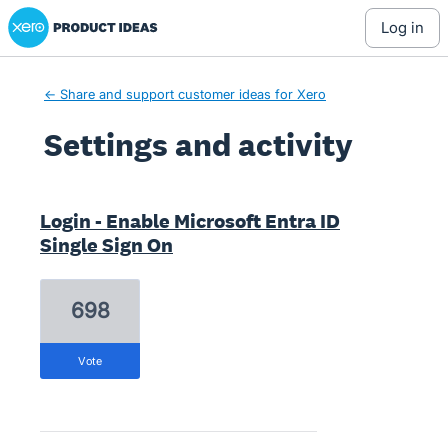
Xero Product Ideas homepage
log in
← Share and support customer ideas for Xero
Settings and activity
4 results found
Login - Enable Microsoft Entra ID
Single Sign On
698
vote