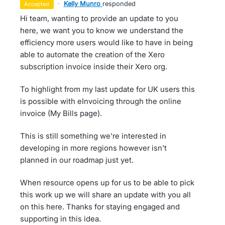
·
Kelly Munro
responded
accepted
Hi team, wanting to provide an update to you
here, we want you to know we understand the
efficiency more users would like to have in being
able to automate the creation of the Xero
subscription invoice inside their Xero org.
To highlight from my last update for UK users this
is possible with eInvoicing through the online
invoice (My Bills page).
This is still something we're interested in
developing in more regions however isn't
planned in our roadmap just yet.
When resource opens up for us to be able to pick
this work up we will share an update with you all
on this here. Thanks for staying engaged and
supporting in this idea.