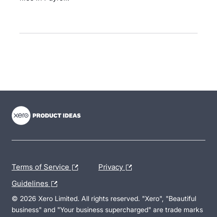
- opens in new tab
- opens in new tab
- opens in new tab
Terms of Service
Privacy
Guidelines
© 2026 Xero Limited. All rights reserved. "Xero", "Beautiful
business" and "Your business supercharged" are trade marks