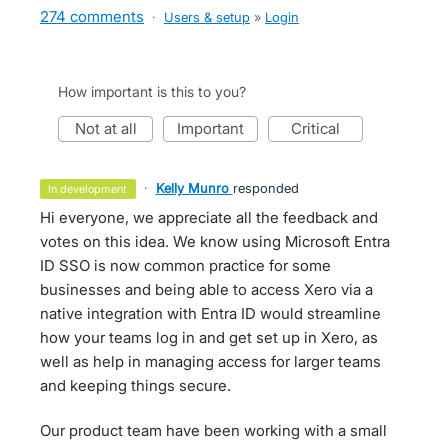
274 comments
·
Users & setup
»
Login
How important is this to you?
not at all
important
critical
·
Kelly Munro
responded
in development
Hi everyone, we appreciate all the feedback and
votes on this idea. We know using Microsoft Entra
ID SSO is now common practice for some
businesses and being able to access Xero via a
native integration with Entra ID would streamline
how your teams log in and get set up in Xero, as
well as help in managing access for larger teams
and keeping things secure.
Our product team have been working with a small