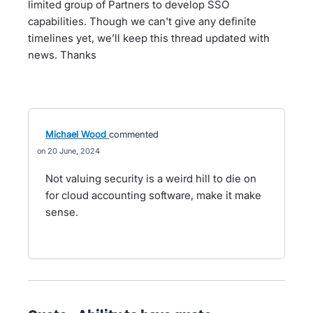
limited group of Partners to develop SSO
capabilities. Though we can't give any definite
timelines yet, we’ll keep this thread updated with
news. Thanks
Michael Wood
commented
20 June, 2024
Not valuing security is a weird hill to die on
for cloud accounting software, make it make
sense.