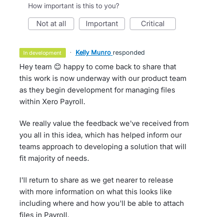
How important is this to you?
not at all
important
critical
·
Kelly Munro
responded
in development
Hey team 😊 happy to come back to share that
this work is now underway with our product team
as they begin development for managing files
within Xero Payroll.
We really value the feedback we've received from
you all in this idea, which has helped inform our
teams approach to developing a solution that will
fit majority of needs.
I'll return to share as we get nearer to release
with more information on what this looks like
including where and how you'll be able to attach
files in Payroll.