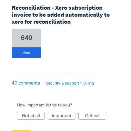
Reconciliation - Xero subscription
invoice to be added automatically to
xero for reconciliation
649
vote
49 comments
·
Security & support
»
Billing
How important is this to you?
not at all
important
critical