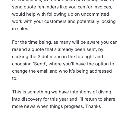
send quote reminders like you can for invoices,
would help with following up on uncommitted
work with your customers and potentially locking
in sales.
For the time being, as many will be aware you can
resend a quote that’s already been sent, by
clicking the 3 dot menu in the top right and
choosing ‘Send’, where you’ll have the option to
change the email and who it’s being addressed
to.
This is something we have intentions of diving
into discovery for this year and I’ll return to share
more news when things progress. Thanks