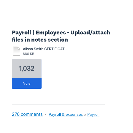
Payroll | Employees - Upload/attach
files in notes section
Alison Smith CERTIFICATION-2024.pdf
680 KB
1,032
vote
276 comments
·
Payroll & expenses
»
Payroll