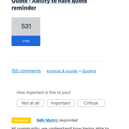
Quote - Ability to have quote
reminder
531
vote
155 comments
·
Invoices & quotes
»
Quoting
How important is this to you?
not at all
important
critical
·
Kelly Munro
responded
accepted
Hi community, we understand how being able to