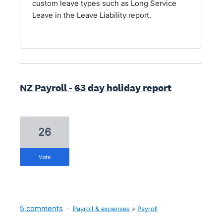
custom leave types such as Long Service
Leave in the Leave Liability report.
NZ Payroll - 63 day holiday report
26
vote
5 comments
·
Payroll & expenses
»
Payroll