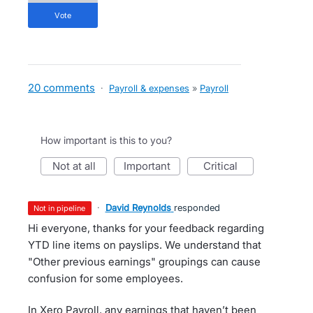
vote
20 comments
·
Payroll & expenses
»
Payroll
How important is this to you?
not at all
important
critical
·
David Reynolds
responded
not in pipeline
Hi everyone, thanks for your feedback regarding
YTD line items on payslips. We understand that
"Other previous earnings" groupings can cause
confusion for some employees.
In Xero Payroll, any earnings that haven’t been