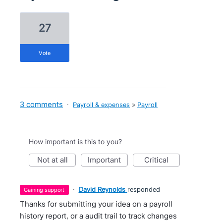
27
vote
3 comments
·
Payroll & expenses
»
Payroll
How important is this to you?
not at all
important
critical
·
David Reynolds
responded
gaining support
Thanks for submitting your idea on a payroll
history report, or a audit trail to track changes