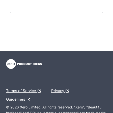
- opens in new tab
- opens in new tab
- opens in new tab
Terms of Service
Privacy
Guidelines
© 2026 Xero Limited. All rights reserved. "Xero", "Beautiful
business" and "Your business supercharged" are trade marks