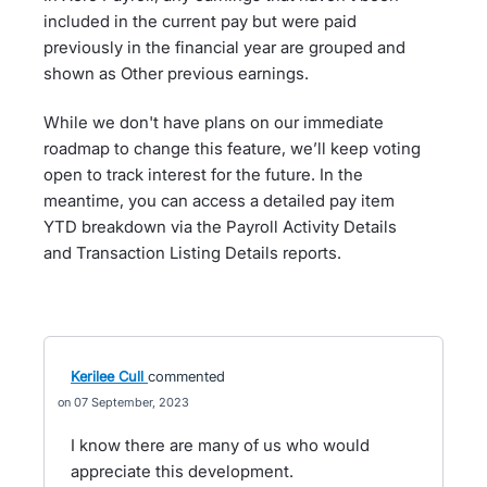
included in the current pay but were paid
previously in the financial year are grouped and
shown as Other previous earnings.
While we don't have plans on our immediate
roadmap to change this feature, we’ll keep voting
open to track interest for the future. In the
meantime, you can access a detailed pay item
YTD breakdown via the Payroll Activity Details
and Transaction Listing Details reports.
Kerilee Cull
commented
07 September, 2023
I know there are many of us who would
appreciate this development.