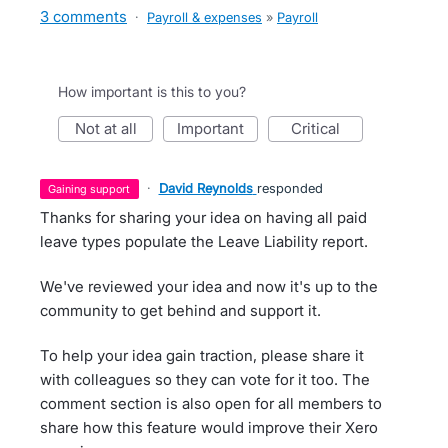
3 comments
·
Payroll & expenses
»
Payroll
How important is this to you?
not at all
important
critical
·
David Reynolds
responded
gaining support
Thanks for sharing your idea on having all paid
leave types populate the Leave Liability report.
We've reviewed your idea and now it's up to the
community to get behind and support it.
To help your idea gain traction, please share it
with colleagues so they can vote for it too. The
comment section is also open for all members to
share how this feature would improve their Xero