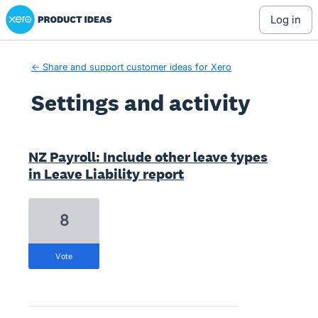
Xero Product Ideas homepage
log in
← Share and support customer ideas for Xero
Settings and activity
5 results found
NZ Payroll: Include other leave types
in Leave Liability report
8
vote