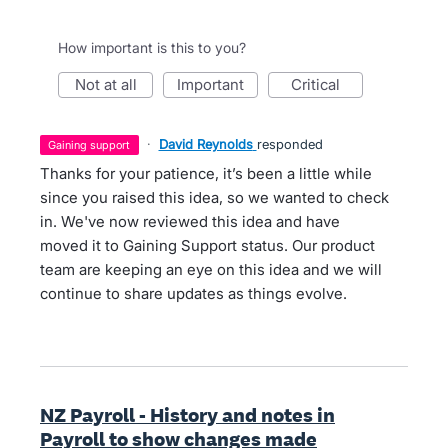
How important is this to you?
not at all
important
critical
·
David Reynolds
responded
gaining support
Thanks for your patience, it’s been a little while
since you raised this idea, so we wanted to check
in. We've now reviewed this idea and have
moved it to Gaining Support status. Our product
team are keeping an eye on this idea and we will
continue to share updates as things evolve.
NZ Payroll - History and notes in
Payroll to show changes made