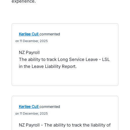
experience.
Kerilee Cull
commented
11 December, 2025
NZ Payroll
The ability to track Long Service Leave - LSL
in the Leave Liability Report.
Kerilee Cull
commented
11 December, 2025
NZ Payroll - The ability to track the liability of