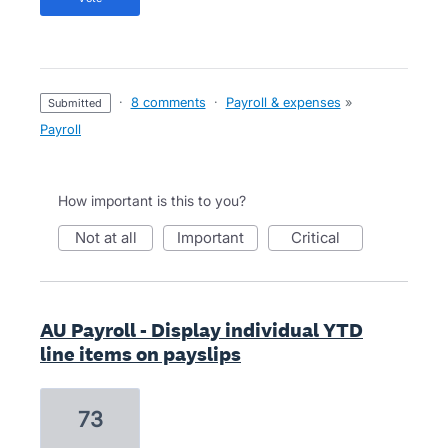
·
8 comments
·
Payroll & expenses
»
submitted
Payroll
How important is this to you?
not at all
important
critical
AU Payroll - Display individual YTD
line items on payslips
73