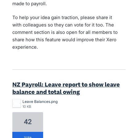
made to payroll.
To help your idea gain traction, please share it
with colleagues so they can vote for it too. The
comment section is also open for all members to
share how this feature would improve their Xero
experience.
NZ Payroll: Leave report to show leave
balance and total owing
Leave Balances.png
10 KB
42
vote