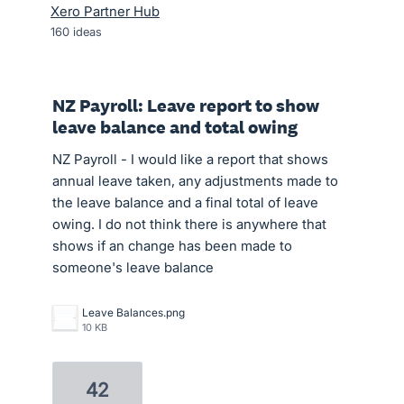
Xero Partner Hub
160
ideas
NZ Payroll: Leave report to show
leave balance and total owing
NZ Payroll - I would like a report that shows
annual leave taken, any adjustments made to
the leave balance and a final total of leave
owing. I do not think there is anywhere that
shows if an change has been made to
someone's leave balance
Leave Balances.png
10 KB
42