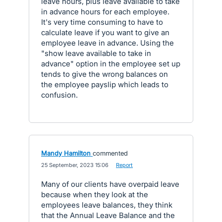
leave hours, plus leave available to take
in advance hours for each employee.
It's very time consuming to have to
calculate leave if you want to give an
employee leave in advance. Using the
"show leave available to take in
advance" option in the employee set up
tends to give the wrong balances on
the employee payslip which leads to
confusion.
Mandy Hamilton
commented
·
25 September, 2023 15:06
·
Report
Many of our clients have overpaid leave
because when they look at the
employees leave balances, they think
that the Annual Leave Balance and the