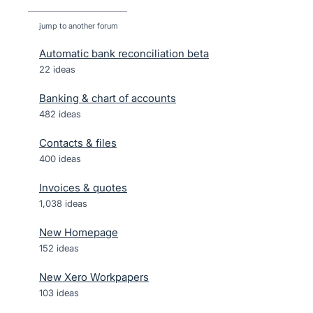
jump to another forum
Automatic bank reconciliation beta
22
ideas
Banking & chart of accounts
482
ideas
Contacts & files
400
ideas
Invoices & quotes
1,038
ideas
New Homepage
152
ideas
New Xero Workpapers
103
ideas