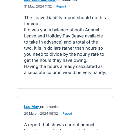
·
31 May, 2024 11:52
·
Report
The Leave Liability report should do this
for you.
It gives you a balance of both Annual
Leave and Holiday Pay (leave available
to take in advance) and a total of the
two. It is in dollars rather than hours so
you need to divide by the hourly rate to
get the hours they have owing.
Having the hours already calculated as
a separate column would be very handy.
Lee May
commented
·
20 March, 2024 08:32
·
Report
A report that shows current annual