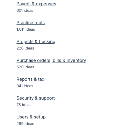
Payroll & expenses
601
ideas
Practice tools
1,011
ideas
Projects & tracking
226
ideas
Purchase orders, bills & inventory
620
ideas
Reports & tax
941
ideas
Security & support
75
ideas
Users & setup
289
ideas