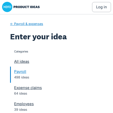
Xero Product Ideas homepage
Skip
log in
to
content
← Payroll & expenses
Enter your idea
Categories
categories
All ideas
Payroll
498 ideas
Expense claims
64 ideas
Employees
39 ideas