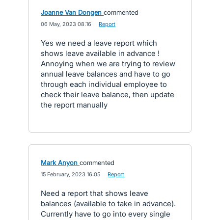
Joanne Van Dongen
commented
·
06 May, 2023 08:16
·
Report
Yes we need a leave report which
shows leave available in advance !
Annoying when we are trying to review
annual leave balances and have to go
through each individual employee to
check their leave balance, then update
the report manually
Mark Anyon
commented
·
15 February, 2023 16:05
·
Report
Need a report that shows leave
balances (available to take in advance).
Currently have to go into every single