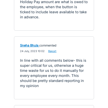
Holiday Pay amount are what is owed to
the employee, when the button is
ticked to include leave available to take
in advance.
Sneha Bhula
commented
·
24 July, 2023 10:02
·
Report
In line with all comments below- this is
super critical for us, otherwise a huge
time waste for us to do it manually for
every employee every month. This
should be pretty standard reporting in
my opinion