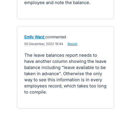
employee and note the balance.
Emily Ward
commented
·
05 December, 2022 19:44
·
Report
The leave balances report needs to
have another column showing the leave
balance including "leave available to be
taken in advance". Otherwise the only
way to see this information is in every
employees record, which takes too long
to compile.