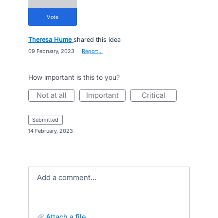
vote
Theresa Hume
shared this idea
·
09 February, 2023
·
Report…
How important is this to you?
not at all
important
critical
submitted
·
14 February, 2023
Add a comment…
attach a file