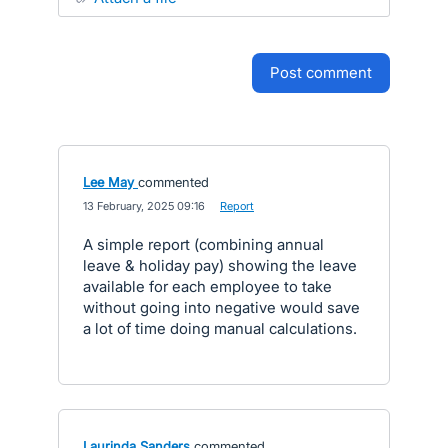
post comment
Lee May
commented
·
13 February, 2025 09:16
·
Report
A simple report (combining annual
leave & holiday pay) showing the leave
available for each employee to take
without going into negative would save
a lot of time doing manual calculations.
Laurinda Sanders
commented