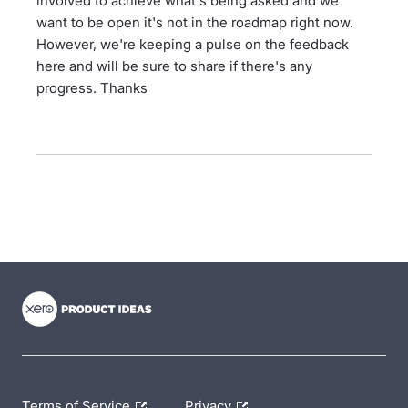
involved to achieve what's being asked and we
want to be open it's not in the roadmap right now.
However, we're keeping a pulse on the feedback
here and will be sure to share if there's any
progress. Thanks
- opens in new tab
- opens in new tab
- opens in new tab
Terms of Service
Privacy