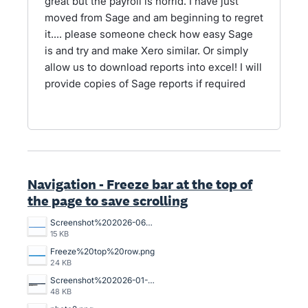
great but the payroll is horrid. I have just
moved from Sage and am beginning to regret
it.... please someone check how easy Sage
is and try and make Xero similar. Or simply
allow us to download reports into excel! I will
provide copies of Sage reports if required
Navigation - Freeze bar at the top of
the page to save scrolling
Screenshot%202026-06-01%20132219.png
15 KB
Freeze%20top%20row.png
24 KB
Screenshot%202026-01-14%20102726.png
48 KB