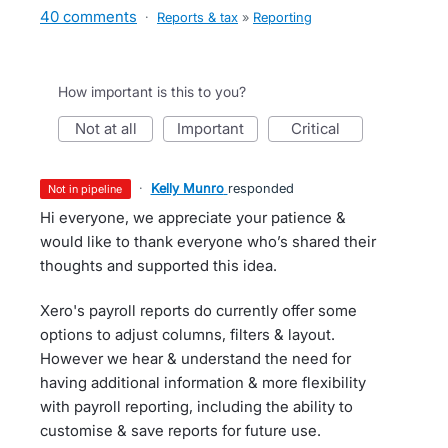
40 comments
·
Reports & tax
»
Reporting
How important is this to you?
not at all
important
critical
·
Kelly Munro
responded
not in pipeline
Hi everyone, we appreciate your patience &
would like to thank everyone who’s shared their
thoughts and supported this idea.
Xero's payroll reports do currently offer some
options to adjust columns, filters & layout.
However we hear & understand the need for
having additional information & more flexibility
with payroll reporting, including the ability to
customise & save reports for future use.