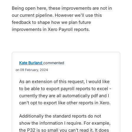
Being open here, these improvements are not in
our current pipeline. However we'll use this
feedback to shape how we plan future
improvements in Xero Payroll reports.
Kate Burland
commented
09 February, 2024
As an extension of this request, I would like
to be able to export payroll reports to excel -
currently they are all automatically pdf and I
can't opt to export like other reports in Xero.
Additionally the standard reports do not
show the information I require. For example,
the P32 is so small you can't read it. It does