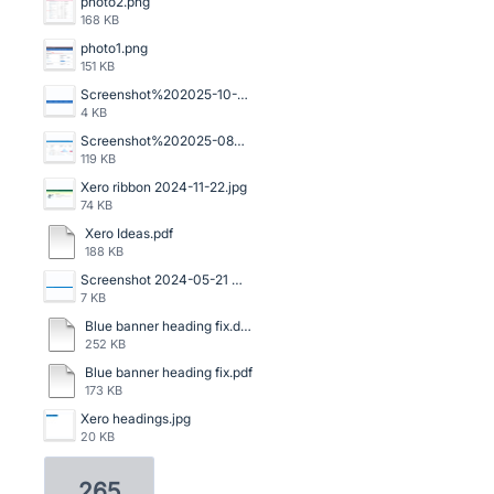
photo2.png
168 KB
photo1.png
151 KB
Screenshot%202025-10-16%20140059.png
4 KB
Screenshot%202025-08-06%20120523.png
119 KB
Xero ribbon 2024-11-22.jpg
74 KB
Xero Ideas.pdf
188 KB
Screenshot 2024-05-21 091159.png
7 KB
Blue banner heading fix.doc
252 KB
Blue banner heading fix.pdf
173 KB
Xero headings.jpg
20 KB
265