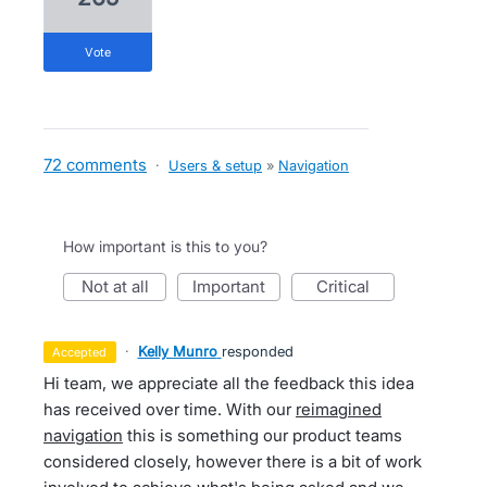
vote
72 comments
·
Users & setup
»
Navigation
How important is this to you?
not at all
important
critical
·
Kelly Munro
responded
accepted
Hi team, we appreciate all the feedback this idea
has received over time. With our
reimagined
navigation
this is something our product teams
considered closely, however there is a bit of work