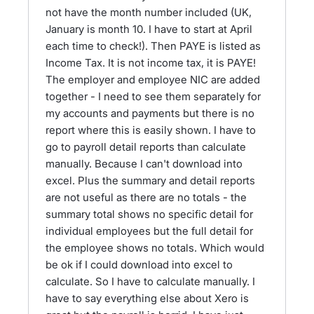
not have the month number included (UK,
January is month 10. I have to start at April
each time to check!). Then PAYE is listed as
Income Tax. It is not income tax, it is PAYE!
The employer and employee NIC are added
together - I need to see them separately for
my accounts and payments but there is no
report where this is easily shown. I have to
go to payroll detail reports than calculate
manually. Because I can't download into
excel. Plus the summary and detail reports
are not useful as there are no totals - the
summary total shows no specific detail for
individual employees but the full detail for
the employee shows no totals. Which would
be ok if I could download into excel to
calculate. So I have to calculate manually. I
have to say everything else about Xero is