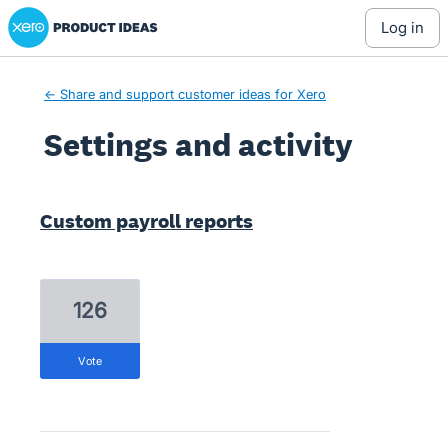
Xero Product Ideas homepage
log in
← Share and support customer ideas for Xero
Settings and activity
2 results found
Custom payroll reports
126
vote