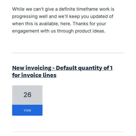
While we can't give a definite timeframe work is
progressing well and we'll keep you updated of
when this is available, here. Thanks for your
engagement with us through product ideas.
New invoicing - Default quantity of 1
for invoice lines
26
vote