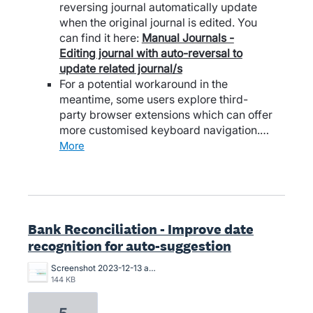
reversing journal automatically update
when the original journal is edited. You
can find it here:
Manual Journals -
Editing journal with auto-reversal to
update related journal/s
For a potential workaround in the
meantime, some users explore third-
party browser extensions which can offer
more customised keyboard navigation.…
more
Bank Reconciliation - Improve date
recognition for auto-suggestion
Screenshot 2023-12-13 at 13.15.18.png
144 KB