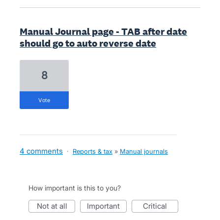
Manual Journal page - TAB after date
should go to auto reverse date
8
vote
4 comments
·
Reports & tax
»
Manual journals
How important is this to you?
not at all
important
critical