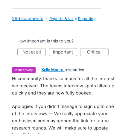
286 comments
·
Reports & tax
»
Reporting
How important is this to you?
not at all
important
critical
·
Kelly Munro
responded
in discovery
Hi community, thanks so much for all the interest
we received. The teams interview spots filled up
quickly and they are now fully booked.
Apologies if you didn't manage to sign up to one
of the interviews — We really appreciate your
enthusiasm and may reopen the link for future
research rounds. We will make sure to update