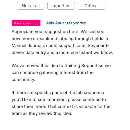
not at all
important
critical
·
Anis Anuar
responded
gaining support
Appreciate your suggestion here. We can see
how more streamlined tabbing through fields in
Manual Journals could support faster keyboard-
driven data entry and a more consistent workflow.
We've moved this idea to Gaining Support so we
can continue gathering interest from the
community.
If there are specific parts of the tab sequence
you'd like to see improved, please continue to
share them here. That context is valuable for the
team as they review this idea.