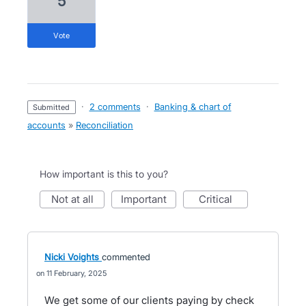
5
vote
·
2 comments
·
Banking & chart of
submitted
accounts
»
Reconciliation
How important is this to you?
not at all
important
critical
Nicki Voights
commented
11 February, 2025
We get some of our clients paying by check