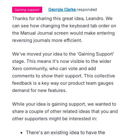
·
Georgia Clarke
responded
gaining support
Thanks for sharing this great idea, Leandro. We
can see how changing the keyboard tab order on
the Manual Journal screen would make entering
reversing journals more efficient.
We've moved your idea to the 'Gaining Support'
stage. This means it's now visible to the wider
Xero community, who can vote and add
comments to show their support. This collective
feedback is a key way our product team gauges
demand for new features.
While your idea is gaining support, we wanted to
share a couple of other related ideas that you and
other supporters might be interested in:
There's an existing idea to have the