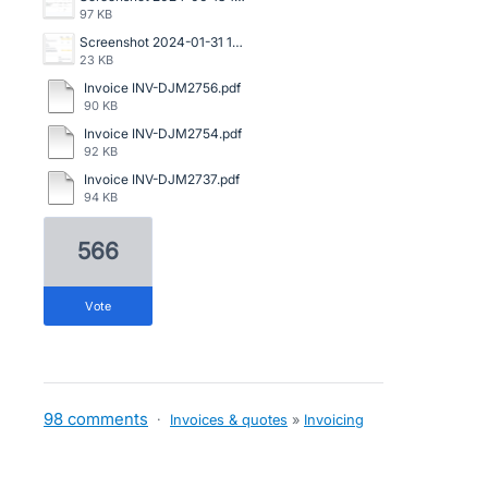
97 KB
Screenshot 2024-01-31 144249.png
23 KB
Invoice INV-DJM2756.pdf
90 KB
Invoice INV-DJM2754.pdf
92 KB
Invoice INV-DJM2737.pdf
94 KB
566
vote
98 comments
·
Invoices & quotes
»
Invoicing