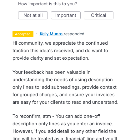
How important is this to you?
not at all
important
critical
·
Kelly Munro
responded
accepted
Hi community, we appreciate the continued
traction this idea's received, and do want to
provide clarity and set expectation.
Your feedback has been valuable in
understanding the needs of using description
only lines to; add subheadings, provide context
for grouped charges, and ensure your invoices
are easy for your clients to read and understand.
To reconfirm, atm - You can add one-off
description only lines as you enter an invoice.
However, if you add detail to any other field the
line will be treated as a 'financial' line and you'll