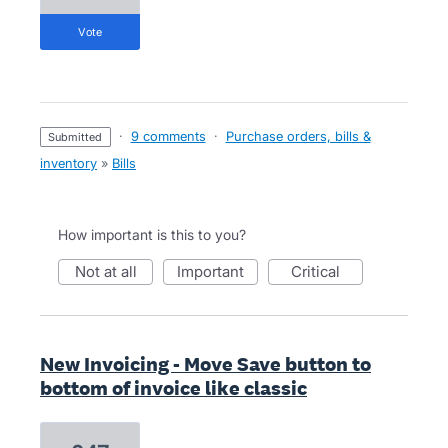
vote
·
9 comments
·
Purchase orders, bills &
submitted
inventory
»
Bills
How important is this to you?
not at all
important
critical
New Invoicing - Move Save button to
bottom of invoice like classic