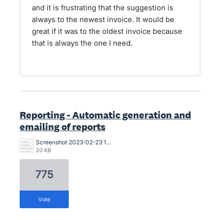
and it is frustrating that the suggestion is
always to the newest invoice. It would be
great if it was to the oldest invoice because
that is always the one I need.
Reporting - Automatic generation and
emailing of reports
Screenshot 2023-02-23 104107.png
20 KB
775
vote