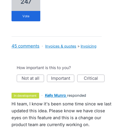
247
vote
45 comments
·
Invoices & quotes
»
Invoicing
How important is this to you?
not at all
important
critical
·
Kelly Munro
responded
in development
Hi team, I know it's been some time since we last
updated this idea. Please know we have close
eyes on this feature and this is a change our
product team are currently working on.