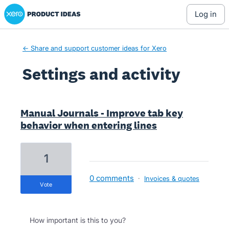
Xero Product Ideas homepage
log in
← Share and support customer ideas for Xero
Settings and activity
13 results found
Manual Journals - Improve tab key
behavior when entering lines
1
0 comments
·
Invoices & quotes
vote
How important is this to you?