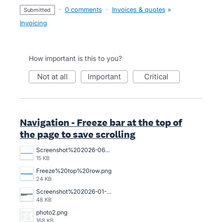
·
0 comments
·
Invoices & quotes
»
submitted
Invoicing
How important is this to you?
not at all
important
critical
Navigation - Freeze bar at the top of
the page to save scrolling
Screenshot%202026-06-01%20132219.png
15 KB
Freeze%20top%20row.png
24 KB
Screenshot%202026-01-14%20102726.png
48 KB
photo2.png
168 KB