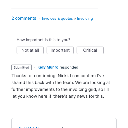
2 comments
·
Invoices & quotes
»
Invoicing
How important is this to you?
not at all
important
critical
·
Kelly Munro
responded
submitted
Thanks for confirming, Nicki. I can confirm I've
shared this back with the team. We are looking at
further improvements to the invoicing grid, so I'll
let you know here if there's any news for this.