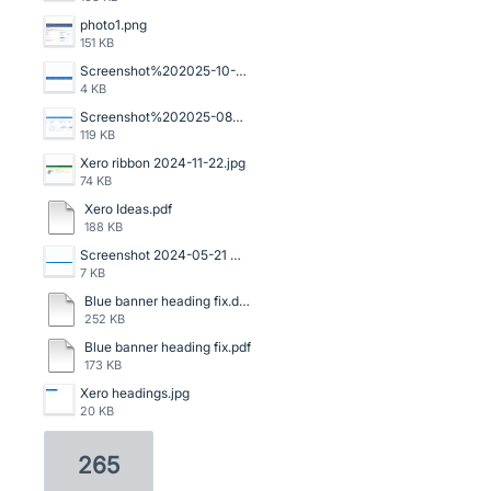
photo1.png
151 KB
Screenshot%202025-10-16%20140059.png
4 KB
Screenshot%202025-08-06%20120523.png
119 KB
Xero ribbon 2024-11-22.jpg
74 KB
Xero Ideas.pdf
188 KB
Screenshot 2024-05-21 091159.png
7 KB
Blue banner heading fix.doc
252 KB
Blue banner heading fix.pdf
173 KB
Xero headings.jpg
20 KB
265