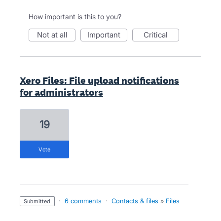
How important is this to you?
not at all
important
critical
Xero Files: File upload notifications
for administrators
19
vote
·
6 comments
·
Contacts & files
»
Files
submitted