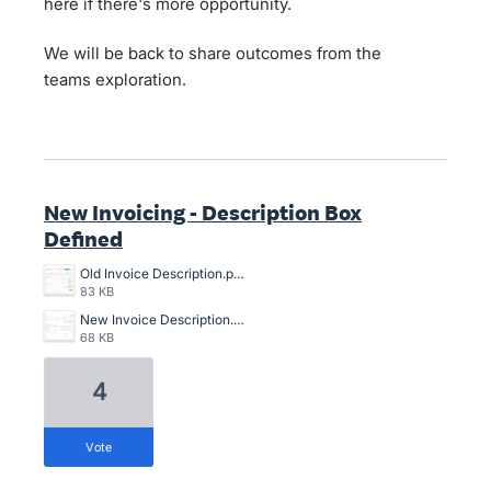
here if there's more opportunity.
We will be back to share outcomes from the
teams exploration.
New Invoicing - Description Box
Defined
Old Invoice Description.png
83 KB
New Invoice Description.png
68 KB
4
vote