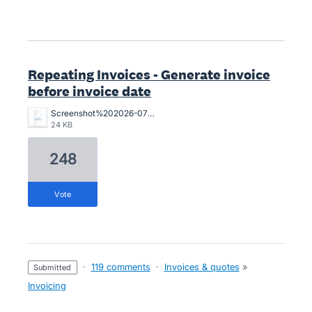
Repeating Invoices - Generate invoice
before invoice date
Screenshot%202026-07-03%20143309.png
24 KB
248
vote
·
119 comments
·
Invoices & quotes
»
submitted
Invoicing