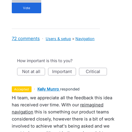
vote
72 comments
·
Users & setup
»
Navigation
How important is this to you?
not at all
important
critical
·
Kelly Munro
responded
accepted
Hi team, we appreciate all the feedback this idea
has received over time. With our
reimagined
navigation
this is something our product teams
considered closely, however there is a bit of work
involved to achieve what's being asked and we