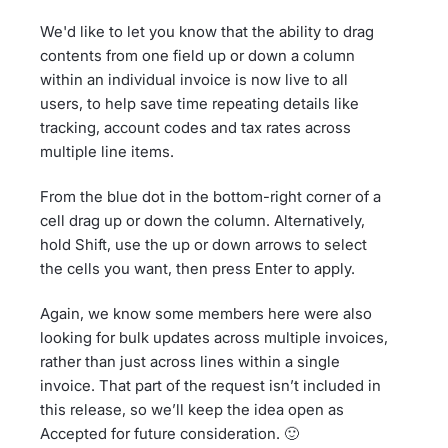
We'd like to let you know that the ability to drag
contents from one field up or down a column
within an individual invoice is now live to all
users, to help save time repeating details like
tracking, account codes and tax rates across
multiple line items.
From the blue dot in the bottom-right corner of a
cell drag up or down the column. Alternatively,
hold Shift, use the up or down arrows to select
the cells you want, then press Enter to apply.
Again, we know some members here were also
looking for bulk updates across multiple invoices,
rather than just across lines within a single
invoice. That part of the request isn’t included in
this release, so we’ll keep the idea open as
Accepted for future consideration. 🙂