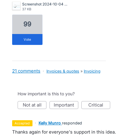
Screenshot 2024-10-04 115657.png
37 KB
99
vote
21 comments
·
Invoices & quotes
»
Invoicing
How important is this to you?
not at all
important
critical
·
Kelly Munro
responded
accepted
Thanks again for everyone's support in this idea.