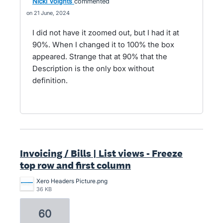
Nicki Voights
commented
21 June, 2024
I did not have it zoomed out, but I had it at
90%. When I changed it to 100% the box
appeared. Strange that at 90% that the
Description is the only box without
definition.
Invoicing / Bills | List views - Freeze
top row and first column
Xero Headers Picture.png
36 KB
60