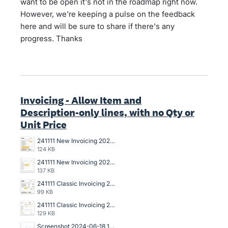
want to be open it's not in the roadmap right now.
However, we're keeping a pulse on the feedback
here and will be sure to share if there's any
progress. Thanks
Invoicing - Allow Item and
Description-only lines, with no Qty or
Unit Price
241111 New Invoicing 2025-031 Draft Invoice Copy.jpg
124 KB
241111 New Invoicing 2025-031 Data Entry Draft Invoice.jpg
137 KB
241111 Classic Invoicing 2024-136 Invoice Copy.jpg
99 KB
241111 Classic Invoicing 2024-136 Data Entry Invoice.jpg
129 KB
Screenshot 2024-06-18 142006.jpg