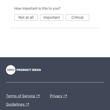
How important is this to you?
not at all
important
critical
- opens in new tab
- opens in new tab
- opens in new tab
Terms of Service
Privacy
Guidelines