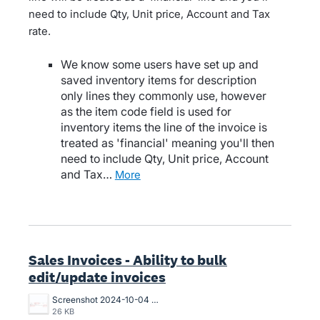
need to include Qty, Unit price, Account and Tax
rate.
We know some users have set up and
saved inventory items for description
only lines they commonly use, however
as the item code field is used for
inventory items the line of the invoice is
treated as 'financial' meaning you'll then
need to include Qty, Unit price, Account
and Tax…
more
Sales Invoices - Ability to bulk
edit/update invoices
Screenshot 2024-10-04 120012.png
26 KB