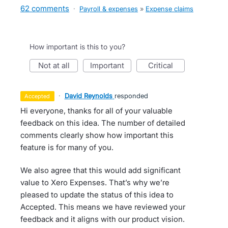
62 comments
·
Payroll & expenses
»
Expense claims
How important is this to you?
not at all
important
critical
·
David Reynolds
responded
accepted
Hi everyone, thanks for all of your valuable
feedback on this idea. The number of detailed
comments clearly show how important this
feature is for many of you.
We also agree that this would add significant
value to Xero Expenses. That’s why we’re
pleased to update the status of this idea to
Accepted. This means we have reviewed your
feedback and it aligns with our product vision.