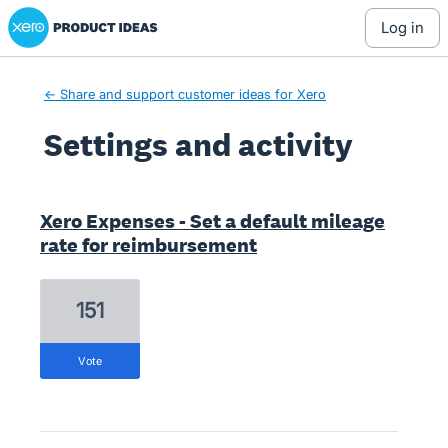
Xero Product Ideas homepage
log in
← Share and support customer ideas for Xero
Settings and activity
5 results found
Xero Expenses - Set a default mileage
rate for reimbursement
151
vote