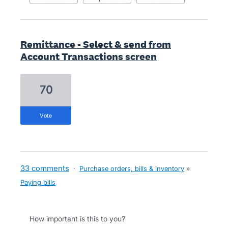
Remittance - Select & send from
Account Transactions screen
70
vote
33 comments
·
Purchase orders, bills & inventory
»
Paying bills
How important is this to you?