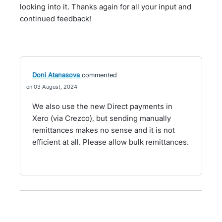
looking into it. Thanks again for all your input and
continued feedback!
Doni Atanasova
commented
03 August, 2024
We also use the new Direct payments in
Xero (via Crezco), but sending manually
remittances makes no sense and it is not
efficient at all. Please allow bulk remittances.