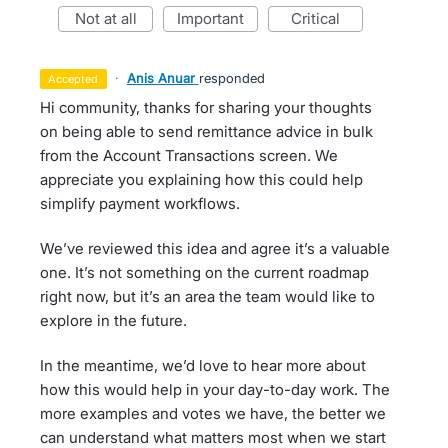
not at all
important
critical
·
Anis Anuar
responded
accepted
Hi community, thanks for sharing your thoughts
on being able to send remittance advice in bulk
from the Account Transactions screen. We
appreciate you explaining how this could help
simplify payment workflows.
We’ve reviewed this idea and agree it’s a valuable
one. It’s not something on the current roadmap
right now, but it’s an area the team would like to
explore in the future.
In the meantime, we’d love to hear more about
how this would help in your day-to-day work. The
more examples and votes we have, the better we
can understand what matters most when we start