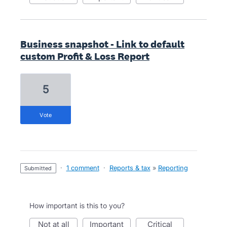
Business snapshot - Link to default
custom Profit & Loss Report
5
vote
·
1 comment
·
Reports & tax
»
Reporting
submitted
How important is this to you?
not at all
important
critical