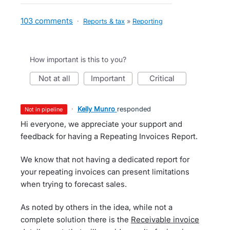
103 comments
·
Reports & tax
»
Reporting
How important is this to you?
not at all
important
critical
·
Kelly Munro
responded
not in pipeline
Hi everyone, we appreciate your support and
feedback for having a Repeating Invoices Report.
We know that not having a dedicated report for
your repeating invoices can present limitations
when trying to forecast sales.
As noted by others in the idea, while not a
complete solution there is the
Receivable invoice