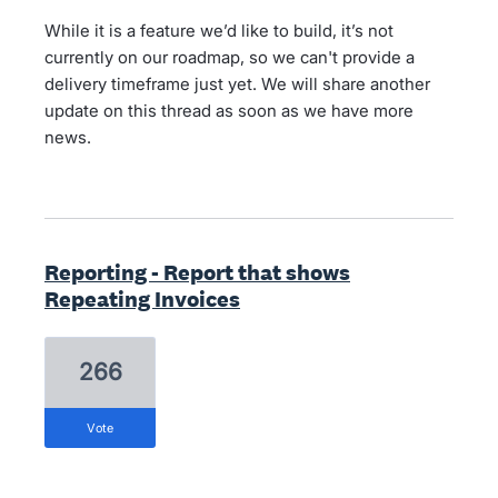
While it is a feature we’d like to build, it’s not
currently on our roadmap, so we can't provide a
delivery timeframe just yet. We will share another
update on this thread as soon as we have more
news.
Reporting - Report that shows
Repeating Invoices
266
vote