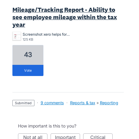
Mileage/Tracking Report - Ability to
see employee mileage within the tax
year
Screenshot xero helps for 5000kms report.2.png
125 KB
43
vote
·
9 comments
·
Reports & tax
»
Reporting
submitted
How important is this to you?
not at all
important
critical