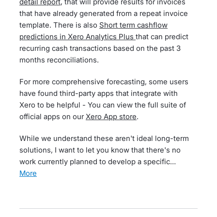
detail report
, that will provide results for invoices
that have already generated from a repeat invoice
template. There is also
Short term cashflow
predictions in Xero Analytics Plus
that can predict
recurring cash transactions based on the past 3
months reconciliations.
For more comprehensive forecasting, some users
have found third-party apps that integrate with
Xero to be helpful - You can view the full suite of
official apps on our
Xero App store
.
While we understand these aren't ideal long-term
solutions, I want to let you know that there's no
work currently planned to develop a specific…
more