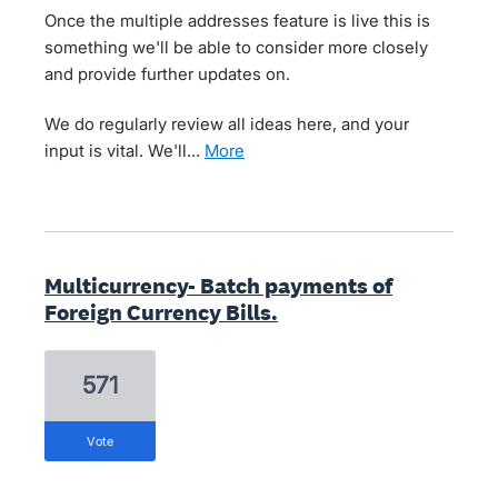
Once the multiple addresses feature is live this is
something we'll be able to consider more closely
and provide further updates on.
We do regularly review all ideas here, and your
input is vital. We'll…
more
Multicurrency- Batch payments of
Foreign Currency Bills.
571
vote