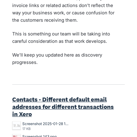
invoice links or related actions don’t reflect the
way your business work, or cause confusion for
the customers receiving them.
This is something our team will be taking into
careful consideration as that work develops.
We’ll keep you updated here as discovery
progresses.
Contacts - Different default email
addresses for different transactions
in Xero
Screenshot 2025-01-28 13.47.34.png
17 KB
Screenshot_143.png