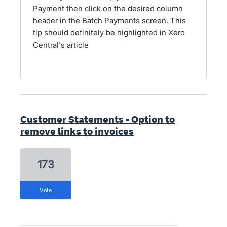
Payment then click on the desired column
header in the Batch Payments screen. This
tip should definitely be highlighted in Xero
Central's article
Customer Statements - Option to
remove links to invoices
173
vote