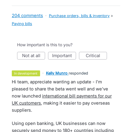
204 comments
·
Purchase orders, bills & inventory
»
Paying bills
How important is this to you?
not at all
important
critical
·
Kelly Munro
responded
in development
Hi team, appreciate wanting an update - I'm
pleased to share the beta went well and we've
now launched
international bill payments for our
UK customers
, making it easier to pay overseas
suppliers.
Using open banking, UK businesses can now
securely send money to 180+ countries including