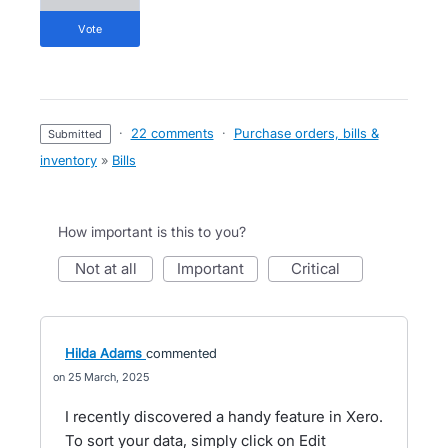
vote
·
22 comments
·
Purchase orders, bills &
submitted
inventory
»
Bills
How important is this to you?
not at all
important
critical
Hilda Adams
commented
25 March, 2025
I recently discovered a handy feature in Xero.
To sort your data, simply click on Edit