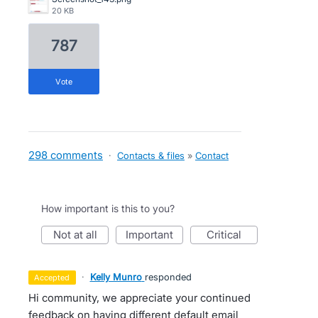
20 KB
787
vote
298 comments
·
Contacts & files
»
Contact
How important is this to you?
not at all
important
critical
·
Kelly Munro
responded
accepted
Hi community, we appreciate your continued
feedback on having different default email