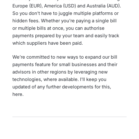
Europe (EUR), America (USD) and Australia (AUD).
So you don't have to juggle multiple platforms or
hidden fees. Whether you're paying a single bill
or multiple bills at once, you can authorise
payments prepared by your team and easily track
which suppliers have been paid.
We’re committed to new ways to expand our bill
payments feature for small businesses and their
advisors in other regions by leveraging new
technologies, where available. I'll keep you
updated of any further developments for this,
here.