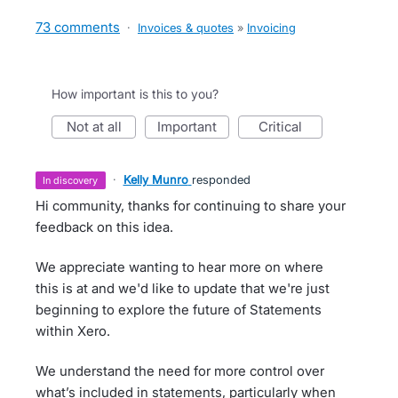
73 comments
·
Invoices & quotes
»
Invoicing
How important is this to you?
not at all
important
critical
·
Kelly Munro
responded
in discovery
Hi community, thanks for continuing to share your
feedback on this idea.
We appreciate wanting to hear more on where
this is at and we'd like to update that we're just
beginning to explore the future of Statements
within Xero.
We understand the need for more control over
what’s included in statements, particularly when