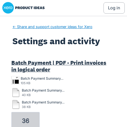
Xero Product Ideas homepage
log in
← Share and support customer ideas for Xero
Settings and activity
4 results found
Batch Payment | PDF - Print invoices
in logical order
Batch Payment Summary.jpg
105 KB
Batch Payment Summary.pdf
40 KB
Batch Payment Summary_Demo Company (AU)_30Sep2022 (1).pdf
38 KB
36