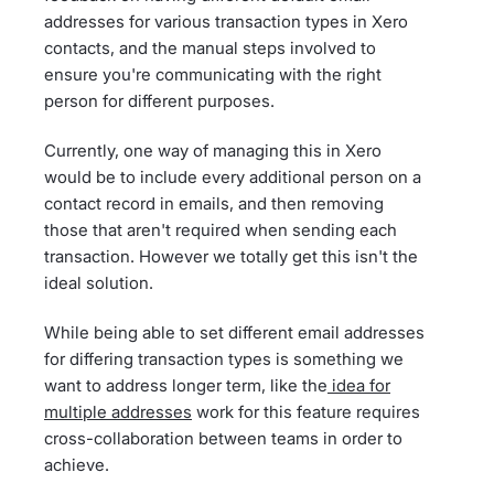
addresses for various transaction types in Xero
contacts, and the manual steps involved to
ensure you're communicating with the right
person for different purposes.
Currently, one way of managing this in Xero
would be to include every additional person on a
contact record in emails, and then removing
those that aren't required when sending each
transaction. However we totally get this isn't the
ideal solution.
While being able to set different email addresses
for differing transaction types is something we
want to address longer term, like the
idea for
multiple addresses
work for this feature requires
cross-collaboration between teams in order to
achieve.