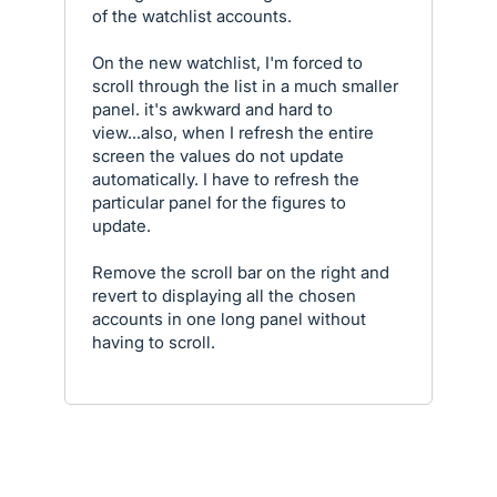
of the watchlist accounts.
On the new watchlist, I'm forced to
scroll through the list in a much smaller
panel. it's awkward and hard to
view...also, when I refresh the entire
screen the values do not update
automatically. I have to refresh the
particular panel for the figures to
update.
Remove the scroll bar on the right and
revert to displaying all the chosen
accounts in one long panel without
having to scroll.