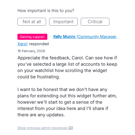
How important is this to you?
not at all
important
critical
·
Kelly Munro
(
Community Manager,
gaining support
Xero
)
responded
·
19 February, 2026
Appreciate the feedback, Carol. Can see how if
you've selected a large list of accounts to keep
on your watchlist how scrolling the widget
could be frustrating.
I want to be honest that we don't have any
plans for extending out this widget further atm,
however we'll start to get a sense of the
interest from your idea here and I'll share if
there are any updates.
Show previous admin responses
(2)