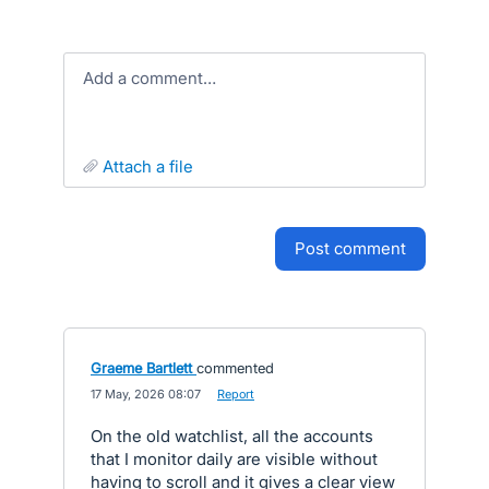
Add a comment…
attach a file
post comment
Graeme Bartlett
commented
·
17 May, 2026 08:07
·
Report
On the old watchlist, all the accounts
that I monitor daily are visible without
having to scroll and it gives a clear view