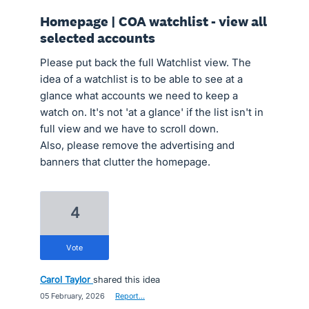
Homepage | COA watchlist - view all
selected accounts
Please put back the full Watchlist view. The
idea of a watchlist is to be able to see at a
glance what accounts we need to keep a
watch on. It's not 'at a glance' if the list isn't in
full view and we have to scroll down.
Also, please remove the advertising and
banners that clutter the homepage.
4
vote
Carol Taylor
shared this idea
·
05 February, 2026
·
Report…