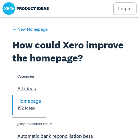
Xero Product Ideas homepage
Skip
log in
to
content
← New Homepage
How could Xero improve
the homepage?
Categories
categories
All ideas
Homepage
152 ideas
jump to another forum
Automatic bank reconciliation beta