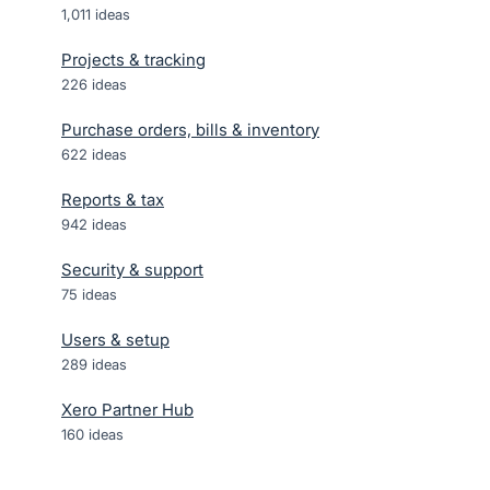
1,011
ideas
Projects & tracking
226
ideas
Purchase orders, bills & inventory
622
ideas
Reports & tax
942
ideas
Security & support
75
ideas
Users & setup
289
ideas
Xero Partner Hub
160
ideas