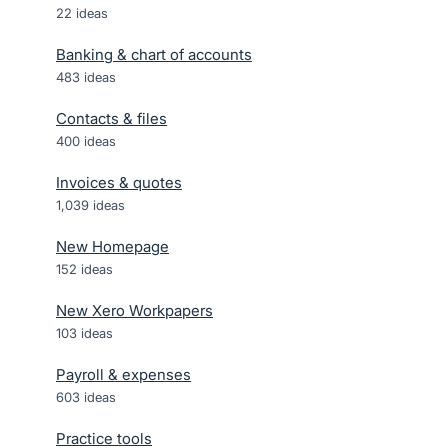
22
ideas
Banking & chart of accounts
483
ideas
Contacts & files
400
ideas
Invoices & quotes
1,039
ideas
New Homepage
152
ideas
New Xero Workpapers
103
ideas
Payroll & expenses
603
ideas
Practice tools