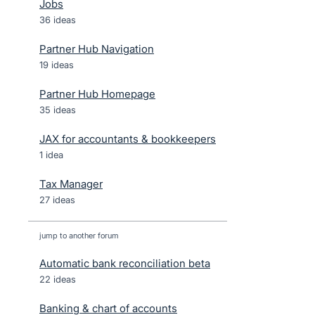
Jobs
36 ideas
Partner Hub Navigation
19 ideas
Partner Hub Homepage
35 ideas
JAX for accountants & bookkeepers
1 idea
Tax Manager
27 ideas
jump to another forum
Automatic bank reconciliation beta
22
ideas
Banking & chart of accounts