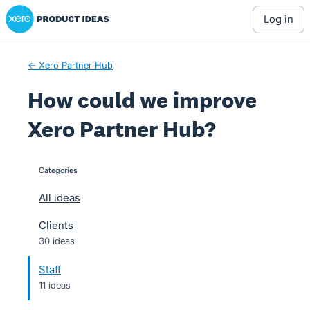
Xero Product Ideas homepage
Skip
log in
to
content
← Xero Partner Hub
How could we improve
Xero Partner Hub?
Categories
categories
All ideas
Clients
30 ideas
Staff
11 ideas