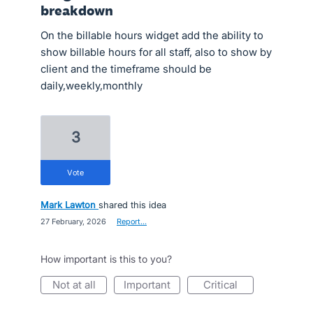
breakdown
On the billable hours widget add the ability to
show billable hours for all staff, also to show by
client and the timeframe should be
daily,weekly,monthly
3
vote
Mark Lawton
shared this idea
·
27 February, 2026
·
Report…
How important is this to you?
not at all
important
critical