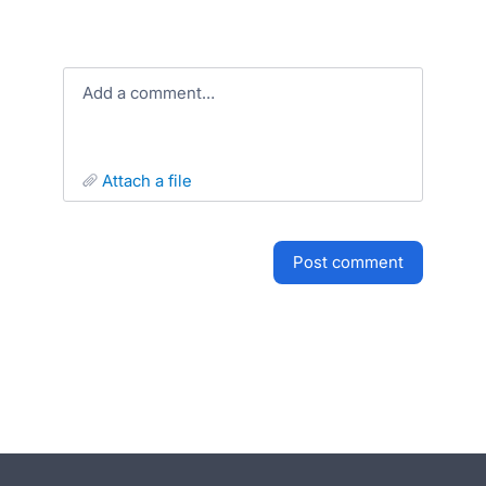
Add a comment…
attach a file
post comment
- opens in new tab
- opens in new tab
- opens in new tab