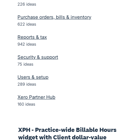
226
ideas
Purchase orders, bills & inventory
622
ideas
Reports & tax
942
ideas
Security & support
75
ideas
Users & setup
289
ideas
Xero Partner Hub
160
ideas
XPH - Practice-wide Billable Hours
widget with Client dollar-value