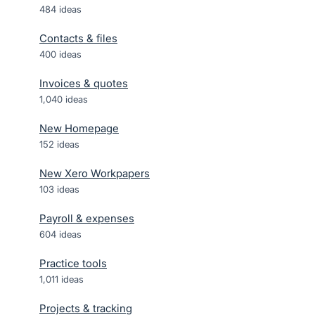
484
ideas
Contacts & files
400
ideas
Invoices & quotes
1,040
ideas
New Homepage
152
ideas
New Xero Workpapers
103
ideas
Payroll & expenses
604
ideas
Practice tools
1,011
ideas
Projects & tracking