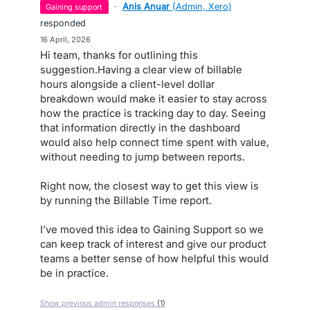
·
Anis Anuar
(
Admin, Xero
)
gaining support
responded
·
16 April, 2026
Hi team, thanks for outlining this
suggestion.Having a clear view of billable
hours alongside a client-level dollar
breakdown would make it easier to stay across
how the practice is tracking day to day. Seeing
that information directly in the dashboard
would also help connect time spent with value,
without needing to jump between reports.
Right now, the closest way to get this view is
by running the Billable Time report.
I’ve moved this idea to Gaining Support so we
can keep track of interest and give our product
teams a better sense of how helpful this would
be in practice.
Show previous admin responses
(1)