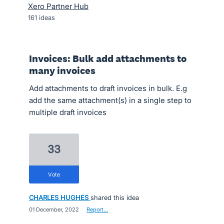
Xero Partner Hub
161
ideas
Invoices: Bulk add attachments to
many invoices
Add attachments to draft invoices in bulk. E.g
add the same attachment(s) in a single step to
multiple draft invoices
33
vote
CHARLES HUGHES
shared this idea
·
01 December, 2022
·
Report…