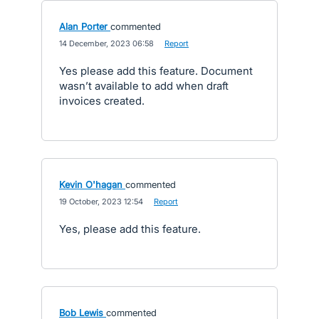
Alan Porter
commented
·
14 December, 2023 06:58
·
Report
Yes please add this feature. Document
wasn’t available to add when draft
invoices created.
Kevin O'hagan
commented
·
19 October, 2023 12:54
·
Report
Yes, please add this feature.
Bob Lewis
commented