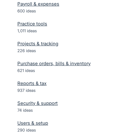
Payroll & expenses
600
ideas
Practice tools
1,011
ideas
Projects & tracking
226
ideas
Purchase orders, bills & inventory
621
ideas
Reports & tax
937
ideas
Security & support
74
ideas
Users & setup
290
ideas