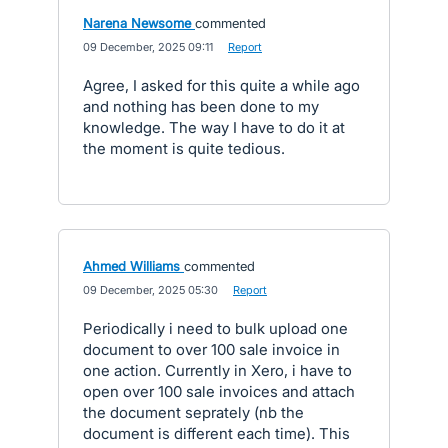
Narena Newsome
commented
·
09 December, 2025 09:11
·
Report
Agree, I asked for this quite a while ago
and nothing has been done to my
knowledge. The way I have to do it at
the moment is quite tedious.
Ahmed Williams
commented
·
09 December, 2025 05:30
·
Report
Periodically i need to bulk upload one
document to over 100 sale invoice in
one action. Currently in Xero, i have to
open over 100 sale invoices and attach
the document seprately (nb the
document is different each time). This