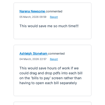
Narena Newsome
commented
·
05 March, 2026 09:59
·
Report
This would save me so much time!!!
Ashleigh Stoneham
commented
·
04 March, 2026 22:57
·
Report
This would save hours of work if we
could drag and drop pdfs into each bill
on the 'bills to pay' screen rather than
having to open each bill separately