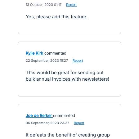
·
13 October, 2023 01:17
·
Report
Yes, please add this feature.
Kylie Kirk
commented
·
22 September, 2023 15:27
·
Report
This would be great for sending out
bulk annual invoices with newsletters!
Joe de Berker
commented
·
06 September, 2023 23:37
·
Report
It defeats the benefit of creating group