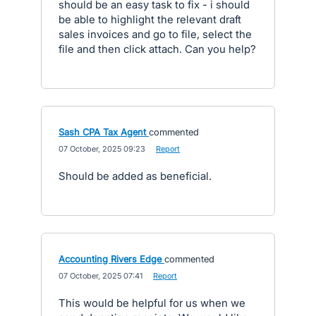
should be an easy task to fix - i should
be able to highlight the relevant draft
sales invoices and go to file, select the
file and then click attach. Can you help?
Sash CPA Tax Agent
commented
·
07 October, 2025 09:23
·
Report
Should be added as beneficial.
Accounting Rivers Edge
commented
·
07 October, 2025 07:41
·
Report
This would be helpful for us when we