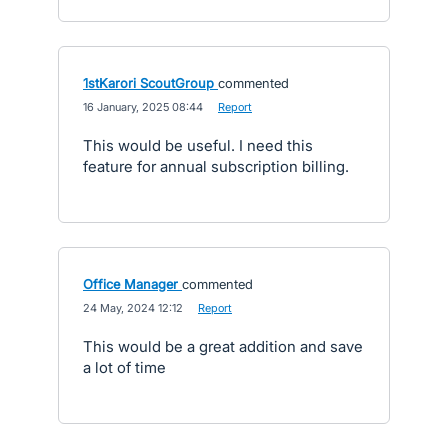
1stKarori ScoutGroup
commented
·
16 January, 2025 08:44
·
Report
This would be useful. I need this
feature for annual subscription billing.
Office Manager
commented
·
24 May, 2024 12:12
·
Report
This would be a great addition and save
a lot of time