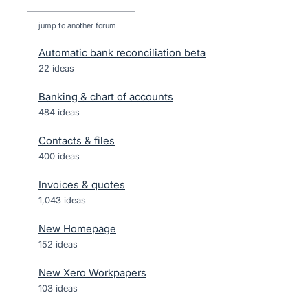
jump to another forum
Automatic bank reconciliation beta
22
ideas
Banking & chart of accounts
484
ideas
Contacts & files
400
ideas
Invoices & quotes
1,043
ideas
New Homepage
152
ideas
New Xero Workpapers
103
ideas