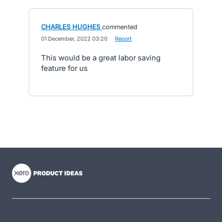
CHARLES HUGHES
commented
·
01 December, 2022 03:20
·
Report
This would be a great labor saving
feature for us
- opens in new tab
- opens in new tab
- opens in new tab