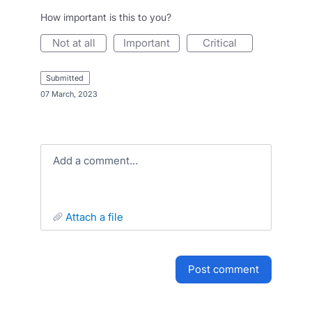
How important is this to you?
not at all
important
critical
submitted
·
07 March, 2023
Add a comment…
attach a file
post comment