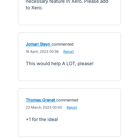
necessary feature in Xero. Please add
to Xero.
Jomari Steyn
commented
·
19 April, 2023 00:58
·
Report
This would help A LOT, please!
Thomas Grenet
commented
·
23 March, 2023 00:00
·
Report
+1 for the idea!