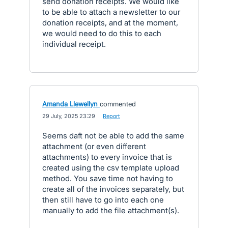
send donation receipts. We would like
to be able to attach a newsletter to our
donation receipts, and at the moment,
we would need to do this to each
individual receipt.
Amanda Llewellyn
commented
·
29 July, 2025 23:29
·
Report
Seems daft not be able to add the same
attachment (or even different
attachments) to every invoice that is
created using the csv template upload
method. You save time not having to
create all of the invoices separately, but
then still have to go into each one
manually to add the file attachment(s).