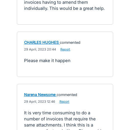
invoices having to amend them
individually. This would be a great help.
CHARLES HUGHES
commented
·
29 April, 2023 20:44
·
Report
Please make it happen
Narena Newsome
commented
·
29 April, 2023 12:46
·
Report
It is very time consuming to do a
number of invoices that require the
same attachments. I think this is a