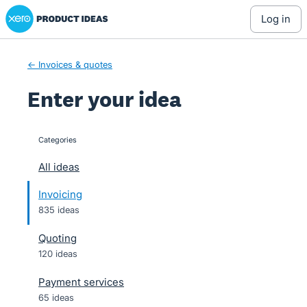
Xero Product Ideas homepage
Skip
log in
to
content
← Invoices & quotes
Enter your idea
Categories
categories
All ideas
Invoicing
835 ideas
Quoting
120 ideas
Payment services
65 ideas