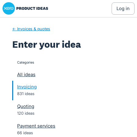
Xero Product Ideas homepage
Skip
log in
to
content
← Invoices & quotes
Enter your idea
Categories
categories
All ideas
Invoicing
831 ideas
Quoting
120 ideas
Payment services
66 ideas