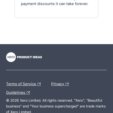
payment discounts it can take forever.
- opens in new tab
- opens in new tab
- opens in new tab
Terms of Service
Privacy
Guidelines
© 2026 Xero Limited. All rights reserved. "Xero", "Beautiful
business" and "Your business supercharged" are trade marks
of Xero Limited.