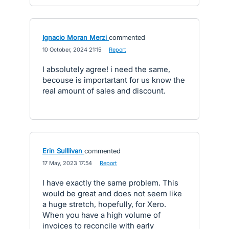
Ignacio Moran Merzi
commented
·
10 October, 2024 21:15
·
Report
I absolutely agree! i need the same,
becouse is importartant for us know the
real amount of sales and discount.
Erin Sulllivan
commented
·
17 May, 2023 17:54
·
Report
I have exactly the same problem. This
would be great and does not seem like
a huge stretch, hopefully, for Xero.
When you have a high volume of
invoices to reconcile with early