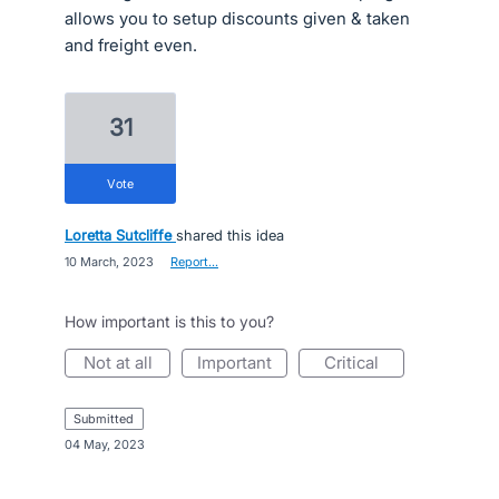
allows you to setup discounts given & taken
and freight even.
31
vote
Loretta Sutcliffe
shared this idea
·
10 March, 2023
·
Report…
How important is this to you?
not at all
important
critical
submitted
·
04 May, 2023