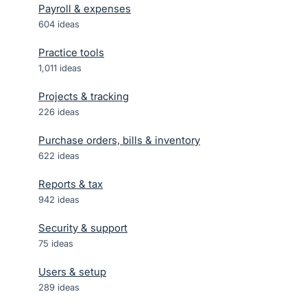
Payroll & expenses
604
ideas
Practice tools
1,011
ideas
Projects & tracking
226
ideas
Purchase orders, bills & inventory
622
ideas
Reports & tax
942
ideas
Security & support
75
ideas
Users & setup
289
ideas