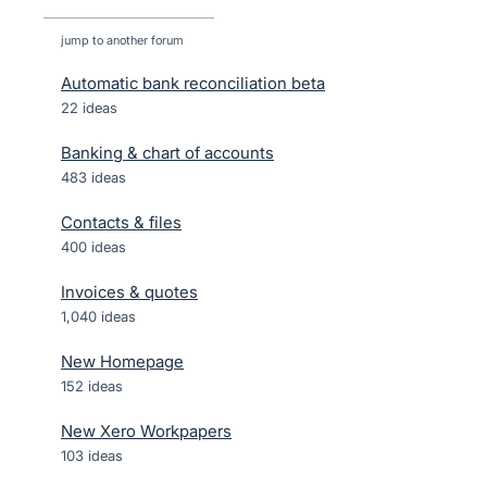
jump to another forum
Automatic bank reconciliation beta
22
ideas
Banking & chart of accounts
483
ideas
Contacts & files
400
ideas
Invoices & quotes
1,040
ideas
New Homepage
152
ideas
New Xero Workpapers
103
ideas