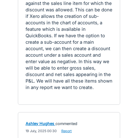
against the sales line item for which the
discount was allowed. This can be done
if Xero allows the creation of sub-
accounts in the chart of accounts, a
feature which is available in
QuickBooks. If we have the option to
create a sub-account for a main
account, we can then create a discount
account under a sales account and
enter value as negative. In this way we
will be able to enter gross sales,
discount and net sales appearing in the
P&L. We will have all these items shown
in any report we want to create.
Ashley Hughes
commented
·
19 July, 2025 00:30
·
Report