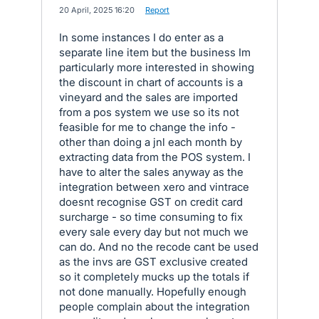
·
20 April, 2025 16:20
·
Report
In some instances I do enter as a
separate line item but the business Im
particularly more interested in showing
the discount in chart of accounts is a
vineyard and the sales are imported
from a pos system we use so its not
feasible for me to change the info -
other than doing a jnl each month by
extracting data from the POS system. I
have to alter the sales anyway as the
integration between xero and vintrace
doesnt recognise GST on credit card
surcharge - so time consuming to fix
every sale every day but not much we
can do. And no the recode cant be used
as the invs are GST exclusive created
so it completely mucks up the totals if
not done manually. Hopefully enough
people complain about the integration