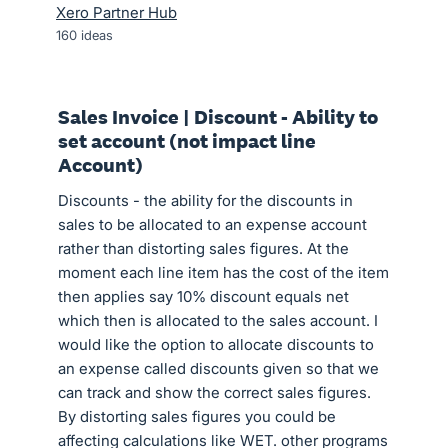
Xero Partner Hub
160
ideas
Sales Invoice | Discount - Ability to
set account (not impact line
Account)
Discounts - the ability for the discounts in
sales to be allocated to an expense account
rather than distorting sales figures. At the
moment each line item has the cost of the item
then applies say 10% discount equals net
which then is allocated to the sales account. I
would like the option to allocate discounts to
an expense called discounts given so that we
can track and show the correct sales figures.
By distorting sales figures you could be
affecting calculations like WET. other programs