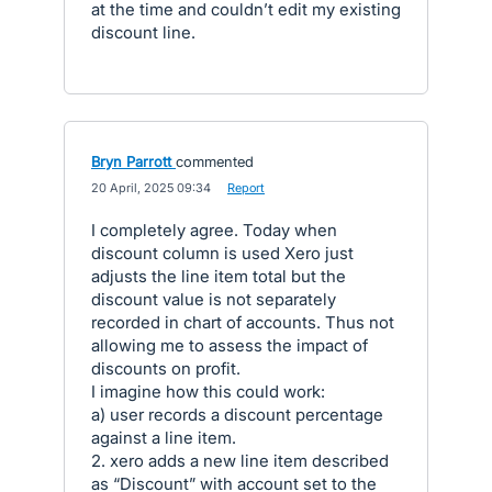
at the time and couldn’t edit my existing
discount line.
Bryn Parrott
commented
·
20 April, 2025 09:34
·
Report
I completely agree. Today when
discount column is used Xero just
adjusts the line item total but the
discount value is not separately
recorded in chart of accounts. Thus not
allowing me to assess the impact of
discounts on profit.
I imagine how this could work:
a) user records a discount percentage
against a line item.
2. xero adds a new line item described
as “Discount” with account set to the