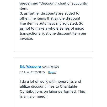
predefined “Discount” chart of accounts
item.
3. as further discounts are added to
other line items that single discount
line item is automatically adjusted. So
as not to make a whole series of micro
transactions, just one discount item per
invoice.
Eric Waggoner
commented
·
07 April, 2025 16:05
·
Report
I do a lot of work with nonprofits and
utilize discount lines to Charitable
Contributions on labor performed. This
is a major need!