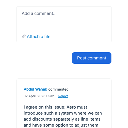
Add a comment…
attach a file
post comment
Abdul Wahab
commented
·
02 April, 2026 05:12
·
Report
I agree on this issue; Xero must
introduce such a system where we can
add discounts separately as line items
and have some option to adjust them