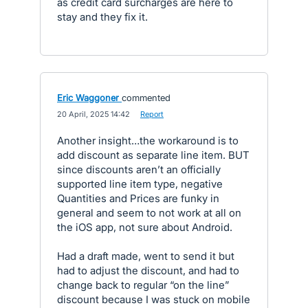
as credit card surcharges are here to
stay and they fix it.
Eric Waggoner
commented
·
20 April, 2025 14:42
·
Report
Another insight…the workaround is to
add discount as separate line item. BUT
since discounts aren’t an officially
supported line item type, negative
Quantities and Prices are funky in
general and seem to not work at all on
the iOS app, not sure about Android.
Had a draft made, went to send it but
had to adjust the discount, and had to
change back to regular “on the line”
discount because I was stuck on mobile