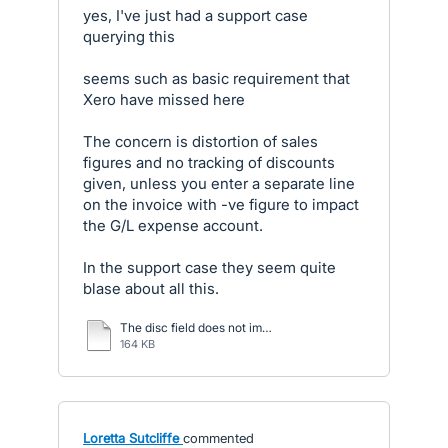
yes, I've just had a support case
querying this
seems such as basic requirement that
Xero have missed here
The concern is distortion of sales
figures and no tracking of discounts
given, unless you enter a separate line
on the invoice with -ve figure to impact
the G/L expense account.
In the support case they seem quite
blase about all this.
The disc field does not impact the G.docx
164 KB
Loretta Sutcliffe
commented