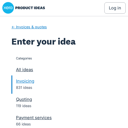
Xero Product Ideas homepage
Skip
log in
to
content
← Invoices & quotes
Enter your idea
Categories
categories
All ideas
Invoicing
831 ideas
Quoting
119 ideas
Payment services
66 ideas