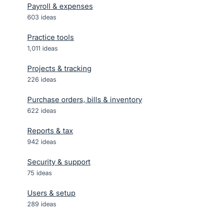
Payroll & expenses
603
ideas
Practice tools
1,011
ideas
Projects & tracking
226
ideas
Purchase orders, bills & inventory
622
ideas
Reports & tax
942
ideas
Security & support
75
ideas
Users & setup
289
ideas