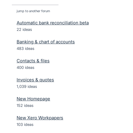
jump to another forum
Automatic bank reconciliation beta
22
ideas
Banking & chart of accounts
483
ideas
Contacts & files
400
ideas
Invoices & quotes
1,039
ideas
New Homepage
152
ideas
New Xero Workpapers
103
ideas