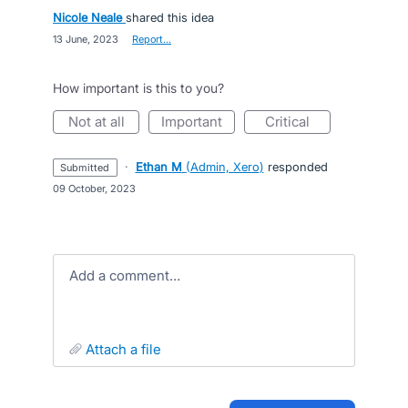
Nicole Neale
shared this idea
·
13 June, 2023
·
Report…
How important is this to you?
not at all
important
critical
·
Ethan M
(
Admin, Xero
)
responded
submitted
·
09 October, 2023
Add a comment…
attach a file