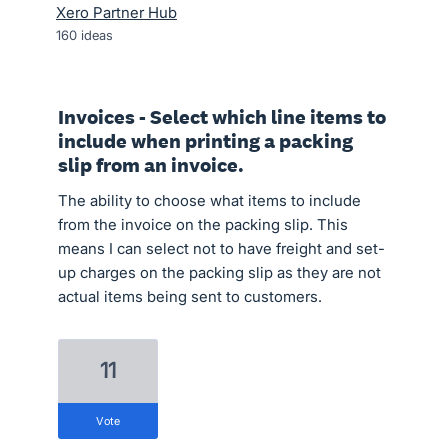
Xero Partner Hub
160
ideas
Invoices - Select which line items to
include when printing a packing
slip from an invoice.
The ability to choose what items to include
from the invoice on the packing slip. This
means I can select not to have freight and set-
up charges on the packing slip as they are not
actual items being sent to customers.
11
vote