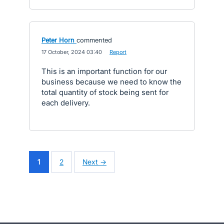
Peter Horn
commented
·
17 October, 2024 03:40
·
Report
This is an important function for our
business because we need to know the
total quantity of stock being sent for
each delivery.
1
2
Next →