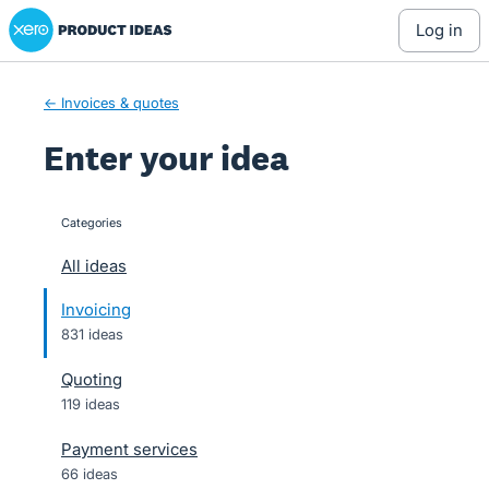
Xero Product Ideas homepage
Skip
log in
to
content
← Invoices & quotes
Enter your idea
Categories
categories
All ideas
Invoicing
831 ideas
Quoting
119 ideas
Payment services
66 ideas