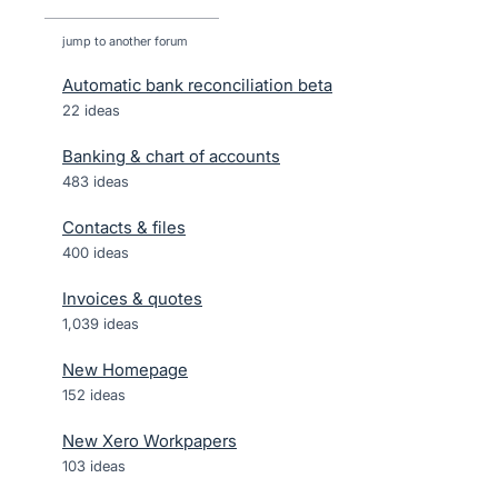
jump to another forum
Automatic bank reconciliation beta
22
ideas
Banking & chart of accounts
483
ideas
Contacts & files
400
ideas
Invoices & quotes
1,039
ideas
New Homepage
152
ideas
New Xero Workpapers
103
ideas