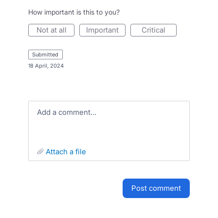
How important is this to you?
not at all
important
critical
submitted
·
18 April, 2024
Add a comment…
attach a file
post comment