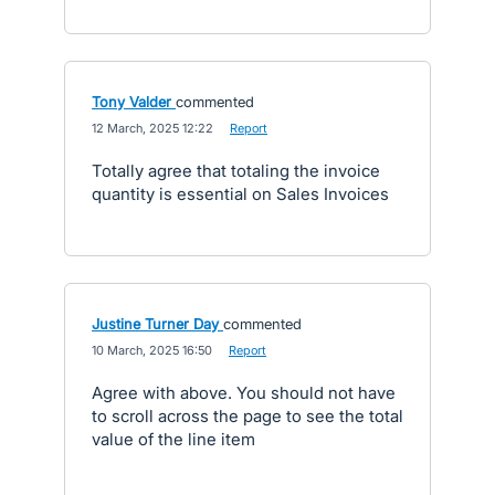
Tony Valder
commented
·
12 March, 2025 12:22
·
Report
Totally agree that totaling the invoice
quantity is essential on Sales Invoices
Justine Turner Day
commented
·
10 March, 2025 16:50
·
Report
Agree with above. You should not have
to scroll across the page to see the total
value of the line item