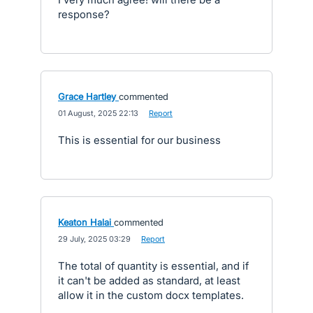
response?
Grace Hartley
commented
·
01 August, 2025 22:13
·
Report
This is essential for our business
Keaton Halai
commented
·
29 July, 2025 03:29
·
Report
The total of quantity is essential, and if
it can't be added as standard, at least
allow it in the custom docx templates.