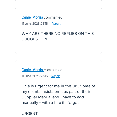
Daniel Morris
commented
·
11 June, 2026 23:16
·
Report
WHY ARE THERE NO REPLIES ON THIS
SUGGESTION
Daniel Morris
commented
·
11 June, 2026 23:15
·
Report
This is urgent for me in the UK. Some of
my clients insists on it as part of their
Supplier Manual and I have to add
manually - with a fine if I forget.,
URGENT