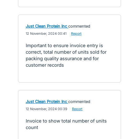
Just Clean Protein Inc
commented
·
12 November, 2024 00:41
·
Report
Important to ensure invoice entry is
correct, total number of units sold for
packing quality assurance and for
customer records
Just Clean Protein Inc
commented
·
12 November, 2024 00:39
·
Report
Invoice to show total number of units
count