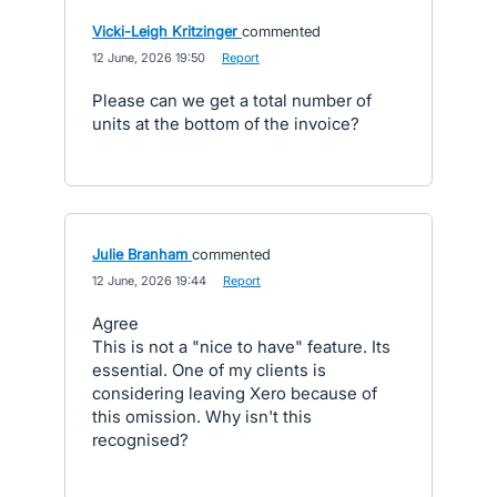
Vicki-Leigh Kritzinger
commented
·
12 June, 2026 19:50
·
Report
Please can we get a total number of
units at the bottom of the invoice?
Julie Branham
commented
·
12 June, 2026 19:44
·
Report
Agree
This is not a "nice to have" feature. Its
essential. One of my clients is
considering leaving Xero because of
this omission. Why isn't this
recognised?