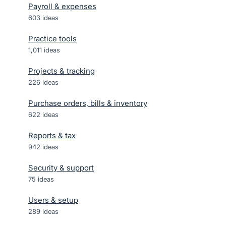
Payroll & expenses
603
ideas
Practice tools
1,011
ideas
Projects & tracking
226
ideas
Purchase orders, bills & inventory
622
ideas
Reports & tax
942
ideas
Security & support
75
ideas
Users & setup
289
ideas