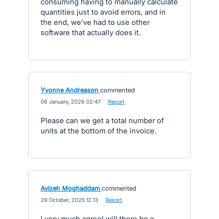
consuming having to manually calculate
quantities just to avoid errors, and in
the end, we’ve had to use other
software that actually does it.
Yvonne Andreason
commented
·
06 January, 2026 02:47
·
Report
Please can we get a total number of
units at the bottom of the invoice.
Avizeh Moghaddam
commented
·
29 October, 2025 12:13
·
Report
I very much agree! will there be a