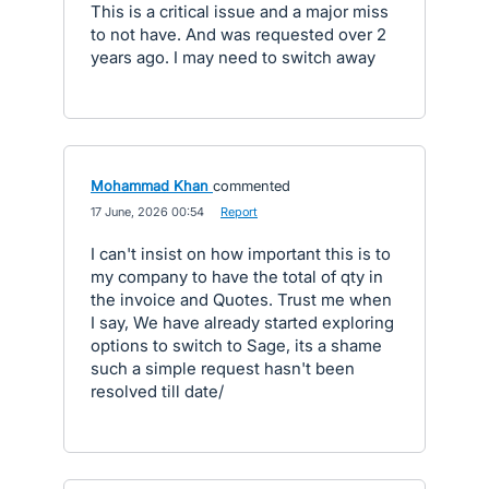
This is a critical issue and a major miss
to not have. And was requested over 2
years ago. I may need to switch away
Mohammad Khan
commented
·
17 June, 2026 00:54
·
Report
I can't insist on how important this is to
my company to have the total of qty in
the invoice and Quotes. Trust me when
I say, We have already started exploring
options to switch to Sage, its a shame
such a simple request hasn't been
resolved till date/