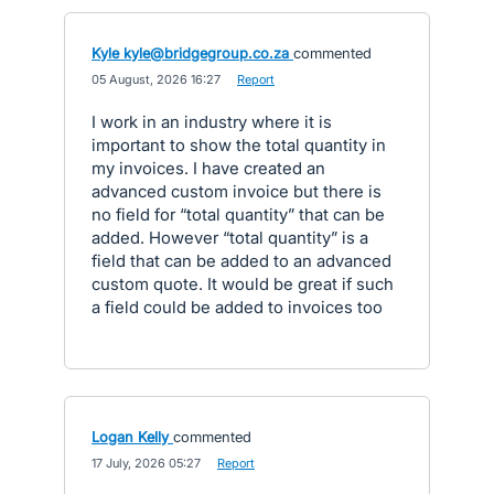
Kyle kyle@bridgegroup.co.za
commented
·
05 August, 2026 16:27
·
Report
I work in an industry where it is
important to show the total quantity in
my invoices. I have created an
advanced custom invoice but there is
no field for “total quantity” that can be
added. However “total quantity” is a
field that can be added to an advanced
custom quote. It would be great if such
a field could be added to invoices too
Logan Kelly
commented
·
17 July, 2026 05:27
·
Report