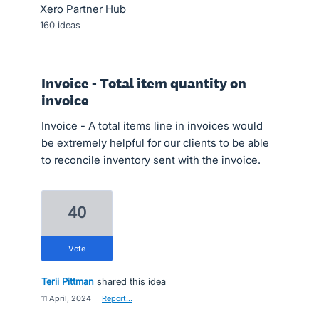
Xero Partner Hub
160
ideas
Invoice - Total item quantity on
invoice
Invoice - A total items line in invoices would
be extremely helpful for our clients to be able
to reconcile inventory sent with the invoice.
40
vote
Terii Pittman
shared this idea
·
11 April, 2024
·
Report…