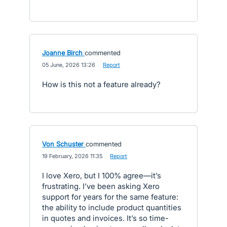
Joanne Birch
commented
·
05 June, 2026 13:26
·
Report
How is this not a feature already?
Von Schuster
commented
·
19 February, 2026 11:35
·
Report
I love Xero, but I 100% agree—it’s
frustrating. I’ve been asking Xero
support for years for the same feature:
the ability to include product quantities
in quotes and invoices. It’s so time-