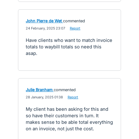
John Pierre de Wet
commented
·
24 February, 2025 23:07
·
Report
Have clients who want to match invoice
totals to waybill totals so need this
asap.
Julie Branham
commented
·
28 January, 2025 01:38
·
Report
My client has been asking for this and
so have their customers in turn. It
makes sense to be able total everything
on an invoice, not just the cost.