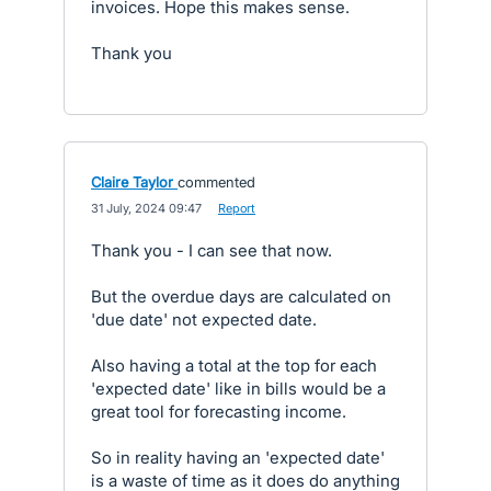
invoices. Hope this makes sense.
Thank you
Claire Taylor
commented
·
31 July, 2024 09:47
·
Report
Thank you - I can see that now.
But the overdue days are calculated on
'due date' not expected date.
Also having a total at the top for each
'expected date' like in bills would be a
great tool for forecasting income.
So in reality having an 'expected date'
is a waste of time as it does do anything