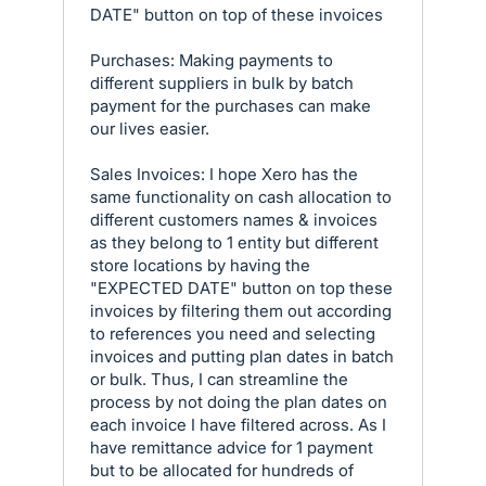
DATE" button on top of these invoices
Purchases: Making payments to
different suppliers in bulk by batch
payment for the purchases can make
our lives easier.
Sales Invoices: I hope Xero has the
same functionality on cash allocation to
different customers names & invoices
as they belong to 1 entity but different
store locations by having the
"EXPECTED DATE" button on top these
invoices by filtering them out according
to references you need and selecting
invoices and putting plan dates in batch
or bulk. Thus, I can streamline the
process by not doing the plan dates on
each invoice I have filtered across. As I
have remittance advice for 1 payment
but to be allocated for hundreds of