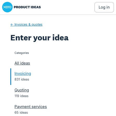
Xero Product Ideas homepage
Skip
log in
to
content
← Invoices & quotes
Enter your idea
Categories
categories
All ideas
Invoicing
831 ideas
Quoting
119 ideas
Payment services
65 ideas