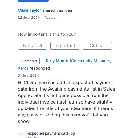
Claire Taylor
shared this idea
·
22 July, 2024
·
Report…
How important is this to you?
not at all
important
critical
·
Kelly Munro
(
Community Manager,
submitted
Xero
)
responded
·
31 July, 2024
Hi Claire, you can add an expected payment
date from the Awaiting payments list in Sales.
Appreciate it's not quite possible from the
individual invoice itself atm so have slightly
updated the title of your idea here. If there's
any plans of adding this here we'll let you
know.
expected payment date.jpg