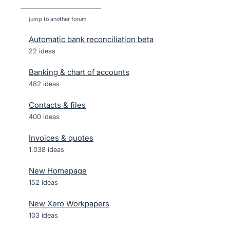
jump to another forum
Automatic bank reconciliation beta
22
ideas
Banking & chart of accounts
482
ideas
Contacts & files
400
ideas
Invoices & quotes
1,038
ideas
New Homepage
152
ideas
New Xero Workpapers
103
ideas