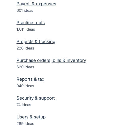
Payroll & expenses
601
ideas
Practice tools
1,011
ideas
Projects & tracking
226
ideas
Purchase orders, bills & inventory
620
ideas
Reports & tax
940
ideas
Security & support
74
ideas
Users & setup
289
ideas