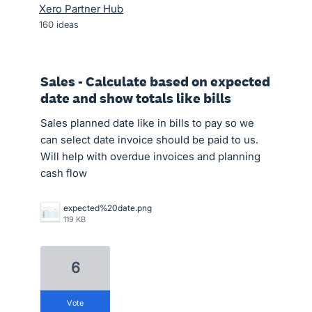
Xero Partner Hub
160
ideas
Sales - Calculate based on expected
date and show totals like bills
Sales planned date like in bills to pay so we
can select date invoice should be paid to us.
Will help with overdue invoices and planning
cash flow
expected%20date.png
119 KB
6
vote