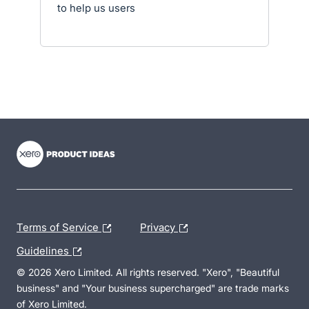
to help us users
- opens in new tab
- opens in new tab
- opens in new tab
Terms of Service
Privacy
Guidelines
© 2026 Xero Limited. All rights reserved. "Xero", "Beautiful
business" and "Your business supercharged" are trade marks
of Xero Limited.