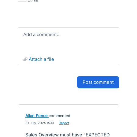
217 KB
Add a comment…
attach a file
post comment
Allan Ponce
commented
·
31 July, 2025 15:13
·
Report
Sales Overview must have "EXPECTED