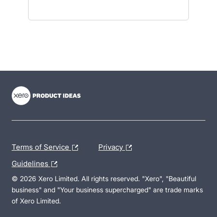
- opens in new tab
- opens in new tab
- opens in new tab
Terms of Service
Privacy
Guidelines
© 2026 Xero Limited. All rights reserved. "Xero", "Beautiful
business" and "Your business supercharged" are trade marks
of Xero Limited.