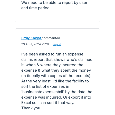
We need to be able to report by user
and time period.
Emily Knight
commented
·
29 April, 2024 21:26
·
Report
I've been asked to run an expense
claims report that shows who's claimed
it, when & where they incurred the
expense & what they spent the money
on (ideally with copies of the receipts).
At the very least, I'd like the facility to
sort the list of expenses in
'business/expenses/all' by the date the
expense was incurred. Or export it into
Excel so I can sort it that way.
Thank you