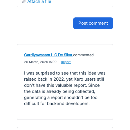
attach a file
post comment
Gardiyawasam L C De Silva
commented
·
26 March, 2025 15:00
·
Report
I was surprised to see that this idea was
raised back in 2022, yet Xero users still
don’t have this valuable report. Since
the data is already being collected,
generating a report shouldn’t be too
difficult for backend developers.