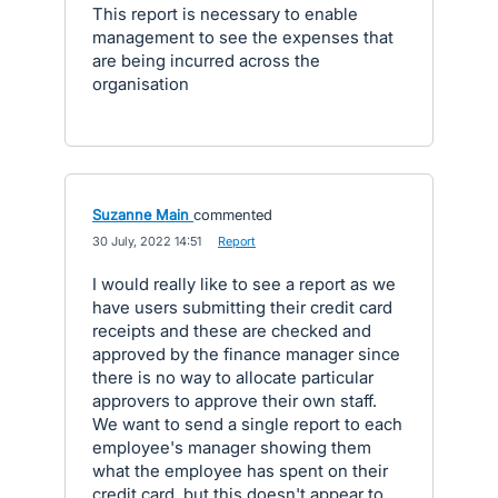
This report is necessary to enable
management to see the expenses that
are being incurred across the
organisation
Suzanne Main
commented
·
30 July, 2022 14:51
·
Report
I would really like to see a report as we
have users submitting their credit card
receipts and these are checked and
approved by the finance manager since
there is no way to allocate particular
approvers to approve their own staff.
We want to send a single report to each
employee's manager showing them
what the employee has spent on their
credit card, but this doesn't appear to