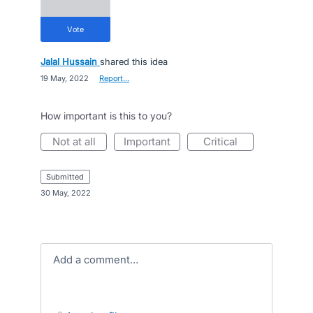
vote
Jalal Hussain
shared this idea
·
19 May, 2022
·
Report…
How important is this to you?
not at all
important
critical
submitted
·
30 May, 2022
Add a comment…