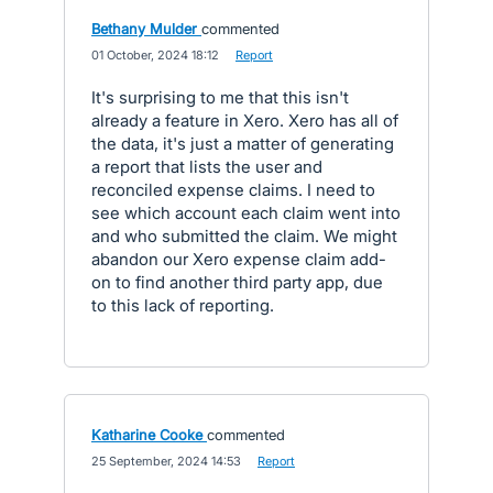
Bethany Mulder
commented
·
01 October, 2024 18:12
·
Report
It's surprising to me that this isn't
already a feature in Xero. Xero has all of
the data, it's just a matter of generating
a report that lists the user and
reconciled expense claims. I need to
see which account each claim went into
and who submitted the claim. We might
abandon our Xero expense claim add-
on to find another third party app, due
to this lack of reporting.
Katharine Cooke
commented
·
25 September, 2024 14:53
·
Report