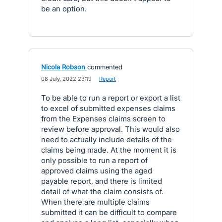
be an option.
Nicola Robson
commented
·
08 July, 2022 23:19
·
Report
To be able to run a report or export a list
to excel of submitted expenses claims
from the Expenses claims screen to
review before approval. This would also
need to actually include details of the
claims being made. At the moment it is
only possible to run a report of
approved claims using the aged
payable report, and there is limited
detail of what the claim consists of.
When there are multiple claims
submitted it can be difficult to compare