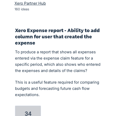
Xero Partner Hub
160
ideas
Xero Expense report - Ability to add
column for user that created the
expense
To produce a report that shows all expenses
entered via the expense claim feature for a
specific period, which also shows who entered
the expenses and details of the claims?
This is a useful feature required for comparing
budgets and forecasting future cash flow
expectations.
34