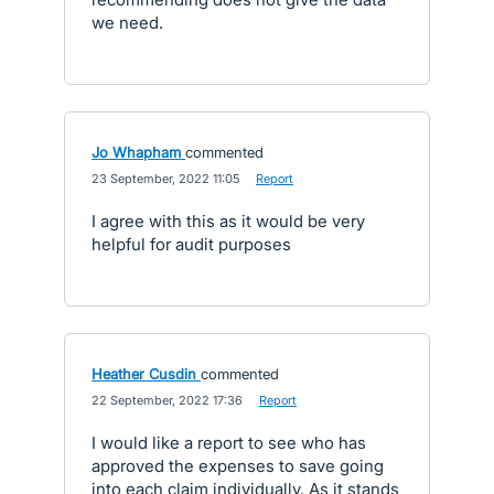
we need.
Jo Whapham
commented
·
23 September, 2022 11:05
·
Report
I agree with this as it would be very
helpful for audit purposes
Heather Cusdin
commented
·
22 September, 2022 17:36
·
Report
I would like a report to see who has
approved the expenses to save going
into each claim individually. As it stands