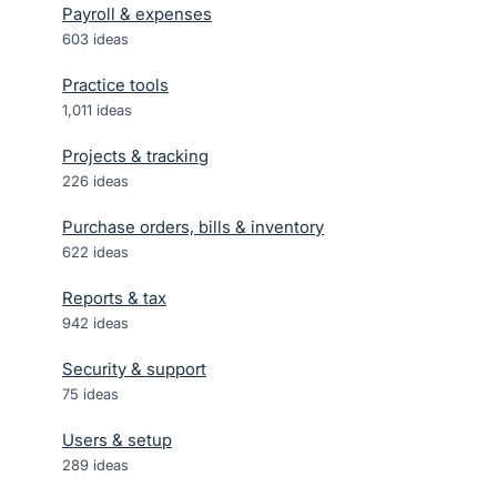
Payroll & expenses
603
ideas
Practice tools
1,011
ideas
Projects & tracking
226
ideas
Purchase orders, bills & inventory
622
ideas
Reports & tax
942
ideas
Security & support
75
ideas
Users & setup
289
ideas