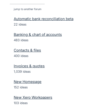
jump to another forum
Automatic bank reconciliation beta
22
ideas
Banking & chart of accounts
483
ideas
Contacts & files
400
ideas
Invoices & quotes
1,039
ideas
New Homepage
152
ideas
New Xero Workpapers
103
ideas