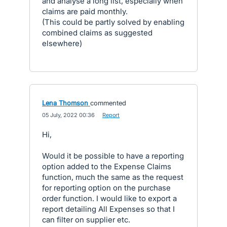
and analyse a long list, especially when
claims are paid monthly.
(This could be partly solved by enabling
combined claims as suggested
elsewhere)
Lena Thomson
commented
·
05 July, 2022 00:36
·
Report
Hi,
Would it be possible to have a reporting
option added to the Expense Claims
function, much the same as the request
for reporting option on the purchase
order function. I would like to export a
report detailing All Expenses so that I
can filter on supplier etc.