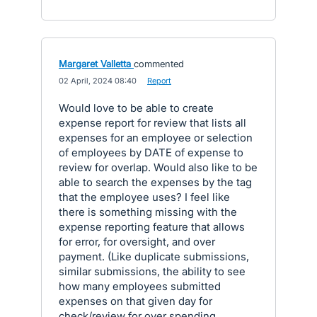
Margaret Valletta
commented
·
02 April, 2024 08:40
·
Report
Would love to be able to create
expense report for review that lists all
expenses for an employee or selection
of employees by DATE of expense to
review for overlap. Would also like to be
able to search the expenses by the tag
that the employee uses? I feel like
there is something missing with the
expense reporting feature that allows
for error, for oversight, and over
payment. (Like duplicate submissions,
similar submissions, the ability to see
how many employees submitted
expenses on that given day for
check/review for over spending.