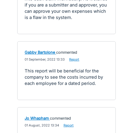
if you are a submitter and approver, you
can approve your own expenses which
is a flaw in the system.
Gabby Bartolone
commented
·
01 September, 2022 13:33
·
Report
This report will be beneficial for the
company to see the costs incurred by
each employee for a dated period.
Jo Whapham
commented
·
01 August, 2022 13:34
·
Report