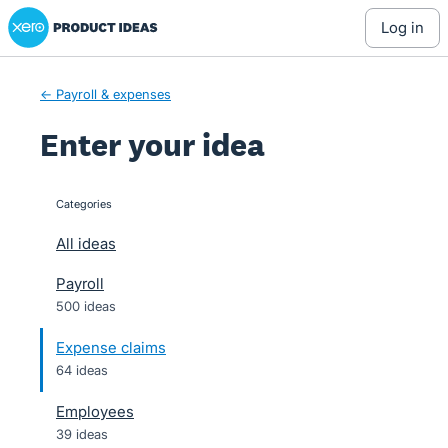
Xero Product Ideas homepage
Skip
log in
to
content
← Payroll & expenses
Enter your idea
Categories
categories
All ideas
Payroll
500 ideas
Expense claims
64 ideas
Employees
39 ideas