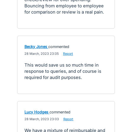
Bouncing from employee to employee
for comparison or review is a real pain.
Becky Jones
commented
·
28 March, 2023 23:05
·
Report
This would save us so much time in
response to queries, and of course is
required for audit purposes.
Lucy Hodges
commented
·
28 March, 2023 23:03
·
Report
We have a mixture of reimbursable and