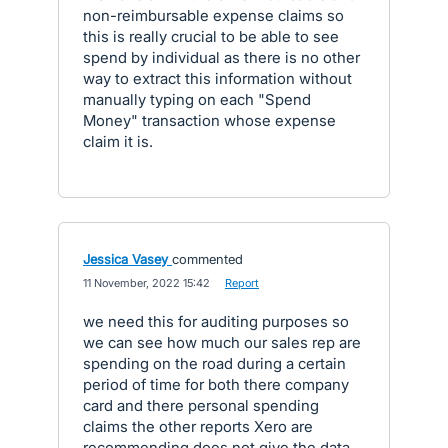
non-reimbursable expense claims so
this is really crucial to be able to see
spend by individual as there is no other
way to extract this information without
manually typing on each "Spend
Money" transaction whose expense
claim it is.
Jessica Vasey
commented
·
11 November, 2022 15:42
·
Report
we need this for auditing purposes so
we can see how much our sales rep are
spending on the road during a certain
period of time for both there company
card and there personal spending
claims the other reports Xero are
recommending does not give the data