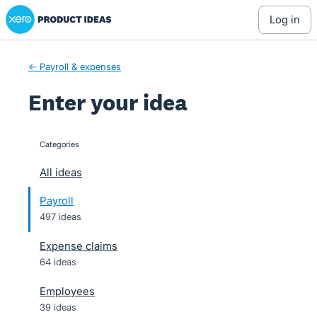
Xero Product Ideas homepage
Skip
log in
to
content
← Payroll & expenses
Enter your idea
Categories
categories
All ideas
Payroll
497 ideas
Expense claims
64 ideas
Employees
39 ideas