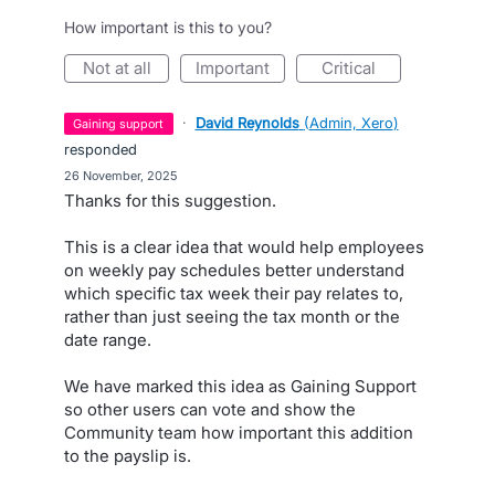
How important is this to you?
not at all
important
critical
·
David Reynolds
(
Admin, Xero
)
gaining support
responded
·
26 November, 2025
Thanks for this suggestion.
This is a clear idea that would help employees
on weekly pay schedules better understand
which specific tax week their pay relates to,
rather than just seeing the tax month or the
date range.
We have marked this idea as Gaining Support
so other users can vote and show the
Community team how important this addition
to the payslip is.