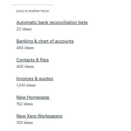
jump to another forum
Automatic bank reconciliation beta
22
ideas
Banking & chart of accounts
483
ideas
Contacts & files
400
ideas
Invoices & quotes
1,041
ideas
New Homepage
152
ideas
New Xero Workpapers
103
ideas