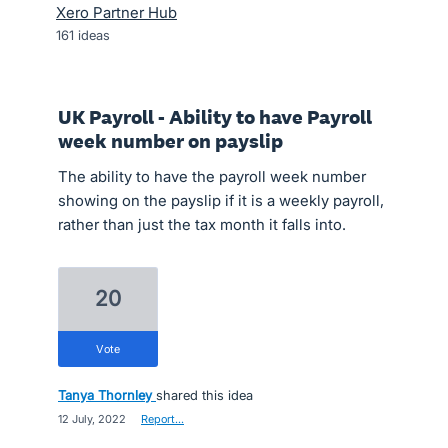
Xero Partner Hub
161
ideas
UK Payroll - Ability to have Payroll
week number on payslip
The ability to have the payroll week number
showing on the payslip if it is a weekly payroll,
rather than just the tax month it falls into.
20
vote
Tanya Thornley
shared this idea
·
12 July, 2022
·
Report…