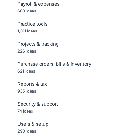
Payroll & expenses
600
ideas
Practice tools
1,011
ideas
Projects & tracking
226
ideas
Purchase orders, bills & inventory
621
ideas
Reports & tax
935
ideas
Security & support
74
ideas
Users & setup
290
ideas