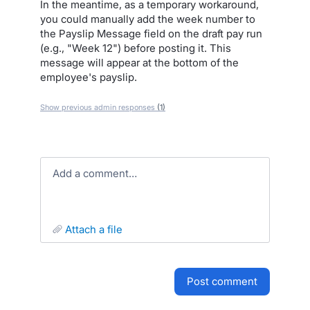
In the meantime, as a temporary workaround,
you could manually add the week number to
the Payslip Message field on the draft pay run
(e.g., "Week 12") before posting it. This
message will appear at the bottom of the
employee's payslip.
Show previous admin responses
(1)
Add a comment…
attach a file
post comment