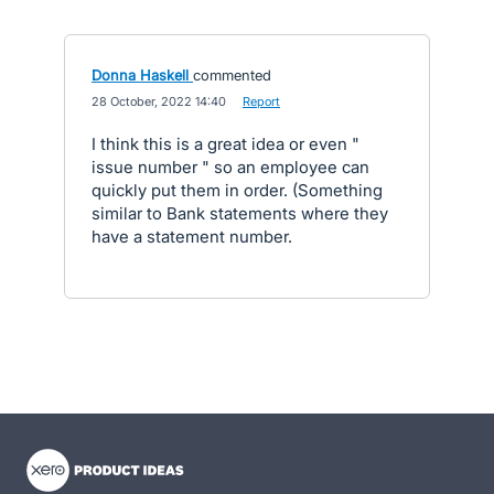
Donna Haskell
commented
·
28 October, 2022 14:40
·
Report
I think this is a great idea or even "
issue number " so an employee can
quickly put them in order. (Something
similar to Bank statements where they
have a statement number.
- opens in new tab
- opens in new tab
- opens in new tab