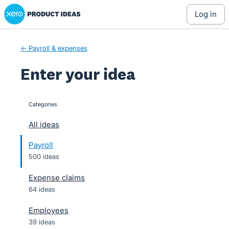
Xero Product Ideas homepage
Skip
log in
to
content
← Payroll & expenses
Enter your idea
Categories
categories
All ideas
Payroll
500 ideas
Expense claims
64 ideas
Employees
39 ideas