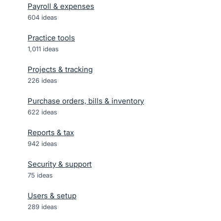
Payroll & expenses
604
ideas
Practice tools
1,011
ideas
Projects & tracking
226
ideas
Purchase orders, bills & inventory
622
ideas
Reports & tax
942
ideas
Security & support
75
ideas
Users & setup
289
ideas