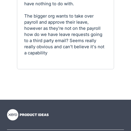
have nothing to do with.
The bigger org wants to take over
payroll and approve their leave,
however as they're not on the payroll
how do we have leave requests going
to a third party email? Seems really
really obvious and can't believe it's not
a capability
- opens in new tab
- opens in new tab
- opens in new tab