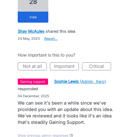
28
vote
Shay McAuley
shared this idea
·
24 May, 2023
·
Report…
How important is this to you?
not at all
important
critical
·
Sophie Lewis
(
Admin, Xero
)
gaining support
responded
·
04 December, 2025
We can see it's been a while since we've
provided you with an update about this idea.
We've reviewed and it looks like it's an idea
that's steadily Gaining Support.
Show previous admin responses
(1)