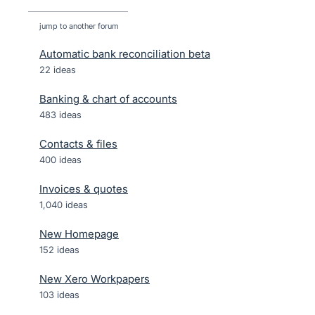
jump to another forum
Automatic bank reconciliation beta
22
ideas
Banking & chart of accounts
483
ideas
Contacts & files
400
ideas
Invoices & quotes
1,040
ideas
New Homepage
152
ideas
New Xero Workpapers
103
ideas