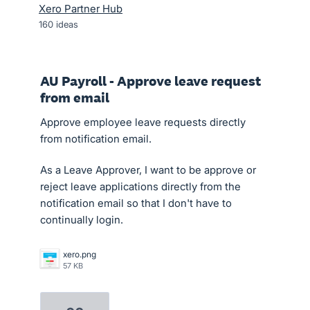
Xero Partner Hub
160
ideas
AU Payroll - Approve leave request
from email
Approve employee leave requests directly
from notification email.
As a Leave Approver, I want to be approve or
reject leave applications directly from the
notification email so that I don't have to
continually login.
xero.png
57 KB