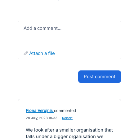
Add a comment…
attach a file
post comment
Fiona Verginis
commented
·
28 July, 2023 18:33
·
Report
We look after a smaller organisation that
falls under a bigger organisation we