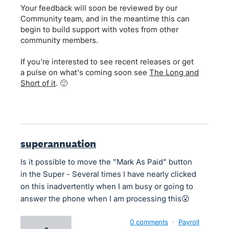
Your feedback will soon be reviewed by our
Community team, and in the meantime this can
begin to build support with votes from other
community members.
If you're interested to see recent releases or get
a pulse on what's coming soon see
The Long and
Short of it
. 🙂
superannuation
Is it possible to move the "Mark As Paid" button
in the Super - Several times I have nearly clicked
on this inadvertently when I am busy or going to
answer the phone when I am processing this😮
0 comments
·
Payroll