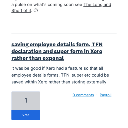
a pulse on what's coming soon see
The Long and
Short of it
. 🙂
saving employee details form, TFN
declaration and super form in Xero
rather than expenal
It was be good if Xero had a feature so that all
employee details forms, TFN, super etc could be
saved within Xero rather than storing externally
0 comments
·
Payroll
1
vote