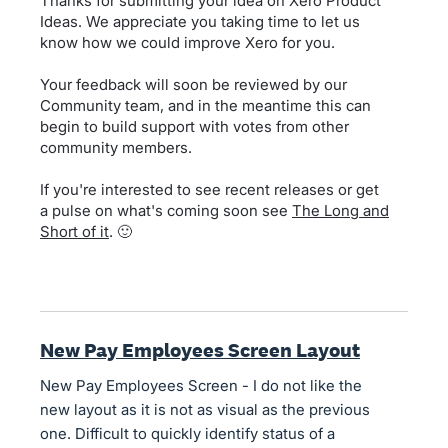
Thanks for submitting your idea on Xero Product
Ideas. We appreciate you taking time to let us
know how we could improve Xero for you.
Your feedback will soon be reviewed by our
Community team, and in the meantime this can
begin to build support with votes from other
community members.
If you're interested to see recent releases or get
a pulse on what's coming soon see
The Long and
Short of it
. 🙂
New Pay Employees Screen Layout
New Pay Employees Screen - I do not like the
new layout as it is not as visual as the previous
one. Difficult to quickly identify status of a