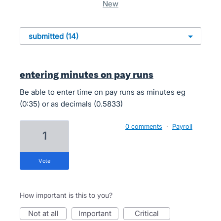
new
entering minutes on pay runs
Be able to enter time on pay runs as minutes eg
(0:35) or as decimals (0.5833)
0 comments
·
Payroll
1
vote
How important is this to you?
not at all
important
critical