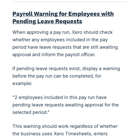
Payroll Warning for Employees with
Pending Leave Requests
When approving a pay run, Xero should check
whether any employees included in the pay
period have leave requests that are still awaiting
approval and inform the payroll officer.
If pending leave requests exist, display a warning
before the pay run can be completed, for
example:
"2 employees included in this pay run have
pending leave requests awaiting approval for the
selected period."
This warning should work regardless of whether
the business uses Xero Timesheets, enters