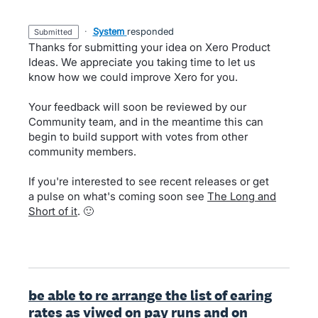
·
System
responded
submitted
Thanks for submitting your idea on Xero Product
Ideas. We appreciate you taking time to let us
know how we could improve Xero for you.
Your feedback will soon be reviewed by our
Community team, and in the meantime this can
begin to build support with votes from other
community members.
If you're interested to see recent releases or get
a pulse on what's coming soon see
The Long and
Short of it
. 🙂
be able to re arrange the list of earing
rates as viwed on pay runs and on