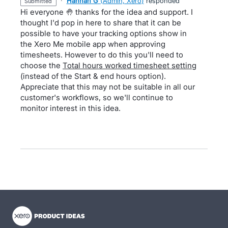
·
Hannah G
(
Admin, Xero
)
responded
submitted
Hi everyone 🤚 thanks for the idea and support. I
thought I'd pop in here to share that it can be
possible to have your tracking options show in
the Xero Me mobile app when approving
timesheets. However to do this you'll need to
choose the
Total hours worked timesheet setting
(instead of the Start & end hours option).
Appreciate that this may not be suitable in all our
customer's workflows, so we'll continue to
monitor interest in this idea.
- opens in new tab
- opens in new tab
- opens in new tab