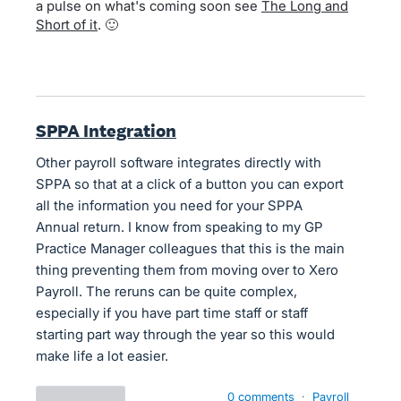
a pulse on what's coming soon see
The Long and
Short of it
. 🙂
SPPA Integration
Other payroll software integrates directly with
SPPA so that at a click of a button you can export
all the information you need for your SPPA
Annual return. I know from speaking to my GP
Practice Manager colleagues that this is the main
thing preventing them from moving over to Xero
Payroll. The reruns can be quite complex,
especially if you have part time staff or staff
starting part way through the year so this would
make life a lot easier.
0 comments
·
Payroll