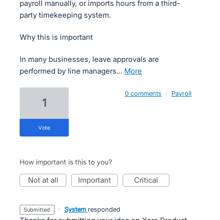
payroll manually, or imports hours from a third-
party timekeeping system.
Why this is important
In many businesses, leave approvals are
performed by line managers…
more
0 comments
·
Payroll
1
vote
How important is this to you?
not at all
important
critical
·
System
responded
submitted