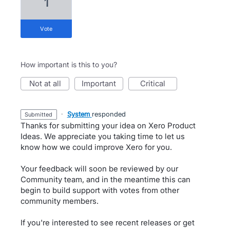
1
vote
How important is this to you?
not at all
important
critical
·
System
responded
submitted
Thanks for submitting your idea on Xero Product
Ideas. We appreciate you taking time to let us
know how we could improve Xero for you.
Your feedback will soon be reviewed by our
Community team, and in the meantime this can
begin to build support with votes from other
community members.
If you're interested to see recent releases or get