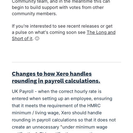
Community team, and in the meantime this can
begin to build support with votes from other
community members.
If you're interested to see recent releases or get
a pulse on what's coming soon see
The Long and
Short of it
. 🙂
Changes to how Xero handles
rounding in payroll calculations.
UK Payroll - when the correct hourly rate is
entered when setting up an employee, ensuring
that it meets the requirement of the HMRC
minimum / living wage, Xero should handle
rounding in payroll calculations so that it does not
create an unnecessary "under minimum wage