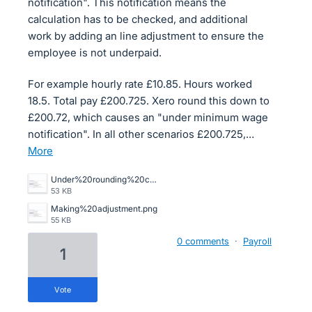
notification". This notification means the
calculation has to be checked, and additional
work by adding an line adjustment to ensure the
employee is not underpaid.
For example hourly rate £10.85. Hours worked
18.5. Total pay £200.725. Xero round this down to
£200.72, which causes an "under minimum wage
notification". In all other scenarios £200.725,…
more
Under%20rounding%20causing%20minimum%20wage%20alert.png
53 KB
Making%20adjustment.png
55 KB
0 comments
·
Payroll
1
vote