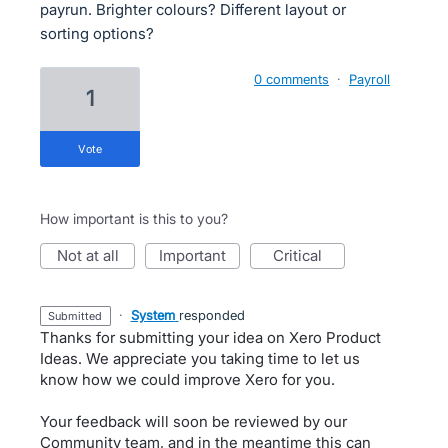
payrun. Brighter colours? Different layout or
sorting options?
0 comments
·
Payroll
1
vote
How important is this to you?
not at all
important
critical
·
System
responded
submitted
Thanks for submitting your idea on Xero Product
Ideas. We appreciate you taking time to let us
know how we could improve Xero for you.
Your feedback will soon be reviewed by our
Community team, and in the meantime this can