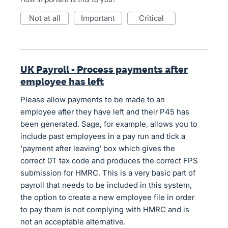
not at all
important
critical
UK Payroll - Process payments after
employee has left
Please allow payments to be made to an
employee after they have left and their P45 has
been generated. Sage, for example, allows you to
include past employees in a pay run and tick a
'payment after leaving' box which gives the
correct 0T tax code and produces the correct FPS
submission for HMRC. This is a very basic part of
payroll that needs to be included in this system,
the option to create a new employee file in order
to pay them is not complying with HMRC and is
not an acceptable alternative.