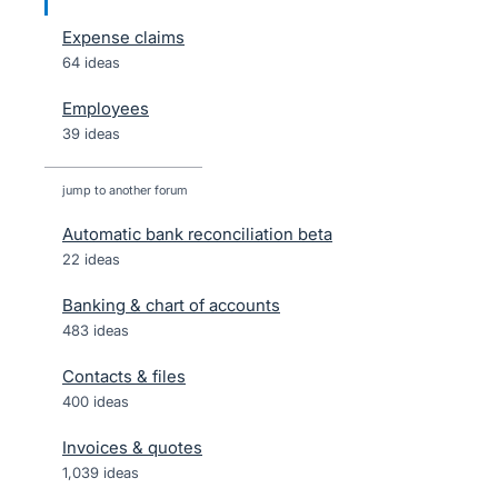
Expense claims
64 ideas
Employees
39 ideas
jump to another forum
Automatic bank reconciliation beta
22
ideas
Banking & chart of accounts
483
ideas
Contacts & files
400
ideas
Invoices & quotes
1,039
ideas