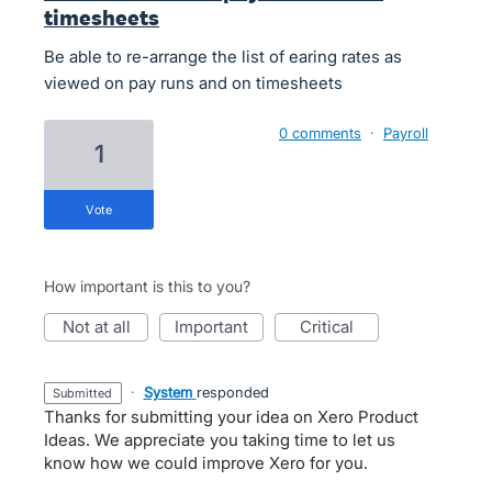
timesheets
Be able to re-arrange the list of earing rates as
viewed on pay runs and on timesheets
0 comments
·
Payroll
1
vote
How important is this to you?
not at all
important
critical
·
System
responded
submitted
Thanks for submitting your idea on Xero Product
Ideas. We appreciate you taking time to let us
know how we could improve Xero for you.