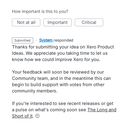
How important is this to you?
not at all
important
critical
·
System
responded
submitted
Thanks for submitting your idea on Xero Product
Ideas. We appreciate you taking time to let us
know how we could improve Xero for you.
Your feedback will soon be reviewed by our
Community team, and in the meantime this can
begin to build support with votes from other
community members.
If you're interested to see recent releases or get
a pulse on what's coming soon see
The Long and
Short of it
. 🙂