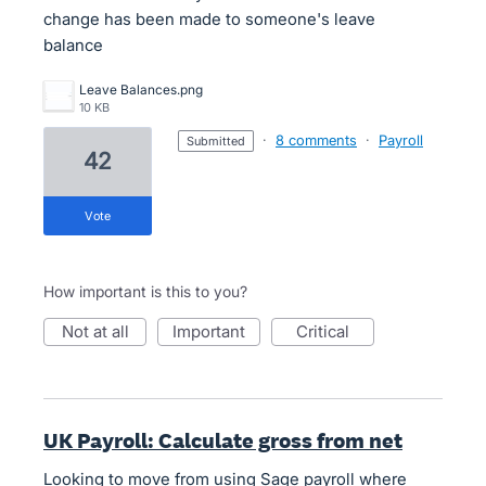
change has been made to someone's leave
balance
Leave Balances.png
10 KB
·
8 comments
·
Payroll
submitted
42
vote
How important is this to you?
not at all
important
critical
UK Payroll: Calculate gross from net
Looking to move from using Sage payroll where