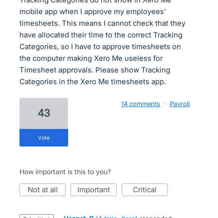
mobile app when I approve my employees'
timesheets. This means I cannot check that they
have allocated their time to the correct Tracking
Categories, so I have to approve timesheets on
the computer making Xero Me useless for
Timesheet approvals. Please show Tracking
Categories in the Xero Me timesheets app.
14 comments
·
Payroll
43
vote
How important is this to you?
not at all
important
critical