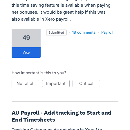
this time saving feature is available when paying
net bonuses, it would be great help if this was
also available in Xero payroll.
·
18 comments
·
Payroll
submitted
49
vote
How important is this to you?
not at all
important
critical
AU Payroll - Add tracking to Start and
End Timesheets
Tracking Categories do not show in Xero Me