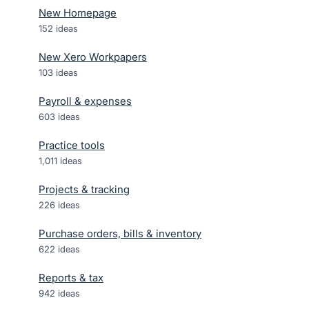
New Homepage
152
ideas
New Xero Workpapers
103
ideas
Payroll & expenses
603
ideas
Practice tools
1,011
ideas
Projects & tracking
226
ideas
Purchase orders, bills & inventory
622
ideas
Reports & tax
942
ideas