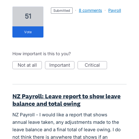
·
8 comments
·
Payroll
submitted
51
vote
How important is this to you?
not at all
important
critical
NZ Payroll: Leave report to show leave
balance and total owing
NZ Payroll - I would like a report that shows
annual leave taken, any adjustments made to the
leave balance and a final total of leave owing. I do
not think there is anywhere that shows if an