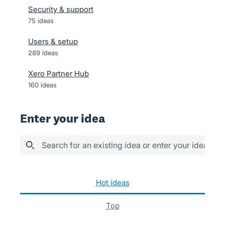
Security & support
75
ideas
Users & setup
289
ideas
Xero Partner Hub
160
ideas
Enter your idea
Search for an existing idea or enter your idea her
14 results found
hot
ideas
top