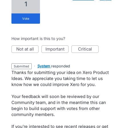
1
vote
How important is this to you?
not at all
important
critical
·
System
responded
submitted
Thanks for submitting your idea on Xero Product
Ideas. We appreciate you taking time to let us
know how we could improve Xero for you.
Your feedback will soon be reviewed by our
Community team, and in the meantime this can
begin to build support with votes from other
community members.
If you're interested to see recent releases or get