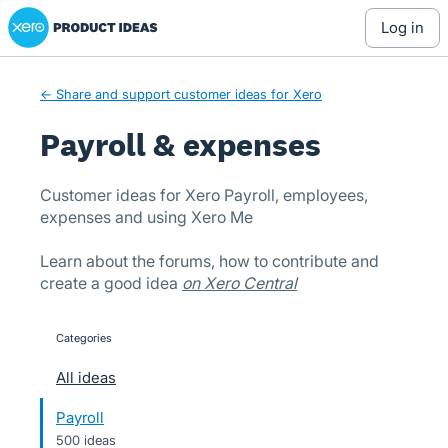
Xero Product Ideas homepage
Skip
log in
to
content
← Share and support customer ideas for Xero
Payroll & expenses
Customer ideas for Xero Payroll, employees,
expenses and using Xero Me
Learn about the forums, how to contribute and
create a good idea
on Xero Central
Categories
categories
All ideas
Payroll
500 ideas