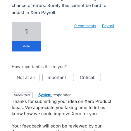
chance of errors. Surely this cannot be hard to
adjust in Xero Payroll.
0 comments
·
Payroll
1
vote
How important is this to you?
not at all
important
critical
·
System
responded
submitted
Thanks for submitting your idea on Xero Product
Ideas. We appreciate you taking time to let us
know how we could improve Xero for you.
Your feedback will soon be reviewed by our