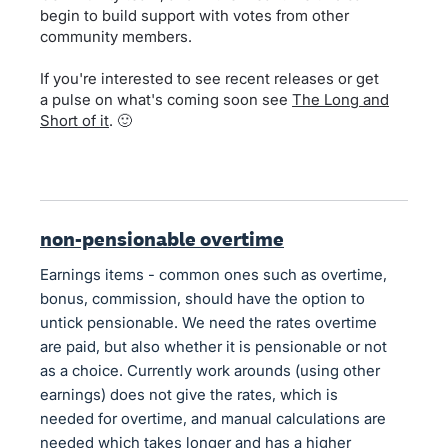
begin to build support with votes from other
community members.
If you're interested to see recent releases or get
a pulse on what's coming soon see
The Long and
Short of it
. 🙂
non-pensionable overtime
Earnings items - common ones such as overtime,
bonus, commission, should have the option to
untick pensionable. We need the rates overtime
are paid, but also whether it is pensionable or not
as a choice. Currently work arounds (using other
earnings) does not give the rates, which is
needed for overtime, and manual calculations are
needed which takes longer and has a higher