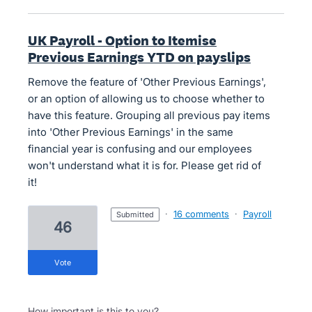
UK Payroll - Option to Itemise
Previous Earnings YTD on payslips
Remove the feature of 'Other Previous Earnings',
or an option of allowing us to choose whether to
have this feature. Grouping all previous pay items
into 'Other Previous Earnings' in the same
financial year is confusing and our employees
won't understand what it is for. Please get rid of
it!
·
16 comments
·
Payroll
submitted
46
vote
How important is this to you?