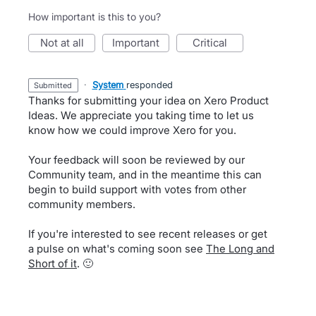
How important is this to you?
not at all
important
critical
·
System
responded
submitted
Thanks for submitting your idea on Xero Product
Ideas. We appreciate you taking time to let us
know how we could improve Xero for you.
Your feedback will soon be reviewed by our
Community team, and in the meantime this can
begin to build support with votes from other
community members.
If you're interested to see recent releases or get
a pulse on what's coming soon see
The Long and
Short of it
. 🙂