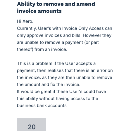
Ability to remove and amend
invoice amounts
Hi Xero.
Currently, User's with Invoice Only Access can
only approve invoices and bills. However they
are unable to remove a payment (or part
thereof) from an invoice.
This is a problem if the User accepts a
payment, then realises that there is an error on
the invoice, as they are then unable to remove
the amount and fix the invoice.
It would be great if these User's could have
this ability without having access to the
business bank accounts
20