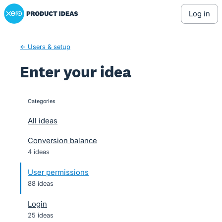
Xero Product Ideas homepage
Skip
log in
to
content
← Users & setup
Enter your idea
Categories
categories
All ideas
Conversion balance
4 ideas
User permissions
88 ideas
Login
25 ideas