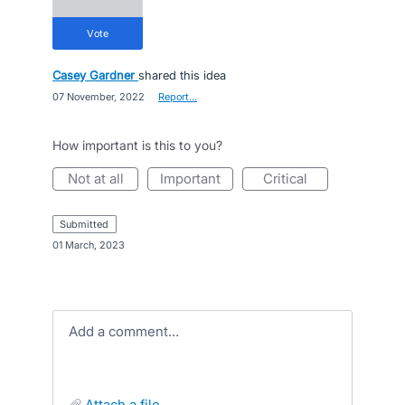
vote
Casey Gardner
shared this idea
·
07 November, 2022
·
Report…
How important is this to you?
not at all
important
critical
submitted
·
01 March, 2023
Add a comment…
attach a file