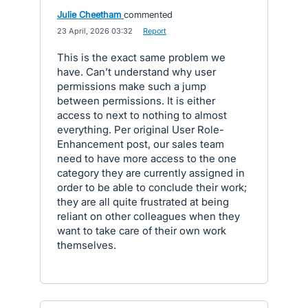
Julie Cheetham
commented
·
23 April, 2026 03:32
·
Report
This is the exact same problem we
have. Can’t understand why user
permissions make such a jump
between permissions. It is either
access to next to nothing to almost
everything. Per original User Role-
Enhancement post, our sales team
need to have more access to the one
category they are currently assigned in
order to be able to conclude their work;
they are all quite frustrated at being
reliant on other colleagues when they
want to take care of their own work
themselves.