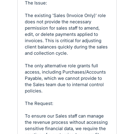
The Issue:
The existing 'Sales (Invoice Only)' role
does not provide the necessary
permission for sales staff to amend,
edit, or delete payments applied to
invoices. This is critical for adjusting
client balances quickly during the sales
and collection cycle.
The only alternative role grants full
access, including Purchases/Accounts
Payable, which we cannot provide to
the Sales team due to internal control
policies.
The Request:
To ensure our Sales staff can manage
the revenue process without accessing
sensitive financial data, we require the