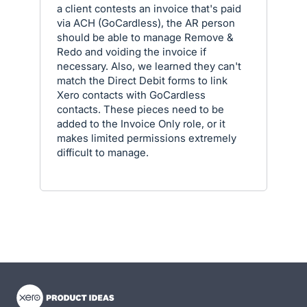
a client contests an invoice that's paid
via ACH (GoCardless), the AR person
should be able to manage Remove &
Redo and voiding the invoice if
necessary. Also, we learned they can't
match the Direct Debit forms to link
Xero contacts with GoCardless
contacts. These pieces need to be
added to the Invoice Only role, or it
makes limited permissions extremely
difficult to manage.
- opens in new tab
- opens in new tab
- opens in new tab