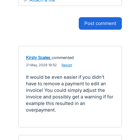
post comment
Kirsty Scales
commented
·
21 May, 2026 19:52
·
Report
It would be even easier if you didn't
have to remove a payment to edit an
invoice! You could simply adjust the
invoice and possibly get a warning if for
example this resulted in an
overpayment.