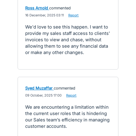
Ross Arnold
commented
·
16 December, 2025 03:11
·
Report
We'd love to see this happen. I want to
provide my sales staff access to clients'
invoices to view and chase, without
allowing them to see any financial data
or make any other changes.
Syed Muzaffar
commented
·
09 October, 2025 17:00
·
Report
We are encountering a limitation within
the current user roles that is hindering
our Sales team’s efficiency in managing
customer accounts.