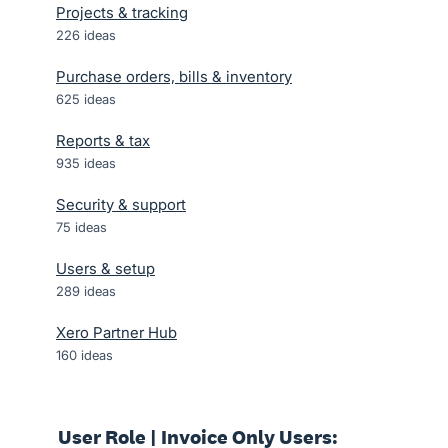
Projects & tracking
226
ideas
Purchase orders, bills & inventory
625
ideas
Reports & tax
935
ideas
Security & support
75
ideas
Users & setup
289
ideas
Xero Partner Hub
160
ideas
User Role | Invoice Only Users: