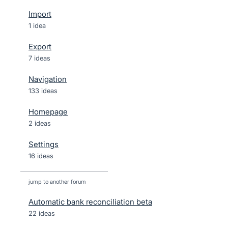
Import
1 idea
Export
7 ideas
Navigation
133 ideas
Homepage
2 ideas
Settings
16 ideas
jump to another forum
Automatic bank reconciliation beta
22
ideas