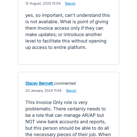
·
12 August, 2025 13:04
·
Report
yes, so important, can't understand this
is not available. What is point of giving
them Invoice access only if they can
make updates; or introduce another
level to facilitate this without opening
up access to entire platform.
Stacey Bennett
commented
·
20 January, 2024 11:04
·
Report
This Invoice Only role is very
problematic. There certainly needs to
be a role that can manage AR/AP but
NOT view bank accounts and reports,
but this person should be able to do all
the necessary pieces of their job. When