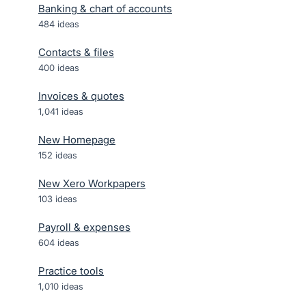
Banking & chart of accounts
484
ideas
Contacts & files
400
ideas
Invoices & quotes
1,041
ideas
New Homepage
152
ideas
New Xero Workpapers
103
ideas
Payroll & expenses
604
ideas
Practice tools
1,010
ideas