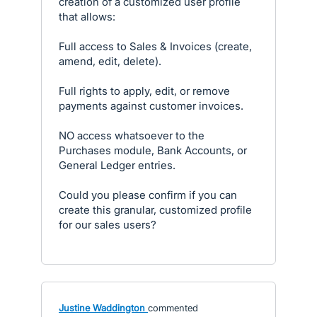
creation of a customized user profile
that allows:
Full access to Sales & Invoices (create,
amend, edit, delete).
Full rights to apply, edit, or remove
payments against customer invoices.
NO access whatsoever to the
Purchases module, Bank Accounts, or
General Ledger entries.
Could you please confirm if you can
create this granular, customized profile
for our sales users?
Justine Waddington
commented