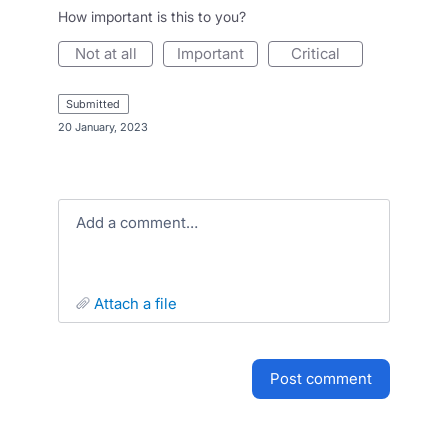
How important is this to you?
not at all
important
critical
submitted
·
20 January, 2023
Add a comment…
attach a file
post comment