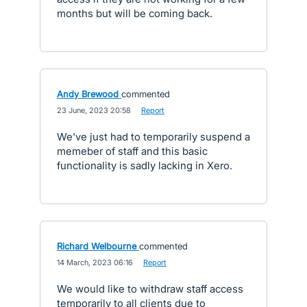
months but will be coming back.
Andy Brewood
commented
·
23 June, 2023 20:58
·
Report
We've just had to temporarily suspend a
memeber of staff and this basic
functionality is sadly lacking in Xero.
Richard Welbourne
commented
·
14 March, 2023 06:16
·
Report
We would like to withdraw staff access
temporarily to all clients due to