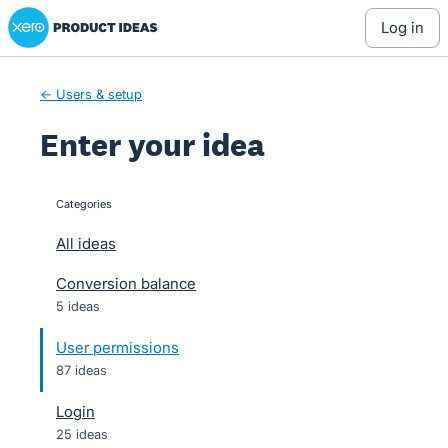
Xero Product Ideas homepage
Skip
log in
to
content
← Users & setup
Enter your idea
Categories
categories
All ideas
Conversion balance
5 ideas
User permissions
87 ideas
Login
25 ideas