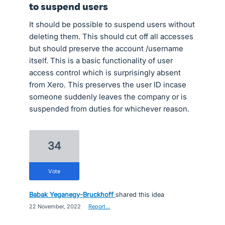
to suspend users
It should be possible to suspend users without
deleting them. This should cut off all accesses
but should preserve the account /username
itself. This is a basic functionality of user
access control which is surprisingly absent
from Xero. This preserves the user ID incase
someone suddenly leaves the company or is
suspended from duties for whichever reason.
34
vote
Babak Yeganegy-Bruckhoff
shared this idea
·
22 November, 2022
·
Report…