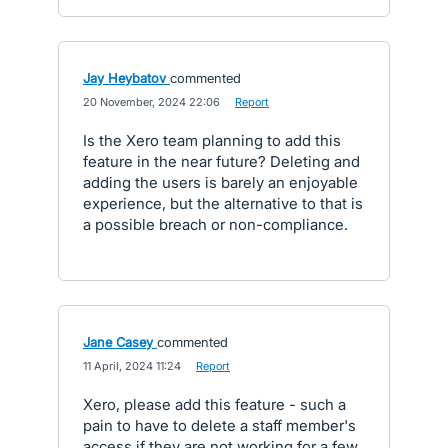
Jay Heybatov
commented
·
20 November, 2024 22:06
·
Report
Is the Xero team planning to add this
feature in the near future? Deleting and
adding the users is barely an enjoyable
experience, but the alternative to that is
a possible breach or non-compliance.
Jane Casey
commented
·
11 April, 2024 11:24
·
Report
Xero, please add this feature - such a
pain to have to delete a staff member's
access if they are not working for a few