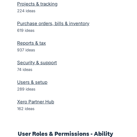
Projects & tracking
224
ideas
Purchase orders, bills & inventory
619
ideas
Reports & tax
937
ideas
Security & support
74
ideas
Users & setup
289
ideas
Xero Partner Hub
162
ideas
User Roles & Permissions - Ability