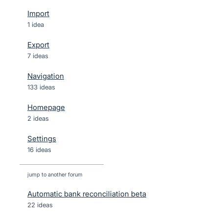
Import
1 idea
Export
7 ideas
Navigation
133 ideas
Homepage
2 ideas
Settings
16 ideas
jump to another forum
Automatic bank reconciliation beta
22
ideas