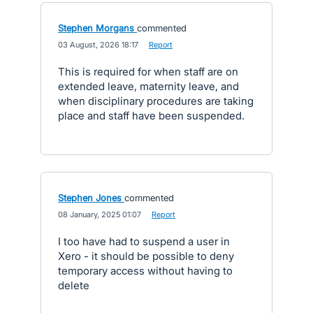
Stephen Morgans
commented
·
03 August, 2026 18:17
·
Report
This is required for when staff are on
extended leave, maternity leave, and
when disciplinary procedures are taking
place and staff have been suspended.
Stephen Jones
commented
·
08 January, 2025 01:07
·
Report
I too have had to suspend a user in
Xero - it should be possible to deny
temporary access without having to
delete