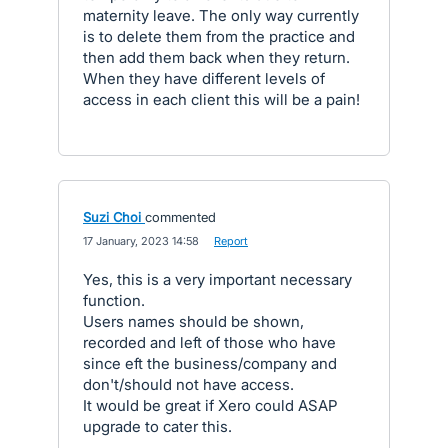
maternity leave. The only way currently
is to delete them from the practice and
then add them back when they return.
When they have different levels of
access in each client this will be a pain!
Suzi Choi
commented
·
17 January, 2023 14:58
·
Report
Yes, this is a very important necessary
function.
Users names should be shown,
recorded and left of those who have
since eft the business/company and
don't/should not have access.
It would be great if Xero could ASAP
upgrade to cater this.