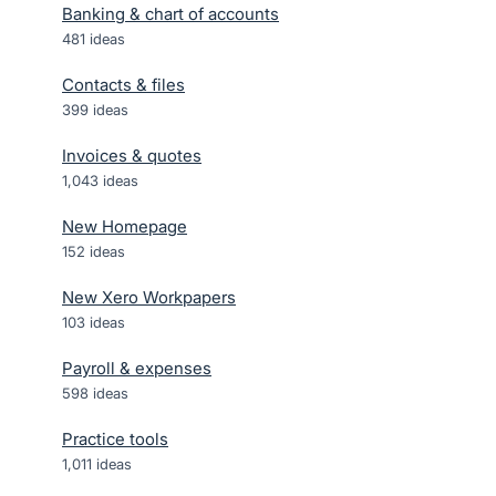
Banking & chart of accounts
481
ideas
Contacts & files
399
ideas
Invoices & quotes
1,043
ideas
New Homepage
152
ideas
New Xero Workpapers
103
ideas
Payroll & expenses
598
ideas
Practice tools
1,011
ideas