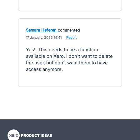
Samara Heferen
commented
·
17 January, 2023 14:41
·
Report
Yes!! This needs to be a function
available on Xero. I don't want to delete
the user, but don't want them to have
access anymore.
- opens in new tab
- opens in new tab
- opens in new tab