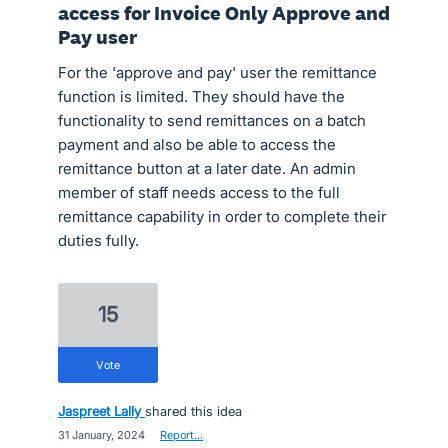
access for Invoice Only Approve and
Pay user
For the 'approve and pay' user the remittance
function is limited. They should have the
functionality to send remittances on a batch
payment and also be able to access the
remittance button at a later date. An admin
member of staff needs access to the full
remittance capability in order to complete their
duties fully.
15
vote
Jaspreet Lally
shared this idea
·
31 January, 2024
·
Report…