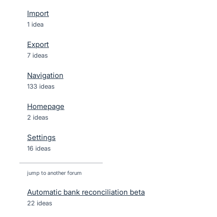
Import
1 idea
Export
7 ideas
Navigation
133 ideas
Homepage
2 ideas
Settings
16 ideas
jump to another forum
Automatic bank reconciliation beta
22
ideas