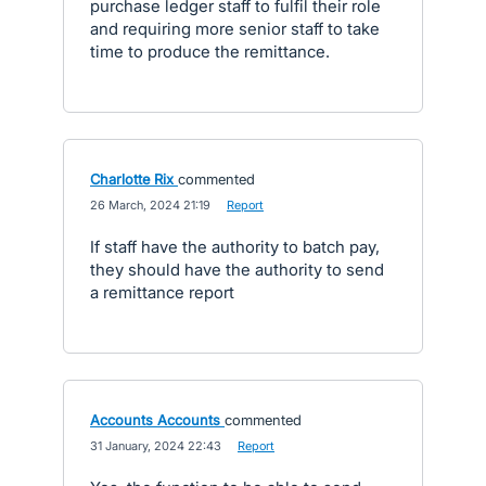
purchase ledger staff to fulfil their role
and requiring more senior staff to take
time to produce the remittance.
Charlotte Rix
commented
·
26 March, 2024 21:19
·
Report
If staff have the authority to batch pay,
they should have the authority to send
a remittance report
Accounts Accounts
commented
·
31 January, 2024 22:43
·
Report