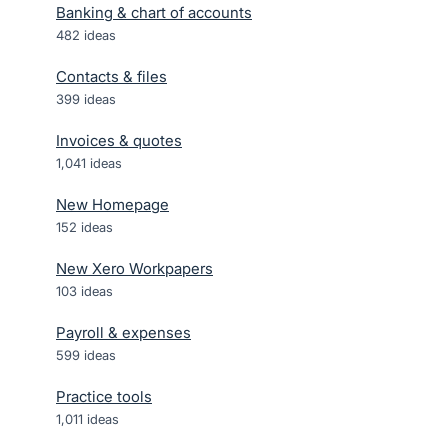
Banking & chart of accounts
482
ideas
Contacts & files
399
ideas
Invoices & quotes
1,041
ideas
New Homepage
152
ideas
New Xero Workpapers
103
ideas
Payroll & expenses
599
ideas
Practice tools
1,011
ideas