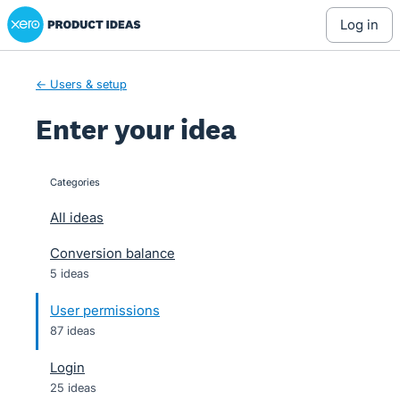
Xero Product Ideas homepage
Skip
log in
to
content
← Users & setup
Enter your idea
Categories
categories
All ideas
Conversion balance
5 ideas
User permissions
87 ideas
Login
25 ideas