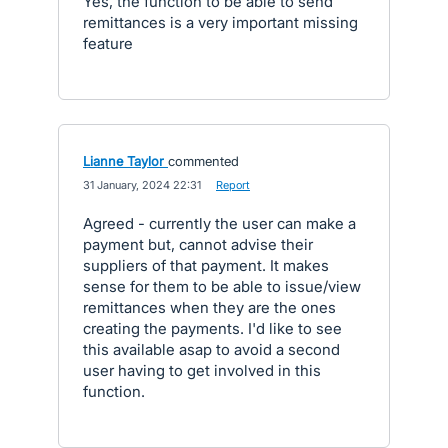
Yes, the function to be able to send
remittances is a very important missing
feature
Lianne Taylor
commented
·
31 January, 2024 22:31
·
Report
Agreed - currently the user can make a
payment but, cannot advise their
suppliers of that payment. It makes
sense for them to be able to issue/view
remittances when they are the ones
creating the payments. I'd like to see
this available asap to avoid a second
user having to get involved in this
function.