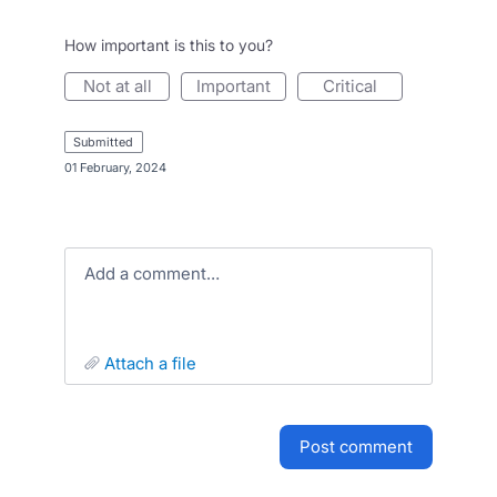
How important is this to you?
not at all
important
critical
submitted
·
01 February, 2024
Add a comment…
attach a file
post comment