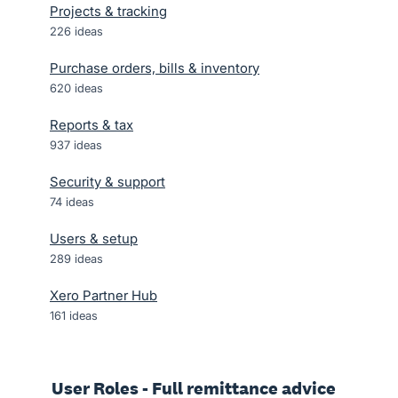
Projects & tracking
226
ideas
Purchase orders, bills & inventory
620
ideas
Reports & tax
937
ideas
Security & support
74
ideas
Users & setup
289
ideas
Xero Partner Hub
161
ideas
User Roles - Full remittance advice