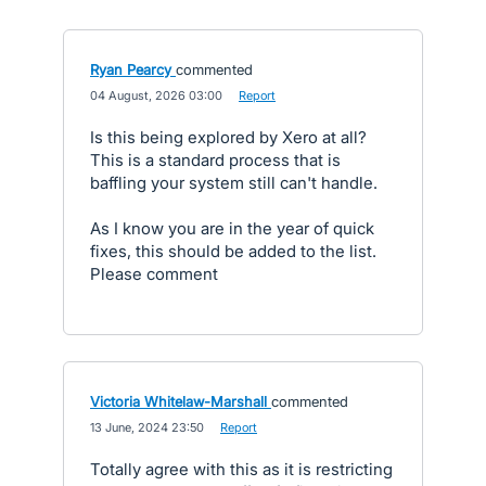
Ryan Pearcy
commented
·
04 August, 2026 03:00
·
Report
Is this being explored by Xero at all?
This is a standard process that is
baffling your system still can't handle.
As I know you are in the year of quick
fixes, this should be added to the list.
Please comment
Victoria Whitelaw-Marshall
commented
·
13 June, 2024 23:50
·
Report
Totally agree with this as it is restricting