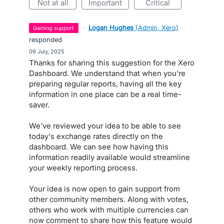
not at all
important
critical
·
Logan Hughes
(
Admin, Xero
)
gaining support
responded
·
09 July, 2025
Thanks for sharing this suggestion for the Xero
Dashboard. We understand that when you're
preparing regular reports, having all the key
information in one place can be a real time-
saver.
We've reviewed your idea to be able to see
today's exchange rates directly on the
dashboard. We can see how having this
information readily available would streamline
your weekly reporting process.
Your idea is now open to gain support from
other community members. Along with votes,
others who work with multiple currencies can
now comment to share how this feature would