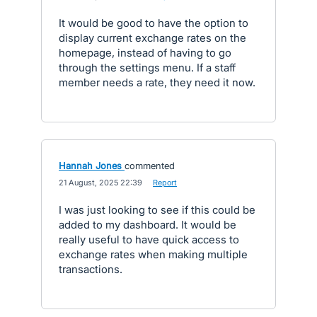
It would be good to have the option to
display current exchange rates on the
homepage, instead of having to go
through the settings menu. If a staff
member needs a rate, they need it now.
Hannah Jones
commented
·
21 August, 2025 22:39
·
Report
I was just looking to see if this could be
added to my dashboard. It would be
really useful to have quick access to
exchange rates when making multiple
transactions.