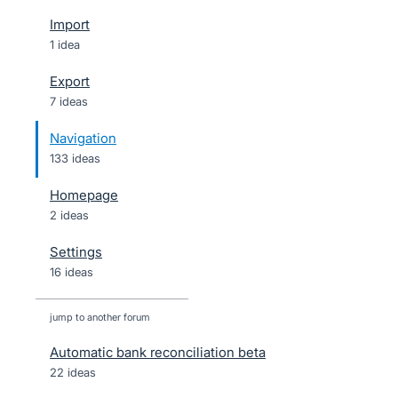
Import
1 idea
Export
7 ideas
Navigation
133 ideas
Homepage
2 ideas
Settings
16 ideas
jump to another forum
Automatic bank reconciliation beta
22
ideas