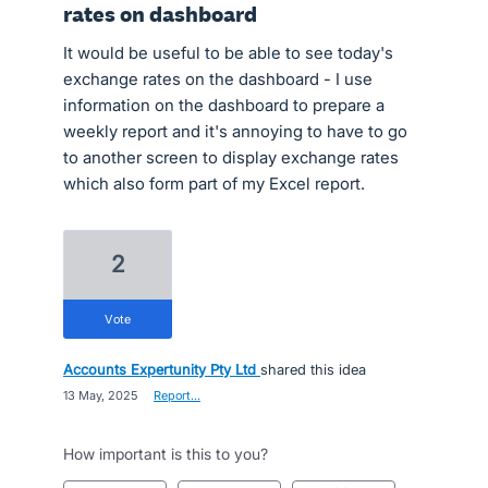
rates on dashboard
It would be useful to be able to see today's
exchange rates on the dashboard - I use
information on the dashboard to prepare a
weekly report and it's annoying to have to go
to another screen to display exchange rates
which also form part of my Excel report.
2
vote
Accounts Expertunity Pty Ltd
shared this idea
·
13 May, 2025
·
Report…
How important is this to you?