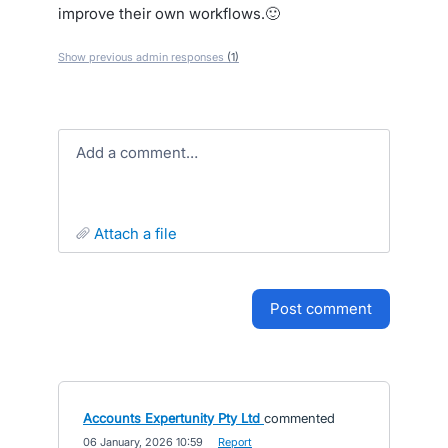
improve their own workflows.🙂
Show previous admin responses
(1)
Add a comment…
attach a file
post comment
Accounts Expertunity Pty Ltd
commented
·
06 January, 2026 10:59
·
Report