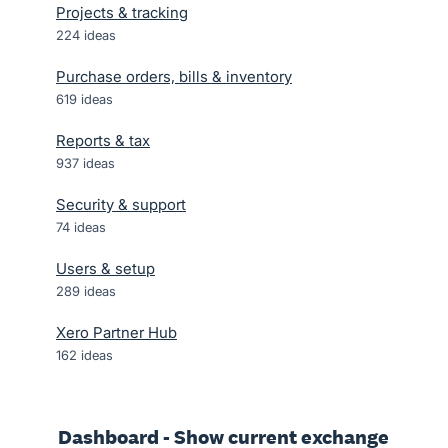
Projects & tracking
224
ideas
Purchase orders, bills & inventory
619
ideas
Reports & tax
937
ideas
Security & support
74
ideas
Users & setup
289
ideas
Xero Partner Hub
162
ideas
Dashboard - Show current exchange