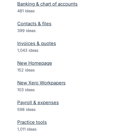
Banking & chart of accounts
481
ideas
Contacts & files
399
ideas
Invoices & quotes
1,043
ideas
New Homepage
152
ideas
New Xero Workpapers
103
ideas
Payroll & expenses
598
ideas
Practice tools
1,011
ideas