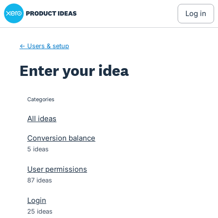
Xero Product Ideas homepage
Skip
log in
to
content
← Users & setup
Enter your idea
Categories
categories
All ideas
Conversion balance
5 ideas
User permissions
87 ideas
Login
25 ideas