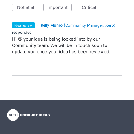
not at all
important
critical
·
Kelly Munro
(
Community Manager, Xero
)
idea review
responded
Hi 👋 your idea is being looked into by our
Community team. We will be in touch soon to
update you once your idea has been reviewed.
- opens in new tab
- opens in new tab
- opens in new tab