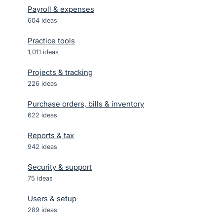
Payroll & expenses
604
ideas
Practice tools
1,011
ideas
Projects & tracking
226
ideas
Purchase orders, bills & inventory
622
ideas
Reports & tax
942
ideas
Security & support
75
ideas
Users & setup
289
ideas