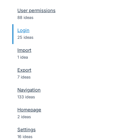
User permissions
88 ideas
Login
25 ideas
Import
1 idea
Export
7 ideas
Navigation
133 ideas
Homepage
2 ideas
Settings
16 ideas