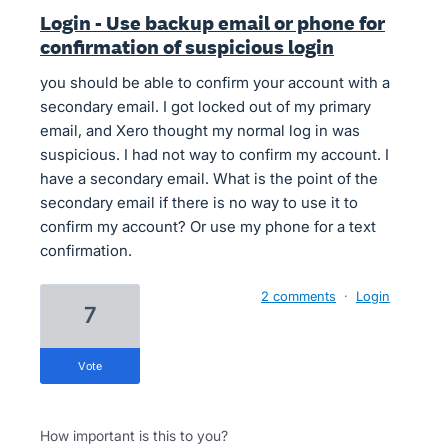
Login - Use backup email or phone for
confirmation of suspicious login
you should be able to confirm your account with a
secondary email. I got locked out of my primary
email, and Xero thought my normal log in was
suspicious. I had not way to confirm my account. I
have a secondary email. What is the point of the
secondary email if there is no way to use it to
confirm my account? Or use my phone for a text
confirmation.
2 comments
·
Login
7
vote
How important is this to you?