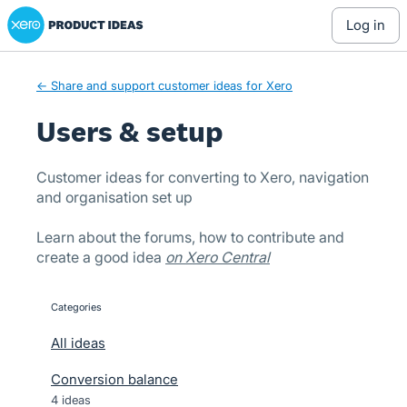
Xero Product Ideas homepage
Skip
log in
to
content
← Share and support customer ideas for Xero
Users & setup
Customer ideas for converting to Xero, navigation
and organisation set up
Learn about the forums, how to contribute and
create a good idea
on Xero Central
Categories
categories
All ideas
Conversion balance
4 ideas