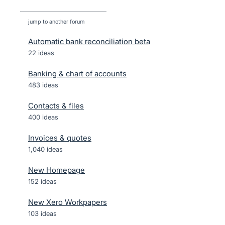
jump to another forum
Automatic bank reconciliation beta
22
ideas
Banking & chart of accounts
483
ideas
Contacts & files
400
ideas
Invoices & quotes
1,040
ideas
New Homepage
152
ideas
New Xero Workpapers
103
ideas