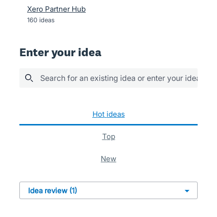
Xero Partner Hub
160
ideas
Enter your idea
Search for an existing idea or enter your idea her
1 result found
hot
ideas
top
new