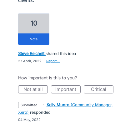
clients.
10
vote
Steve Reichelt
shared this idea
·
27 April, 2022
·
Report…
How important is this to you?
not at all
important
critical
·
Kelly Munro
(
Community Manager,
submitted
Xero
)
responded
·
04 May, 2022