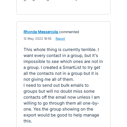
Rhonda Messercola
commented
·
12 May, 2022 18:55
·
Report
This whole thing is currently terrible. I
want every contact in a group, but it's
impossible to see which ones are not in
a group. I created a SmartList to try get
all the contacts not in a group but it is
not giving me all of them.
I need to send out bulk emails to
groups but will no doubt miss some
contacts off the email now unless I am
willing to go through them all one-by-
one. Yes the group showing on the
export would be good to help manage
this.