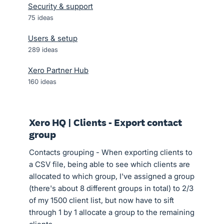
Security & support
75
ideas
Users & setup
289
ideas
Xero Partner Hub
160
ideas
Xero HQ | Clients - Export contact
group
Contacts grouping - When exporting clients to
a CSV file, being able to see which clients are
allocated to which group, I've assigned a group
(there's about 8 different groups in total) to 2/3
of my 1500 client list, but now have to sift
through 1 by 1 allocate a group to the remaining