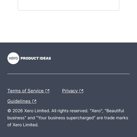
- opens in new tab
- opens in new tab
- opens in new tab
Terms of Service
Privacy
Guidelines
© 2026 Xero Limited. All rights reserved. "Xero", "Beautiful
business" and "Your business supercharged" are trade marks
of Xero Limited.