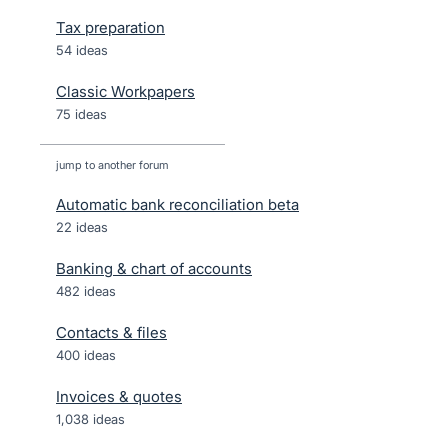
Tax preparation
54 ideas
Classic Workpapers
75 ideas
jump to another forum
Automatic bank reconciliation beta
22
ideas
Banking & chart of accounts
482
ideas
Contacts & files
400
ideas
Invoices & quotes
1,038
ideas