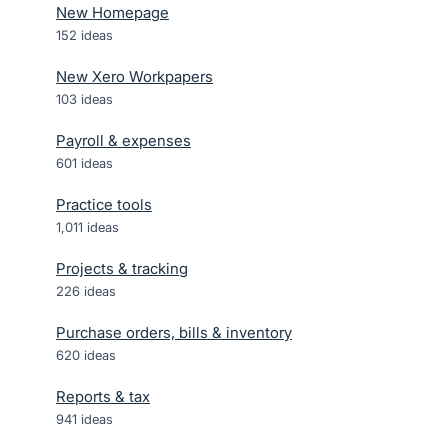
New Homepage
152
ideas
New Xero Workpapers
103
ideas
Payroll & expenses
601
ideas
Practice tools
1,011
ideas
Projects & tracking
226
ideas
Purchase orders, bills & inventory
620
ideas
Reports & tax
941
ideas