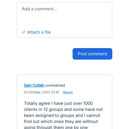
Add a comment…
attach a file
post comment
Sam Cuttell
commented
·
03 October, 2022 22:51
·
Report
Totally agree I have just over 1000
clients in 12 groups and some have not
been assigned to groups and I cannot
find out which ones they are without
going through them one by one