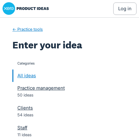
Xero Product Ideas homepage
Skip
log in
to
content
← Practice tools
Enter your idea
Categories
categories
All ideas
Practice management
50 ideas
Clients
54 ideas
Staff
11 ideas