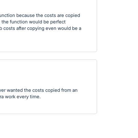
function because the costs are copied
 the function would be perfect
ob costs after copying even would be a
ever wanted the costs copied from an
tra work every time.