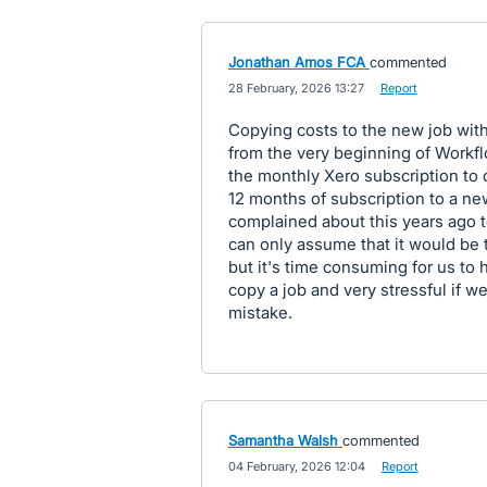
Jonathan Amos FCA
commented
·
28 February, 2026 13:27
·
Report
Copying costs to the new job with
from the very beginning of Workf
the monthly Xero subscription to c
12 months of subscription to a ne
complained about this years ago t
can only assume that it would be
but it's time consuming for us to 
copy a job and very stressful if w
mistake.
Samantha Walsh
commented
·
04 February, 2026 12:04
·
Report