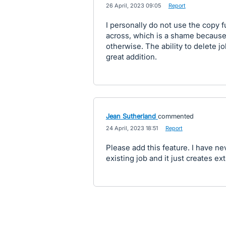
·
26 April, 2023 09:05
·
Report
I personally do not use the copy 
across, which is a shame because
otherwise. The ability to delete j
great addition.
Jean Sutherland
commented
·
24 April, 2023 18:51
·
Report
Please add this feature. I have n
existing job and it just creates ex