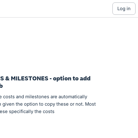
log in
S & MILESTONES - option to add
b
e costs and milestones are automatically
e given the option to copy these or not. Most
ese specifically the costs