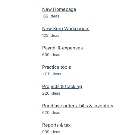
New Homepage
152
ideas
New Xero Workpapers
103
ideas
Payroll & expenses
600
ideas
Practice tools
1,011
ideas
Projects & tracking
226
ideas
Purchase orders, bills & inventory
620
ideas
Reports & tax
939
ideas