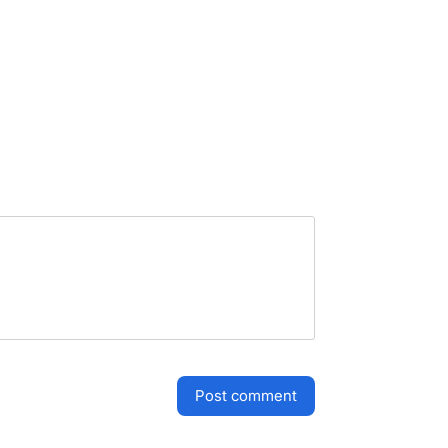
post comment