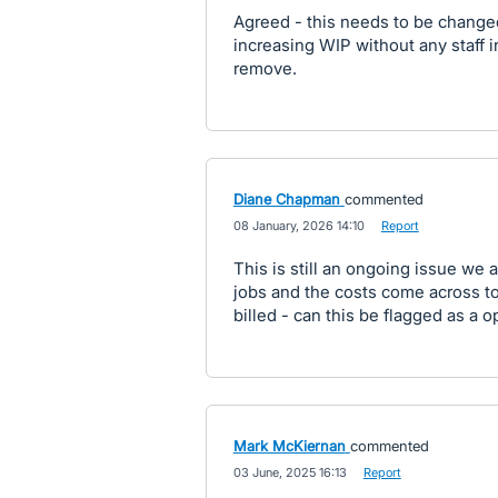
Agreed - this needs to be changed
increasing WIP without any staff 
remove.
Diane Chapman
commented
·
08 January, 2026 14:10
·
Report
This is still an ongoing issue we
jobs and the costs come across t
billed - can this be flagged as a 
Mark McKiernan
commented
·
03 June, 2025 16:13
·
Report