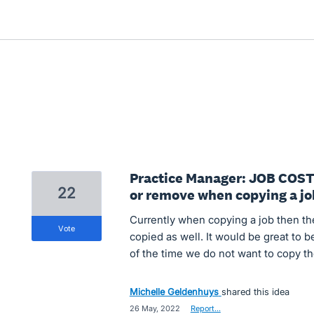
Practice Manager: JOB COST
22
or remove when copying a jo
Currently when copying a job then th
vote
copied as well. It would be great to b
of the time we do not want to copy th
Michelle Geldenhuys
shared this idea
·
26 May, 2022
·
Report…