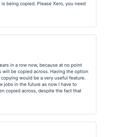
 is being copied. Please Xero, you need
years in a row now, because at no point
ts will be copied across. Having the option
 copying would be a very useful feature.
w jobs in the future as now I have to
n copied across, despite the fact that