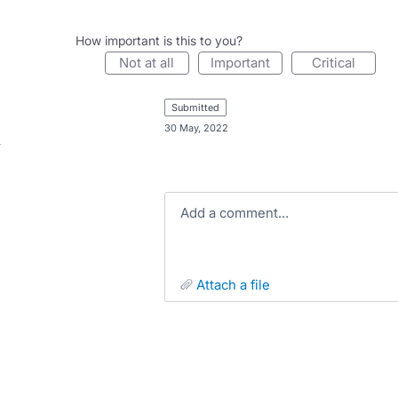
How important is this to you?
not at all
important
critical
submitted
·
30 May, 2022
Add a comment…
attach a file