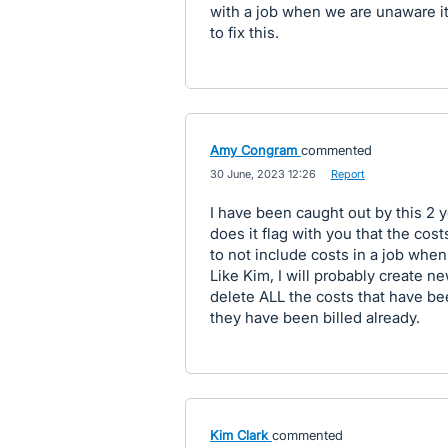
with a job when we are unaware it
to fix this.
Amy Congram
commented
·
30 June, 2023 12:26
·
Report
I have been caught out by this 2 
does it flag with you that the cos
to not include costs in a job when
Like Kim, I will probably create ne
delete ALL the costs that have bee
they have been billed already.
Kim Clark
commented