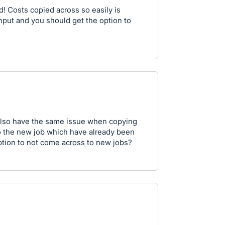
! Costs copied across so easily is
input and you should get the option to
 also have the same issue when copying
o the new job which have already been
option to not come across to new jobs?