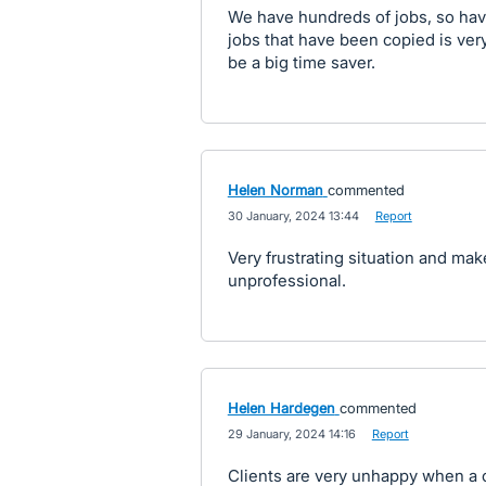
We have hundreds of jobs, so hav
jobs that have been copied is ver
be a big time saver.
Helen Norman
commented
·
30 January, 2024 13:44
·
Report
Very frustrating situation and mak
unprofessional.
Helen Hardegen
commented
·
29 January, 2024 14:16
·
Report
Clients are very unhappy when a c