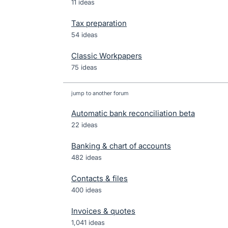
11 ideas
Tax preparation
54 ideas
Classic Workpapers
75 ideas
jump to another forum
Automatic bank reconciliation beta
22
ideas
Banking & chart of accounts
482
ideas
Contacts & files
400
ideas
Invoices & quotes
1,041
ideas