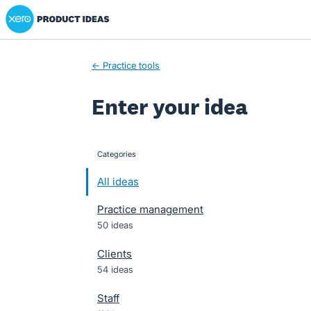
Xero Product Ideas homepage
Skip
to
content
← Practice tools
Enter your idea
Categories
categories
All ideas
Practice management
50 ideas
Clients
54 ideas
Staff