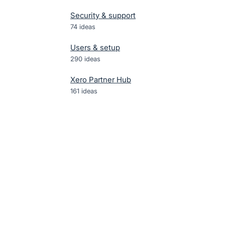
Security & support
74
ideas
Users & setup
290
ideas
Xero Partner Hub
161
ideas