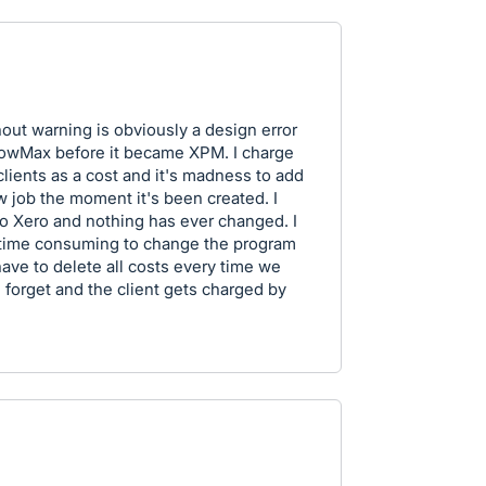
out warning is obviously a design error
lowMax before it became XPM. I charge
lients as a cost and it's madness to add
w job the moment it's been created. I
o Xero and nothing has ever changed. I
 time consuming to change the program
have to delete all costs every time we
e forget and the client gets charged by