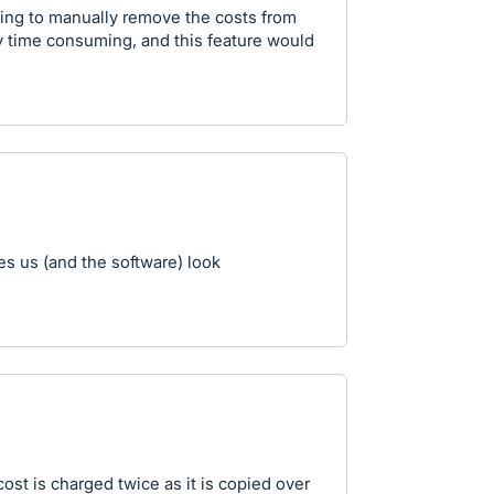
ing to manually remove the costs from
y time consuming, and this feature would
es us (and the software) look
ost is charged twice as it is copied over