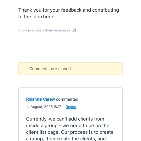
Thank you for your feedback and contributing
to the idea here.
Show previous admin responses
(2)
Comments are closed
Rhianne Carew
commented
·
14 August, 2025 16:17
·
Report
Currently, we can't add clients from
inside a group - we need to be on the
client list page. Our process is to create
a group, then create the clients, and