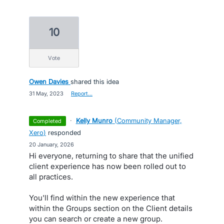
10
vote
Owen Davies
shared this idea
·
31 May, 2023
·
Report…
·
Kelly Munro
(
Community Manager,
completed
Xero
)
responded
·
20 January, 2026
Hi everyone, returning to share that the unified
client experience has now been rolled out to
all practices.
You'll find within the new experience that
within the Groups section on the Client details
you can search or create a new group.