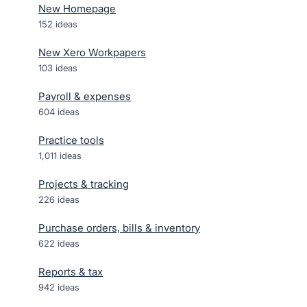
New Homepage
152
ideas
New Xero Workpapers
103
ideas
Payroll & expenses
604
ideas
Practice tools
1,011
ideas
Projects & tracking
226
ideas
Purchase orders, bills & inventory
622
ideas
Reports & tax
942
ideas