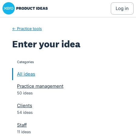
Xero Product Ideas homepage
Skip
log in
to
content
← Practice tools
Enter your idea
Categories
categories
All ideas
Practice management
50 ideas
Clients
54 ideas
Staff
11 ideas