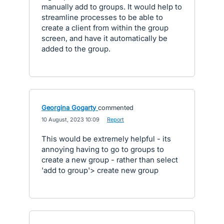
manually add to groups. It would help to
streamline processes to be able to
create a client from within the group
screen, and have it automatically be
added to the group.
Georgina Gogarty
commented
·
10 August, 2023 10:09
·
Report
This would be extremely helpful - its
annoying having to go to groups to
create a new group - rather than select
'add to group'> create new group