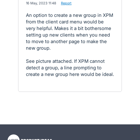
·
16 May, 2023 11:48
·
Report
An option to create a new group in XPM
from the client card menu would be
very helpful. Makes it a bit bothersome
setting up new clients when you need
to move to another page to make the
new group.
See picture attached. If XPM cannot
detect a group, a line prompting to
create a new group here would be ideal.
- opens in new tab
- opens in new tab
- opens in new tab