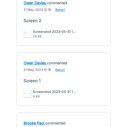
Owen Davies
commented
·
31 May, 2023 12:16
·
Report
Screen 2
Screenshot 2023-05-31 101551.png
29 KB
Owen Davies
commented
·
31 May, 2023 12:16
·
Report
Screen 1
Screenshot 2023-05-31 101457.png
6 KB
Brooke Paul
commented