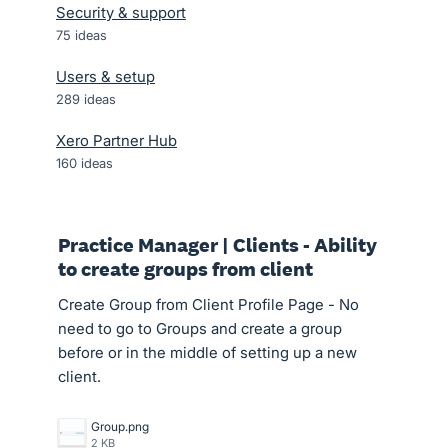
Security & support
75
ideas
Users & setup
289
ideas
Xero Partner Hub
160
ideas
Practice Manager | Clients - Ability
to create groups from client
Create Group from Client Profile Page - No
need to go to Groups and create a group
before or in the middle of setting up a new
client.
Group.png
2 KB