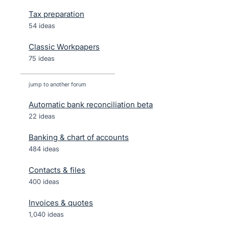
Tax preparation
54 ideas
Classic Workpapers
75 ideas
jump to another forum
Automatic bank reconciliation beta
22
ideas
Banking & chart of accounts
484
ideas
Contacts & files
400
ideas
Invoices & quotes
1,040
ideas