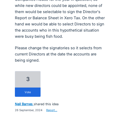
while new directors could be appointed, none of
them would be selectable to sign the Director's
Report or Balance Sheet in Xero Tax. On the other
hand we would be able to select Directors to sign
the accounts who in this hypothetical situation
were busy being fish food.
Please change the signatories so it selects from
current Directors at the date the accounts are
being signed.
3
vote
Neil Barnes
shared this idea
·
26 September, 2024
·
Report…