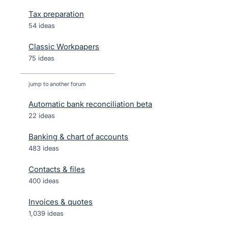
Tax preparation
54 ideas
Classic Workpapers
75 ideas
jump to another forum
Automatic bank reconciliation beta
22
ideas
Banking & chart of accounts
483
ideas
Contacts & files
400
ideas
Invoices & quotes
1,039
ideas