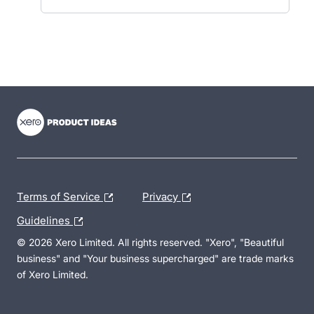
- opens in new tab
- opens in new tab
- opens in new tab
Terms of Service
Privacy
Guidelines
© 2026 Xero Limited. All rights reserved. "Xero", "Beautiful
business" and "Your business supercharged" are trade marks
of Xero Limited.