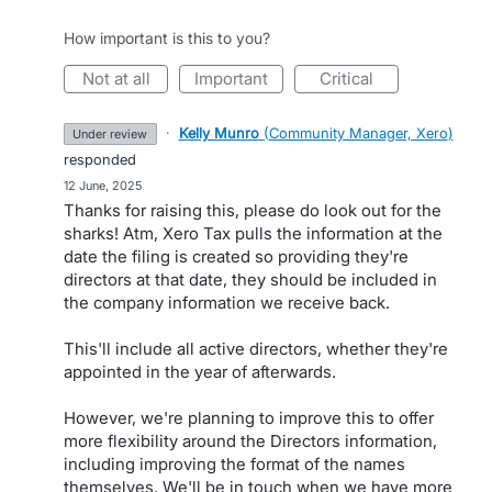
How important is this to you?
not at all
important
critical
·
Kelly Munro
(
Community Manager, Xero
)
under review
responded
·
12 June, 2025
Thanks for raising this, please do look out for the
sharks! Atm, Xero Tax pulls the information at the
date the filing is created so providing they're
directors at that date, they should be included in
the company information we receive back.
This'll include all active directors, whether they're
appointed in the year of afterwards.
However, we're planning to improve this to offer
more flexibility around the Directors information,
including improving the format of the names
themselves. We'll be in touch when we have more