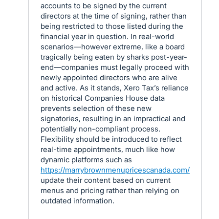
accounts to be signed by the current
directors at the time of signing, rather than
being restricted to those listed during the
financial year in question. In real-world
scenarios—however extreme, like a board
tragically being eaten by sharks post-year-
end—companies must legally proceed with
newly appointed directors who are alive
and active. As it stands, Xero Tax’s reliance
on historical Companies House data
prevents selection of these new
signatories, resulting in an impractical and
potentially non-compliant process.
Flexibility should be introduced to reflect
real-time appointments, much like how
dynamic platforms such as
https://marrybrownmenupricescanada.com/
update their content based on current
menus and pricing rather than relying on
outdated information.