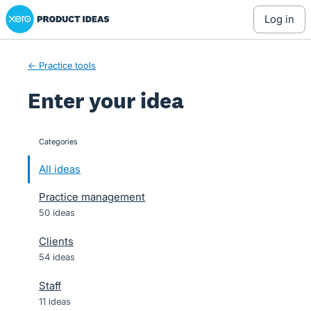
Xero Product Ideas homepage
Skip
log in
to
content
← Practice tools
Enter your idea
Categories
categories
All ideas
Practice management
50 ideas
Clients
54 ideas
Staff
11 ideas