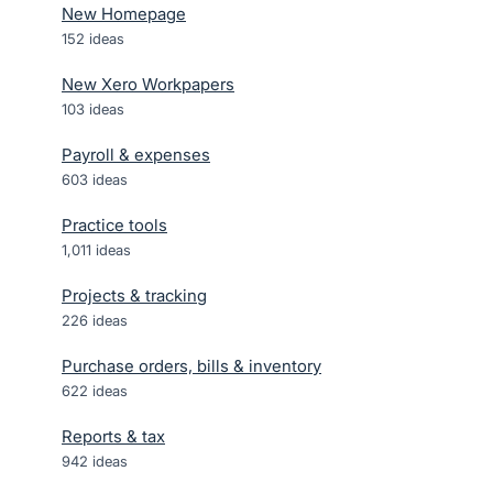
New Homepage
152
ideas
New Xero Workpapers
103
ideas
Payroll & expenses
603
ideas
Practice tools
1,011
ideas
Projects & tracking
226
ideas
Purchase orders, bills & inventory
622
ideas
Reports & tax
942
ideas