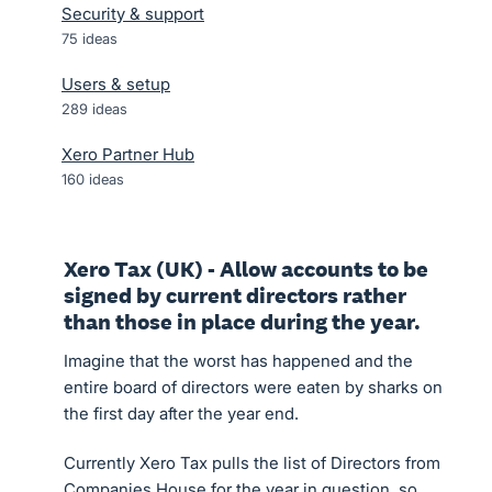
Security & support
75
ideas
Users & setup
289
ideas
Xero Partner Hub
160
ideas
Xero Tax (UK) - Allow accounts to be
signed by current directors rather
than those in place during the year.
Imagine that the worst has happened and the
entire board of directors were eaten by sharks on
the first day after the year end.
Currently Xero Tax pulls the list of Directors from
Companies House for the year in question, so