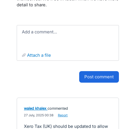
detail to share.
Add a comment…
attach a file
post comment
waled khalex
commented
·
27 July, 2025 00:38
·
Report
Xero Tax (UK) should be updated to allow