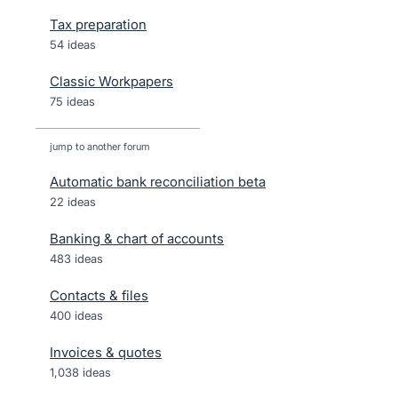
Tax preparation
54 ideas
Classic Workpapers
75 ideas
jump to another forum
Automatic bank reconciliation beta
22
ideas
Banking & chart of accounts
483
ideas
Contacts & files
400
ideas
Invoices & quotes
1,038
ideas