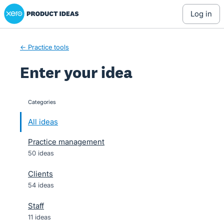
Xero Product Ideas homepage
Skip
log in
to
content
← Practice tools
Enter your idea
Categories
categories
All ideas
Practice management
50 ideas
Clients
54 ideas
Staff
11 ideas