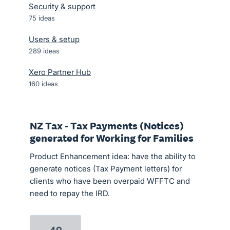
Security & support
75
ideas
Users & setup
289
ideas
Xero Partner Hub
160
ideas
NZ Tax - Tax Payments (Notices)
generated for Working for Families
Product Enhancement idea: have the ability to
generate notices (Tax Payment letters) for
clients who have been overpaid WFFTC and
need to repay the IRD.