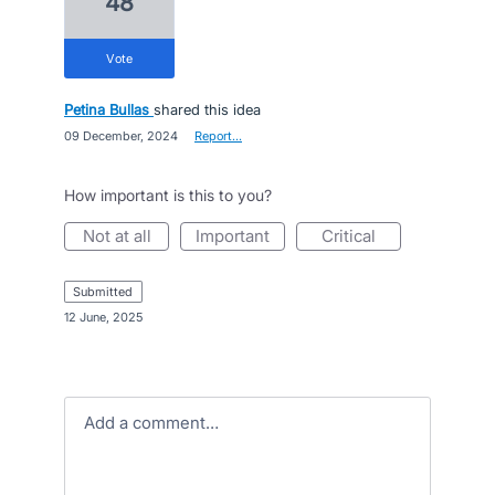
48
vote
Petina Bullas
shared this idea
·
09 December, 2024
·
Report…
How important is this to you?
not at all
important
critical
submitted
·
12 June, 2025
Add a comment…