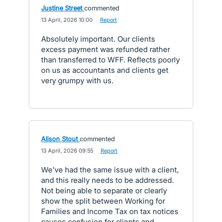
Justine Street
commented
·
13 April, 2026 10:00
·
Report
Absolutely important. Our clients
excess payment was refunded rather
than transferred to WFF. Reflects poorly
on us as accountants and clients get
very grumpy with us.
Alison Stout
commented
·
13 April, 2026 09:55
·
Report
We’ve had the same issue with a client,
and this really needs to be addressed.
Not being able to separate or clearly
show the split between Working for
Families and Income Tax on tax notices
causes confusion for clients and