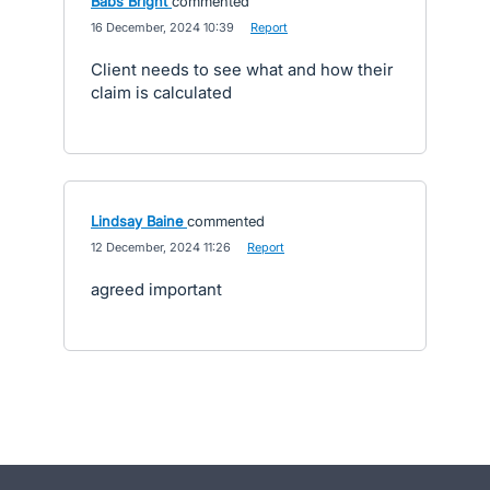
Babs Bright
commented
·
16 December, 2024 10:39
·
Report
Client needs to see what and how their
claim is calculated
Lindsay Baine
commented
·
12 December, 2024 11:26
·
Report
agreed important
- opens in new tab
- opens in new tab
- opens in new tab