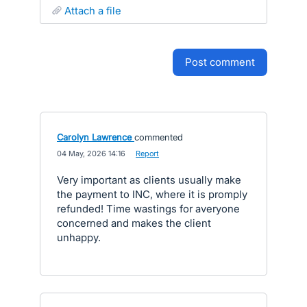
attach a file
post comment
Carolyn Lawrence
commented
·
04 May, 2026 14:16
·
Report
Very important as clients usually make
the payment to INC, where it is promply
refunded! Time wastings for averyone
concerned and makes the client
unhappy.