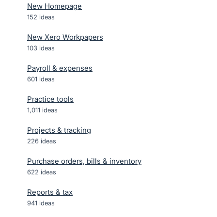
New Homepage
152
ideas
New Xero Workpapers
103
ideas
Payroll & expenses
601
ideas
Practice tools
1,011
ideas
Projects & tracking
226
ideas
Purchase orders, bills & inventory
622
ideas
Reports & tax
941
ideas