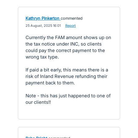
Kathryn Pinkerton
commented
·
25 August, 2025 16:01
·
Report
Currently the FAM amount shows up on
the tax notice under INC, so clients
could pay the correct payment to the
wrong tax type.
If paid a bit early, this means there is a
risk of Inland Revenue refunding their
payment back to them.
Note - this has just happened to one of
our clients!!