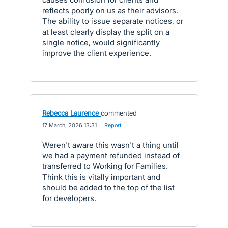
reflects poorly on us as their advisors.
The ability to issue separate notices, or
at least clearly display the split on a
single notice, would significantly
improve the client experience.
Rebecca Laurence
commented
·
17 March, 2026 13:31
·
Report
Weren't aware this wasn't a thing until
we had a payment refunded instead of
transferred to Working for Families.
Think this is vitally important and
should be added to the top of the list
for developers.