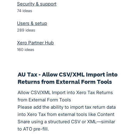
Security & support
74
ideas
Users & setup
289
ideas
Xero Partner Hub
160
ideas
AU Tax - Allow CSV/XML Import into
Returns from External Form Tools
Allow CSV/XML Import into Xero Tax Returns
from External Form Tools
Please add the ability to import tax return data
into Xero Tax from external tools like Content
Snare using a structured CSV or XML—similar
to ATO pre-fill.