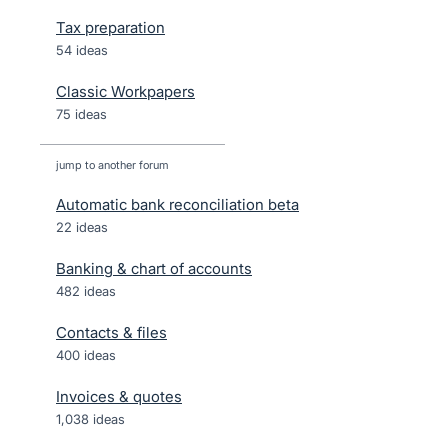
Tax preparation
54 ideas
Classic Workpapers
75 ideas
jump to another forum
Automatic bank reconciliation beta
22
ideas
Banking & chart of accounts
482
ideas
Contacts & files
400
ideas
Invoices & quotes
1,038
ideas