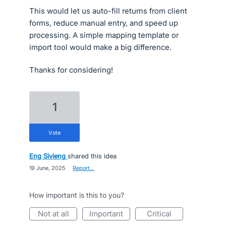
This would let us auto-fill returns from client
forms, reduce manual entry, and speed up
processing. A simple mapping template or
import tool would make a big difference.
Thanks for considering!
1
vote
Eng Sivieng
shared this idea
·
19 June, 2025
·
Report…
How important is this to you?
not at all
important
critical