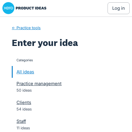
Xero Product Ideas homepage
Skip
log in
to
content
← Practice tools
Enter your idea
Categories
categories
All ideas
Practice management
50 ideas
Clients
54 ideas
Staff
11 ideas