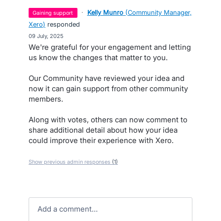
·
Kelly Munro
(
Community Manager,
gaining support
Xero
)
responded
·
09 July, 2025
We're grateful for your engagement and letting
us know the changes that matter to you.
Our Community have reviewed your idea and
now it can gain support from other community
members.
Along with votes, others can now comment to
share additional detail about how your idea
could improve their experience with Xero.
Show previous admin responses
(1)
Add a comment…