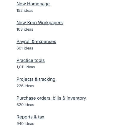
New Homepage
152
ideas
New Xero Workpapers
103
ideas
Payroll & expenses
601
ideas
Practice tools
1,011
ideas
Projects & tracking
226
ideas
Purchase orders, bills & inventory
620
ideas
Reports & tax
940
ideas