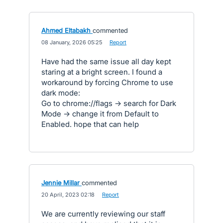
Ahmed Eltabakh
commented
·
08 January, 2026 05:25
·
Report
Have had the same issue all day kept
staring at a bright screen. I found a
workaround by forcing Chrome to use
dark mode:
Go to chrome://flags → search for Dark
Mode → change it from Default to
Enabled. hope that can help
Jennie Millar
commented
·
20 April, 2023 02:18
·
Report
We are currently reviewing our staff