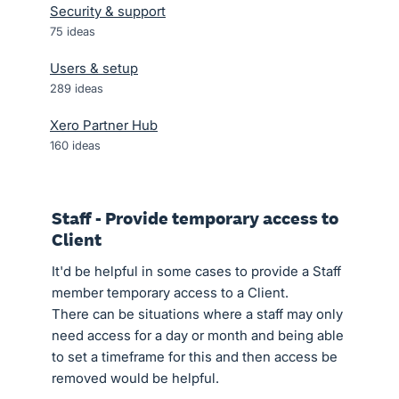
Security & support
75
ideas
Users & setup
289
ideas
Xero Partner Hub
160
ideas
Staff - Provide temporary access to
Client
It'd be helpful in some cases to provide a Staff
member temporary access to a Client.
There can be situations where a staff may only
need access for a day or month and being able
to set a timeframe for this and then access be
removed would be helpful.