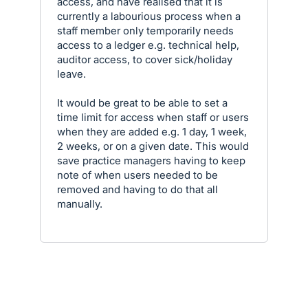
access, and have realised that it is
currently a labourious process when a
staff member only temporarily needs
access to a ledger e.g. technical help,
auditor access, to cover sick/holiday
leave.
It would be great to be able to set a
time limit for access when staff or users
when they are added e.g. 1 day, 1 week,
2 weeks, or on a given date. This would
save practice managers having to keep
note of when users needed to be
removed and having to do that all
manually.