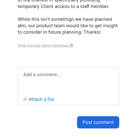
temporary Client access to a staff member.
While this isn't somethign we have planned
atm, our product team would like to get insight
to consider in future planning. Thanks!
Show previous admin responses
(1)
Add a comment…
attach a file
post comment