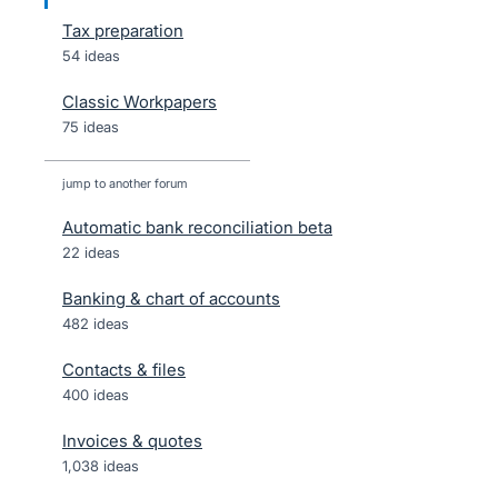
Tax preparation
54 ideas
Classic Workpapers
75 ideas
jump to another forum
Automatic bank reconciliation beta
22
ideas
Banking & chart of accounts
482
ideas
Contacts & files
400
ideas
Invoices & quotes
1,038
ideas