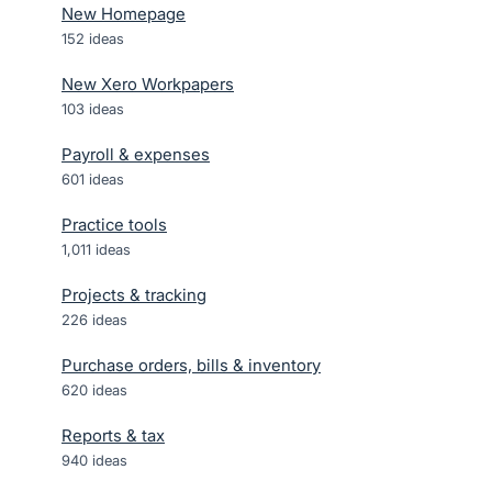
New Homepage
152
ideas
New Xero Workpapers
103
ideas
Payroll & expenses
601
ideas
Practice tools
1,011
ideas
Projects & tracking
226
ideas
Purchase orders, bills & inventory
620
ideas
Reports & tax
940
ideas