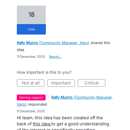
18
vote
Kelly Munro
(
Community Manager, Xero
)
shared this
idea
·
11 December, 2025
·
Report…
How important is this to you?
not at all
important
critical
·
Kelly Munro
(
Community Manager,
gaining support
Xero
)
responded
·
11 December, 2025
Hi team, this idea has been created off the
back of
this idea
to get a good understanding
of the interest in specifically providing