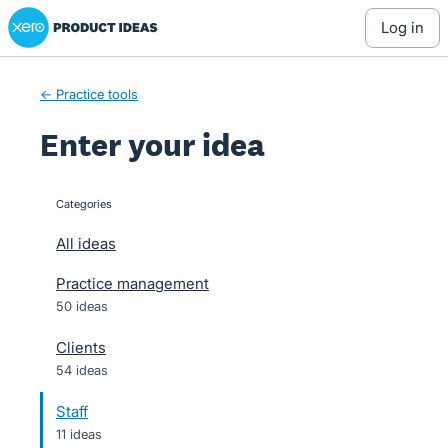
Xero Product Ideas homepage
Skip
log in
to
content
← Practice tools
Enter your idea
Categories
categories
All ideas
Practice management
50 ideas
Clients
54 ideas
Staff
11 ideas