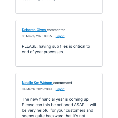
Deborah Given
commented
·
05 March, 2025 09:55
·
Report
PLEASE, having sub files is critical to
end of year processes.
Natalie Ker Watson
commented
·
04 March, 2025 23:41
·
Report
The new financial year is coming up.
Please can this be actioned ASAP. It will
be very helpful for your customers and
seems quite backward that it's not