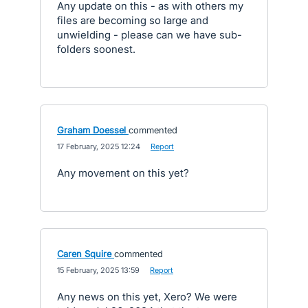
Any update on this - as with others my
files are becoming so large and
unwielding - please can we have sub-
folders soonest.
Graham Doessel
commented
·
17 February, 2025 12:24
·
Report
Any movement on this yet?
Caren Squire
commented
·
15 February, 2025 13:59
·
Report
Any news on this yet, Xero? We were