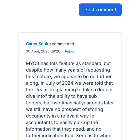
post comment
Caren Squire
commented
·
30 April, 2026 09:26
·
Report
MYOB has this feature as standard, but
despite how many years of requesting
this feature, we appear to be no further
along. In July of 2024 we were told that
the "team are planning to take a deeper
dive into" the ability to have sub
folders, but two financial year ends later
we still have no prospect of storing
documents in a relevant way for
accountants to easily pick up the
information that they need, and no
further indication from Xero as to when