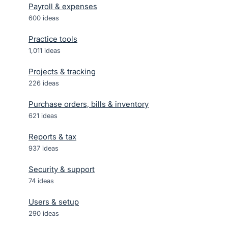
Payroll & expenses
600
ideas
Practice tools
1,011
ideas
Projects & tracking
226
ideas
Purchase orders, bills & inventory
621
ideas
Reports & tax
937
ideas
Security & support
74
ideas
Users & setup
290
ideas