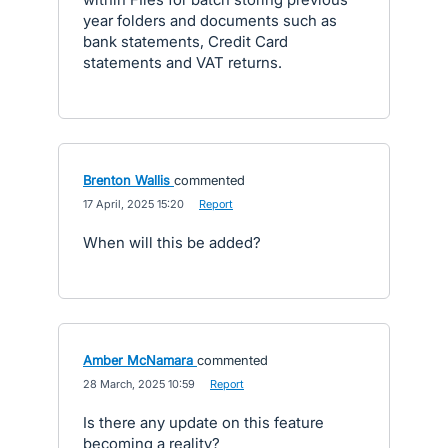
year folders and documents such as
bank statements, Credit Card
statements and VAT returns.
Brenton Wallis
commented
·
17 April, 2025 15:20
·
Report
When will this be added?
Amber McNamara
commented
·
28 March, 2025 10:59
·
Report
Is there any update on this feature
becoming a reality?