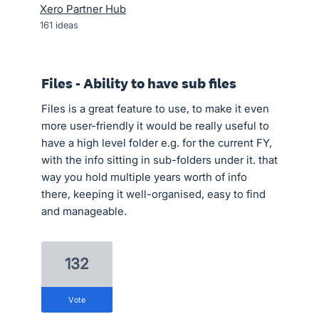
Xero Partner Hub
161
ideas
Files - Ability to have sub files
Files is a great feature to use, to make it even
more user-friendly it would be really useful to
have a high level folder e.g. for the current FY,
with the info sitting in sub-folders under it. that
way you hold multiple years worth of info
there, keeping it well-organised, easy to find
and manageable.
132
vote