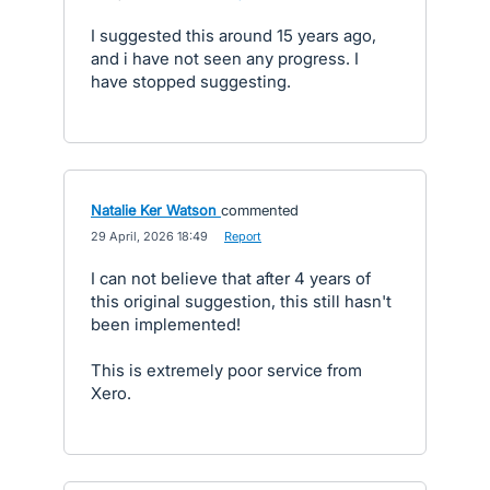
I suggested this around 15 years ago,
and i have not seen any progress. I
have stopped suggesting.
Natalie Ker Watson
commented
·
29 April, 2026 18:49
·
Report
I can not believe that after 4 years of
this original suggestion, this still hasn't
been implemented!
This is extremely poor service from
Xero.