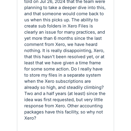
told on Jul 26, 2024 that the team were
planning to take a deeper dive into this,
and that someone would come back to
us when this picks up. The ability to
create sub folders in Xero Files is
clearly an issue for many practices, and
yet more than 6 months since the last
comment from Xero, we have heard
nothing. It is really disappointing, Xero,
that this hasn't been resolved yet, or at
least that we have given a time frame
for some some action. Do I really have
to store my files in a separate system
when the Xero subscriptions are
already so high, and steadily climbing?
Two and a half years (at least) since the
idea was first requested, but very little
response from Xero. Other accounting
packages have this facility, so why not
Xero?