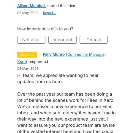
Alison Marshall
shared this idea
·
02 May, 2022
·
Report…
How important is this to you?
not at all
important
critical
·
Kelly Munro
(
Community Manager,
accepted
Xero
)
responded
·
08 May, 2026
Hi team, we appreciate wanting to hear
updates from us here.
Over the past year our team has been doing a
lot of behind the scenes work for Files in Xero.
We've released a new experience to our Files
inbox, and while sub folders/files haven't made
their way into the new experience just yet, I
want to assure you our product team are aware
of the vested interest here and how this could