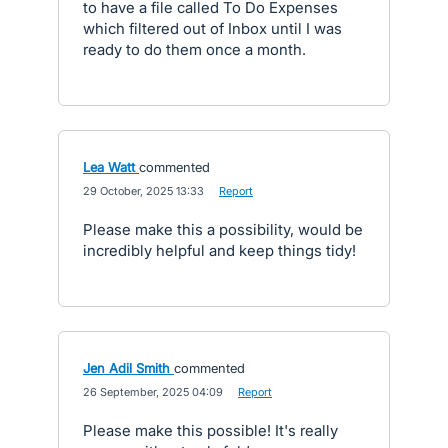
to have a file called To Do Expenses
which filtered out of Inbox until I was
ready to do them once a month.
Lea Watt
commented
·
29 October, 2025 13:33
·
Report
Please make this a possibility, would be
incredibly helpful and keep things tidy!
Jen Adil Smith
commented
·
26 September, 2025 04:09
·
Report
Please make this possible! It's really