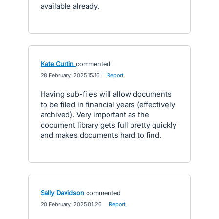
available already.
Kate Curtin
commented
·
28 February, 2025 15:16
·
Report
Having sub-files will allow documents
to be filed in financial years (effectively
archived). Very important as the
document library gets full pretty quickly
and makes documents hard to find.
Sally Davidson
commented
·
20 February, 2025 01:26
·
Report