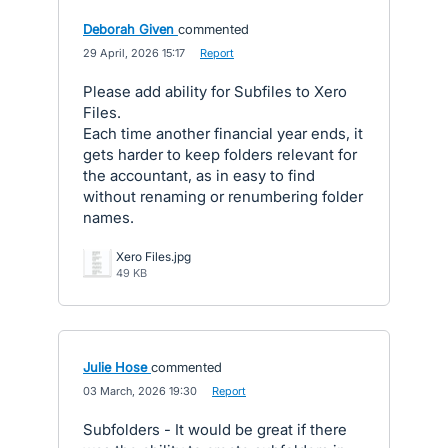
Deborah Given
commented
·
29 April, 2026 15:17
·
Report
Please add ability for Subfiles to Xero
Files.
Each time another financial year ends, it
gets harder to keep folders relevant for
the accountant, as in easy to find
without renaming or renumbering folder
names.
Xero Files.jpg
49 KB
Julie Hose
commented
·
03 March, 2026 19:30
·
Report
Subfolders - It would be great if there