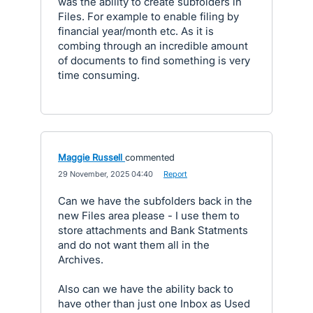
was the ability to create subfolders in
Files. For example to enable filing by
financial year/month etc. As it is
combing through an incredible amount
of documents to find something is very
time consuming.
Maggie Russell
commented
·
29 November, 2025 04:40
·
Report
Can we have the subfolders back in the
new Files area please - I use them to
store attachments and Bank Statments
and do not want them all in the
Archives.
Also can we have the ability back to
have other than just one Inbox as Used