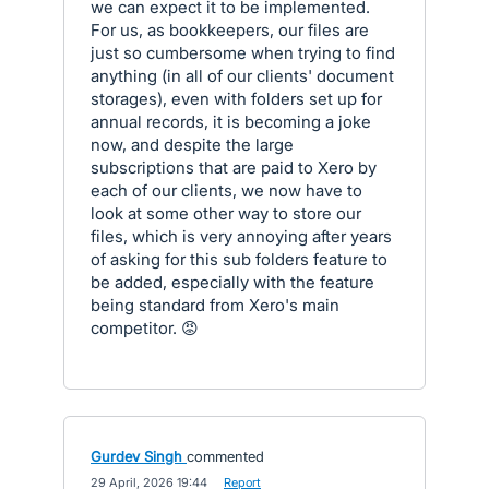
we can expect it to be implemented.
For us, as bookkeepers, our files are
just so cumbersome when trying to find
anything (in all of our clients' document
storages), even with folders set up for
annual records, it is becoming a joke
now, and despite the large
subscriptions that are paid to Xero by
each of our clients, we now have to
look at some other way to store our
files, which is very annoying after years
of asking for this sub folders feature to
be added, especially with the feature
being standard from Xero's main
competitor. 😡
Gurdev Singh
commented
·
29 April, 2026 19:44
·
Report