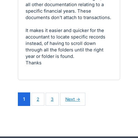
all other documentation relating to a
specific financial years. These
documents don't attach to transactions.
It makes it easier and quicker for the
accountant to locate specific records
instead, of having to scroll down
through all the folders until the right
year or folder is found.
Thanks
1
2
3
Next →