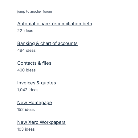
jump to another forum
Automatic bank reconciliation beta
22
ideas
Banking & chart of accounts
484
ideas
Contacts & files
400
ideas
Invoices & quotes
1,042
ideas
New Homepage
152
ideas
New Xero Workpapers
103
ideas