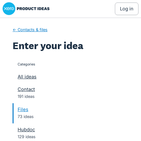
Xero Product Ideas homepage
Skip
log in
to
content
← Contacts & files
Enter your idea
Categories
categories
All ideas
Contact
191 ideas
Files
73 ideas
Hubdoc
129 ideas