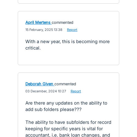
April Mertens
commented
·
15 February, 2025 13:38
·
Report
With a new year, this is becoming more
critical.
Deborah Given
commented
·
03 December, 2024 10:27
·
Report
Are there any updates on the ability to
add sub folders please???
The ability to have subfolders for record
keeping for specific years is vital for
accountant, i.e. bank loan changes, and