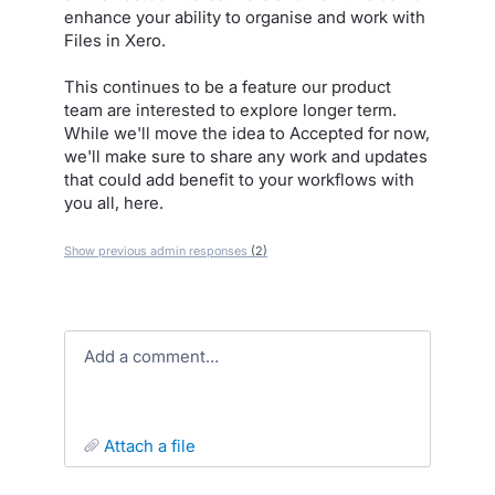
enhance your ability to organise and work with
Files in Xero.
This continues to be a feature our product
team are interested to explore longer term.
While we'll move the idea to Accepted for now,
we'll make sure to share any work and updates
that could add benefit to your workflows with
you all, here.
Show previous admin responses
(2)
Add a comment…
attach a file