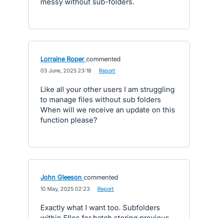
messy without sub-folders.
Lorraine Roper
commented
·
03 June, 2025 23:18
·
Report
Like all your other users I am struggling
to manage files without sub folders
When will we receive an update on this
function please?
John Gleeson
commented
·
10 May, 2025 02:23
·
Report
Exactly what I want too. Subfolders
within FIles for batch storing previous